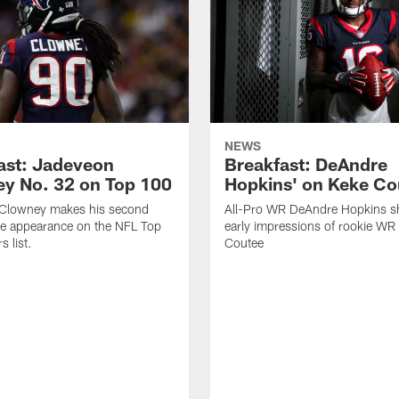
NEWS
ast: Jadeveon
Breakfast: DeAndre
y No. 32 on Top 100
Hopkins' on Keke Co
Clowney makes his second
All-Pro WR DeAndre Hopkins sh
ve appearance on the NFL Top
early impressions of rookie WR
 list.
Coutee