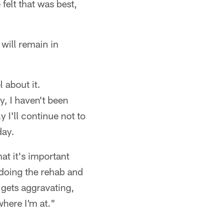
felt that was best,
will remain in
 about it.
y, I haven't been
y I'll continue not to
day.
at it's important
 doing the rehab and
t gets aggravating,
where I'm at."