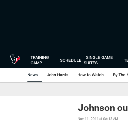
Skip
to
main
content
TRAINING
SINGLE GAME
SCHEDULE
T
CAMP
SUITES
News
John Harris
How to Watch
By The 
Johnson out
Nov 11, 2011 at 06:13 AM