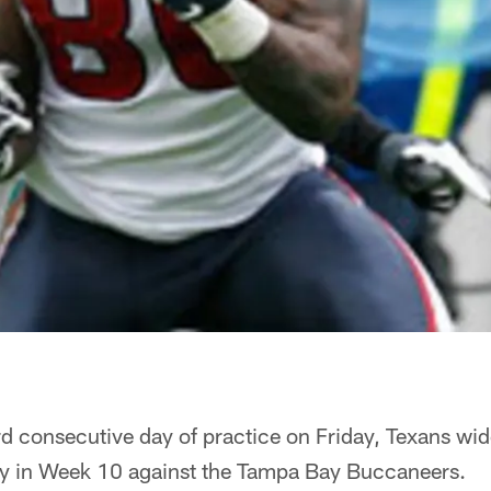
ird consecutive day of practice on Friday, Texans wi
ay in Week 10 against the Tampa Bay Buccaneers.