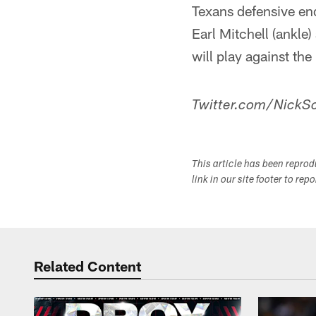
Texans defensive end
Earl Mitchell (ankle)
will play against the
Twitter.com/NickSc
This article has been repro
link in our site footer to rep
Related Content