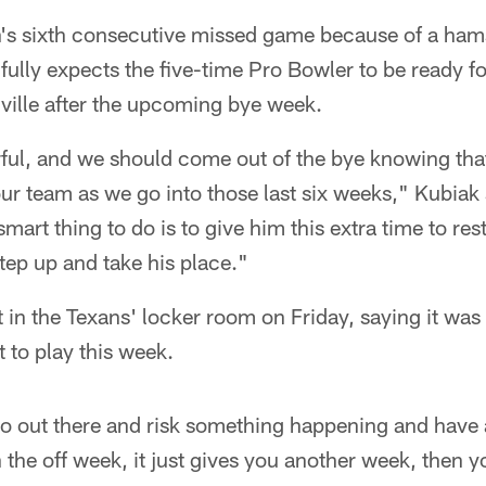
n's sixth consecutive missed game because of a hams
fully expects the five-time Pro Bowler to be ready f
ille after the upcoming bye week.
ful, and we should come out of the bye knowing that
our team as we go into those last six weeks," Kubiak
smart thing to do is to give him this extra time to re
tep up and take his place."
n the Texans' locker room on Friday, saying it was 
t to play this week.
go out there and risk something happening and have 
the off week, it just gives you another week, then y