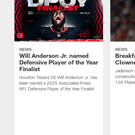
NEWS
NEWS
Will Anderson Jr. named
Breakf
Defensive Player of the Year
Clowne
Finalist
Jadeveon 
consecuti
Houston Texans DE Will Anderson Jr. has
100 Players
been named a 2025 Associated Press
NFL Defensive Player of the Year Finalist.