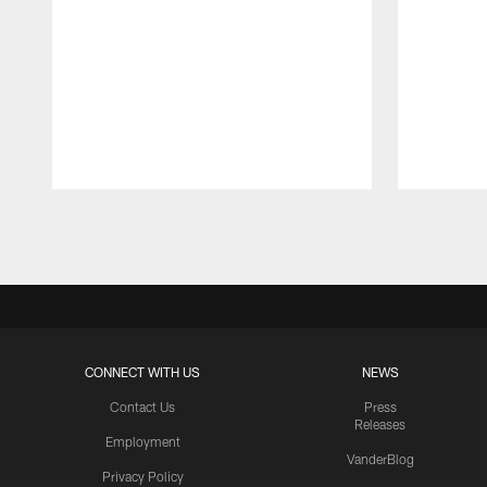
Pause
Play
CONNECT WITH US
NEWS
Contact Us
Press
Releases
Employment
VanderBlog
Privacy Policy