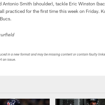
 Antonio Smith (shoulder), tackle Eric Winston (bac
 all practiced for the first time this week on Friday. K
 Bucs.
urfield
duced in a new format and may be missing content or contain faulty link
ort an issue.