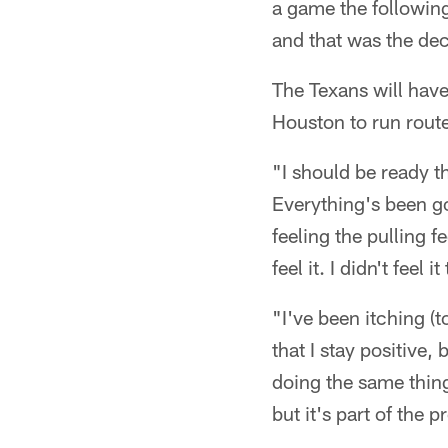
a game the following
and that was the de
The Texans will have
Houston to run route
"I should be ready t
Everything's been go
feeling the pulling f
feel it. I didn't fee
"I've been itching (
that I stay positive
doing the same things
but it's part of the 