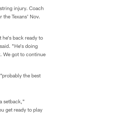
tring injury. Coach
or the Texans' Nov.
 he's back ready to
 said. "He's doing
st. We got to continue
"probably the best
a setback,"
ou get ready to play