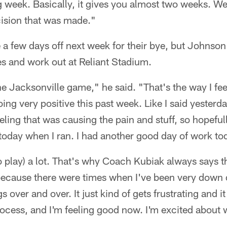
 week. Basically, it gives you almost two weeks. We 
cision that was made."
 a few days off next week for their bye, but Johnson 
s and work out at Reliant Stadium.
he Jacksonville game," he said. "That's the way I feel
ing very positive this past week. Like I said yesterda
eeling that was causing the pain and stuff, so hopefull
l it today when I ran. I had another good day of work to
to play) a lot. That's why Coach Kubiak always says th
, because there were times when I've been very down
 over and over. It just kind of gets frustrating and i
process, and I'm feeling good now. I'm excited about 