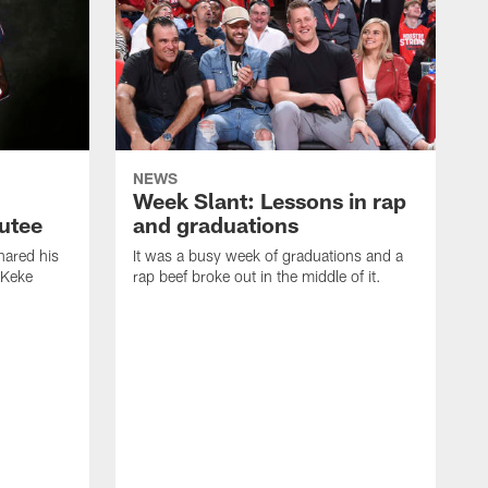
NEWS
Week Slant: Lessons in rap
utee
and graduations
ared his
It was a busy week of graduations and a
 Keke
rap beef broke out in the middle of it.