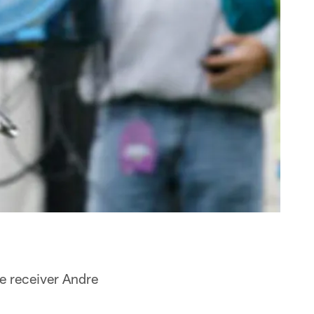
de receiver Andre