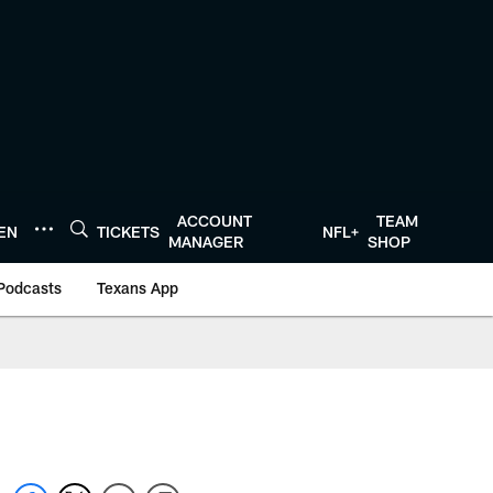
ACCOUNT
TEAM
TEN
TICKETS
NFL+
MANAGER
SHOP
Podcasts
Texans App