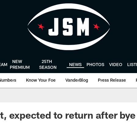
NEW
25TH
EAM
NEWS
PHOTOS
VIDEO
LIS
PREMIUM
SEASON
Numbers
Know Your Foe
VanderBlog
Press Release
, expected to return after bye