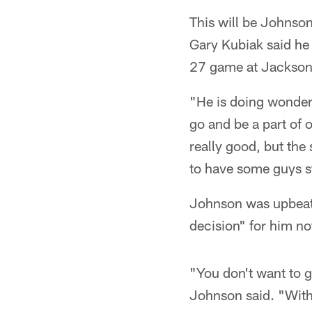
This will be Johnso
Gary Kubiak said he 
27 game at Jacksonv
"He is doing wonder
go and be a part of 
really good, but the 
to have some guys s
Johnson was upbeat i
decision" for him no
"You don't want to 
Johnson said. "With 