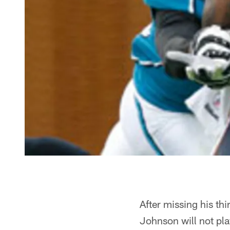
After missing his th
Johnson will not pl