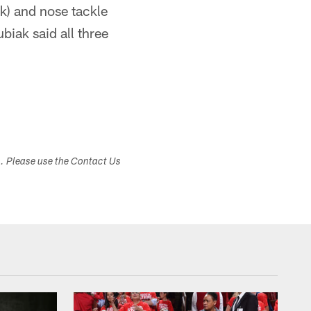
k) and nose tackle
ubiak said all three
s. Please use the Contact Us