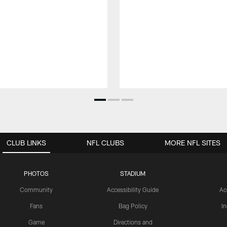
CLUB LINKS
NFL CLUBS
MORE NFL SITES
PHOTOS
STADIUM
Community
Accessibility Guide
Ac
Fans
Bag Policy
I
Game
Directions and