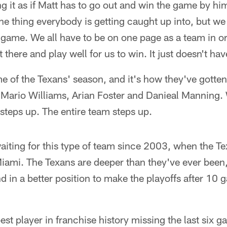
 it as if Matt has to go out and win the game by hi
 the thing everybody is getting caught up into, but we
r game. We all have to be on one page as a team in or
 there and play well for us to win. It just doesn't ha
e of the Texans' season, and it's how they've gotten
, Mario Williams, Arian Foster and Danieal Manning
steps up. The entire team steps up.
iting for this type of team since 2003, when the Te
 Miami. The Texans are deeper than they've ever been
d in a better position to make the playoffs after 10
est player in franchise history missing the last six 