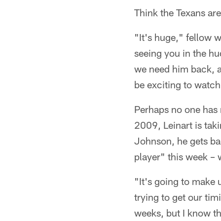
Think the Texans ar
"It's huge," fellow w
seeing you in the hu
we need him back, an
be exciting to watc
Perhaps no one has m
2009, Leinart is tak
Johnson, he gets bac
player" this week – 
"It's going to make 
trying to get our tim
weeks, but I know th