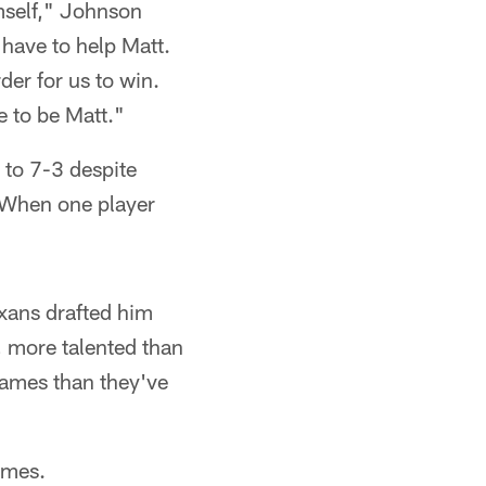
mself," Johnson
 have to help Matt.
der for us to win.
ve to be Matt."
 to 7-3 despite
. When one player
xans drafted him
, more talented than
 games than they've
games.