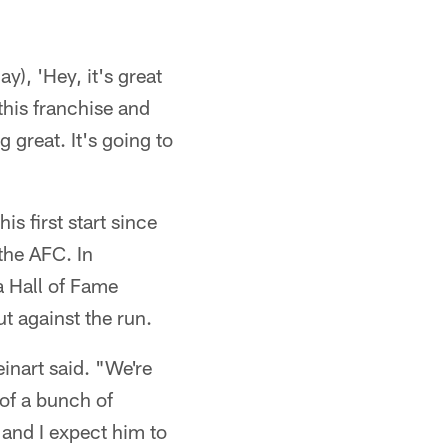
y), 'Hey, it's great
this franchise and
 great. It's going to
s first start since
the AFC. In
a Hall of Fame
ut against the run.
einart said. "We're
 of a bunch of
 and I expect him to