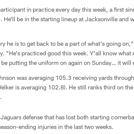
rticipant in practice every day this week, a first sin
 He'll be in the starting lineup at Jacksonville and w
y he is to get back to be a part of what's going on
y. "He's practiced good this week. Y'all know what 
 be putting the uniform on again on Sunday… it will 
Johnson was averaging 105.3 receiving yards throug
lker is averaging 102.8). He still ranks third on th
.
 Jaguars defense that has lost both starting corner
eason-ending injuries in the last two weeks.