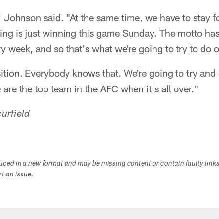
g," Johnson said. "At the same time, we have to stay f
hing is just winning this game Sunday. The motto ha
ry week, and so that's what we're going to try to do
sition. Everybody knows that. We're going to try and
are the top team in the AFC when it's all over."
urfield
duced in a new format and may be missing content or contain faulty link
ort an issue.