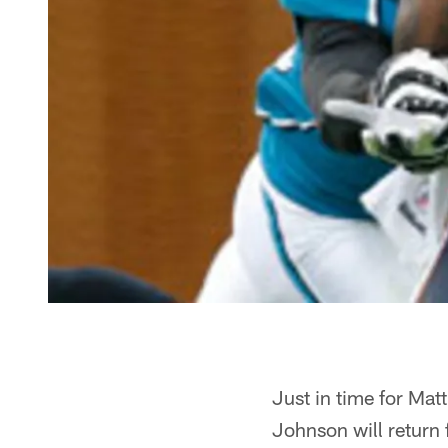
Just in time for Matt
Johnson will return