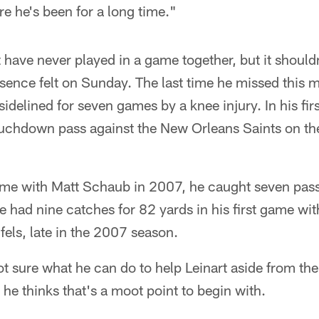
e he's been for a long time."
have never played in a game together, but it should
sence felt on Sunday. The last time he missed this 
delined for seven games by a knee injury. In his fi
uchdown pass against the New Orleans Saints on the
game with Matt Schaub in 2007, he caught seven pas
 had nine catches for 82 yards in his first game wi
els, late in the 2007 season.
t sure what he can do to help Leinart aside from the
e thinks that's a moot point to begin with.