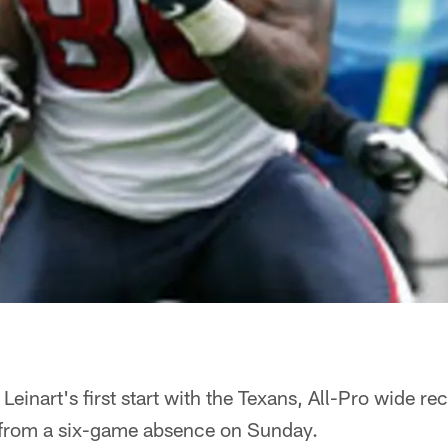
 Leinart's first start with the Texans, All-Pro wide re
 from a six-game absence on Sunday.