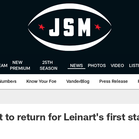
NEW
25TH
EAM
NEWS
PHOTOS
VIDEO
LIS
PREMIUM
SEASON
Numbers
Know Your Foe
VanderBlog
Press Release
to return for Leinart's first st