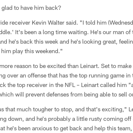
e glad to have him back?
ide receiver Kevin Walter said. "I told him (Wednesda
ddle.' It's been a long time waiting. He's our man of 
d he's back this week and he's looking great, feeling
h him play this weekend."
ore reason to be excited than Leinart. Set to make hi
ing over an offense that has the top running game in 
k the top receiver in the NFL – Leinart called him "
which will prevent defenses from being able to sell o
us that much tougher to stop, and that's exciting," L
ing down, and he's probably a little rusty coming off
at he's been anxious to get back and help this team,