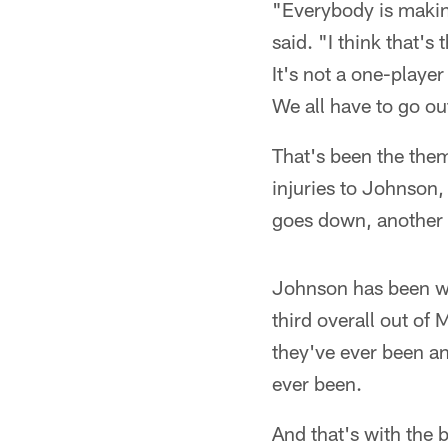
"Everybody is making
said. "I think that's
It's not a one-playe
We all have to go out
That's been the them
injuries to Johnson
goes down, another 
Johnson has been wa
third overall out of
they've ever been an
ever been.
And that's with the b