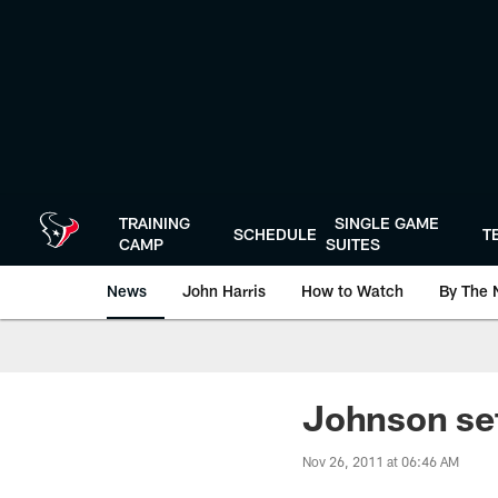
Skip
to
main
content
TRAINING
SINGLE GAME
SCHEDULE
T
CAMP
SUITES
News
John Harris
How to Watch
By The 
Johnson set 
Nov 26, 2011 at 06:46 AM