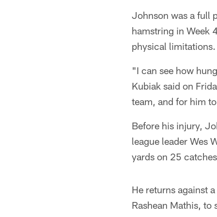
Johnson was a full pa
hamstring in Week 4.
physical limitations.
"I can see how hungr
Kubiak said on Frida
team, and for him to
Before his injury, 
league leader Wes We
yards on 25 catches
He returns against a
Rashean Mathis, to s