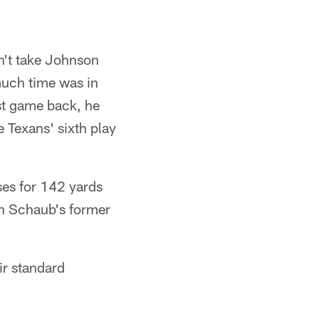
n't take Johnson
much time was in
rst game back, he
 Texans' sixth play
ses for 142 yards
th Schaub's former
ir standard