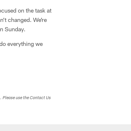
ocused on the task at
sn't changed. We're
 on Sunday.
 do everything we
s. Please use the Contact Us