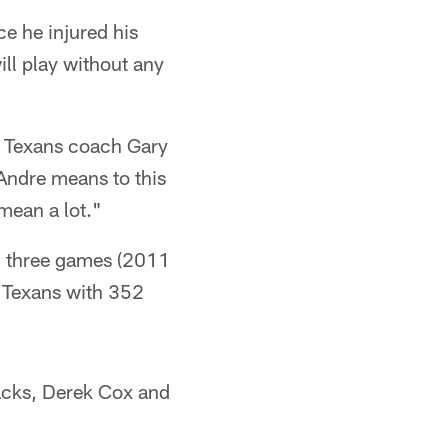
ce he injured his
ill play without any
," Texans coach Gary
Andre means to this
mean a lot."
h three games (2011
e Texans with 352
backs, Derek Cox and