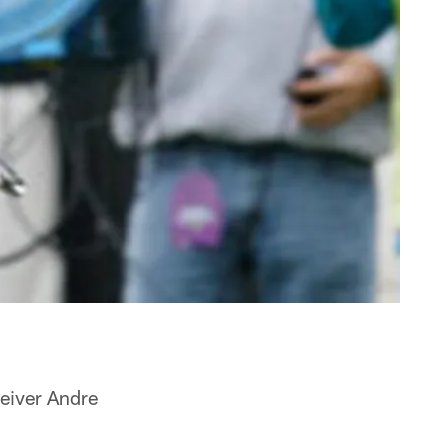
ceiver Andre