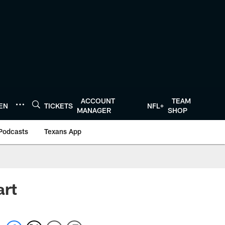
ACCOUNT
TEAM
TEN
TICKETS
NFL+
MANAGER
SHOP
Podcasts
Texans App
art