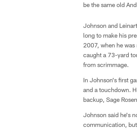
be the same old Andr
Johnson and Leinart 
long to make his pre
2007, when he was si
caught a 73-yard to
from scrimmage.
In Johnson's first 
and a touchdown. He
backup, Sage Rosenf
Johnson said he's no
communication, but h