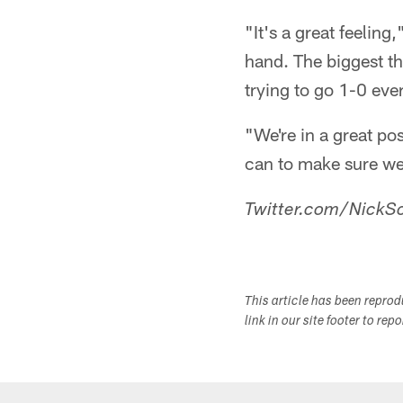
"It's a great feelin
hand. The biggest t
trying to go 1-0 eve
"We're in a great po
can to make sure we 
Twitter.com/NickSc
This article has been repro
link in our site footer to rep