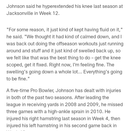
Johnson said he hyperextended his knee last season at
Jacksonville in Week 12.
"For some reason, it just kind of kept having fluid on it,"
he said. "We thought it had kind of calmed down, and I
was back out doing the offseason workouts just running
around and stuff and it just kind of swelled back up, so
we felt like that was the best thing to do – get the knee
scoped, get it fixed. Right now, I'm feeling fine. The
swelling's going down a whole lot... Everything's going
to be fine."
A five-time Pro Bowler, Johnson has dealt with injuries
in both of the past two seasons. After leading the
league in receiving yards in 2008 and 2009, he missed
three games with a high-ankle sprain in 2010. He
injured his right hamstring last season in Week 4, then
injured his left hamstring in his second game back in