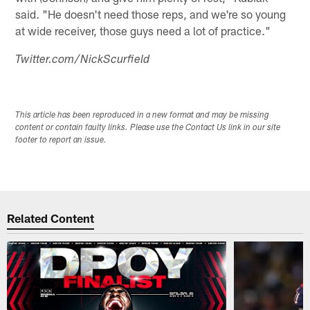
said. "He doesn't need those reps, and we're so young
at wide receiver, those guys need a lot of practice."
Twitter.com/NickScurfield
This article has been reproduced in a new format and may be missing
content or contain faulty links. Please use the Contact Us link in our site
footer to report an issue.
Related Content