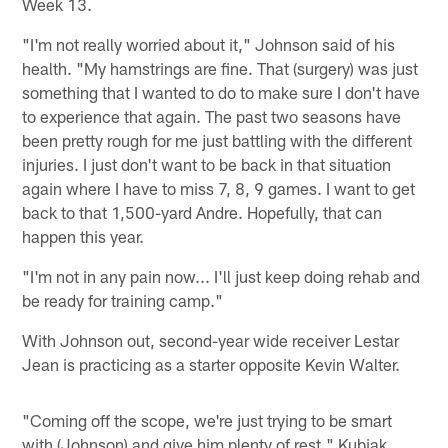
Week 13.
"I'm not really worried about it," Johnson said of his
health. "My hamstrings are fine. That (surgery) was just
something that I wanted to do to make sure I don't have
to experience that again. The past two seasons have
been pretty rough for me just battling with the different
injuries. I just don't want to be back in that situation
again where I have to miss 7, 8, 9 games. I want to get
back to that 1,500-yard Andre. Hopefully, that can
happen this year.
"I'm not in any pain now... I'll just keep doing rehab and
be ready for training camp."
With Johnson out, second-year wide receiver Lestar
Jean is practicing as a starter opposite Kevin Walter.
"Coming off the scope, we're just trying to be smart
with (Johnson) and give him plenty of rest," Kubiak