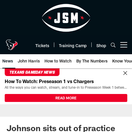
Skip
to
main
content
Tickets
Training Camp
Shop
Open menu button
News
John Harris
How to Watch
By The Numbers
Know You
TEXANS GAMEDAY NEWS
How To Watch: Preseason 1 vs Chargers
All the ways you can watch, stream, and tune-in to Preseason Week 1 between the Texans and the Los Angeles Chargers at Reliant Stadium on August 13.
READ MORE
Johnson sits out of practice