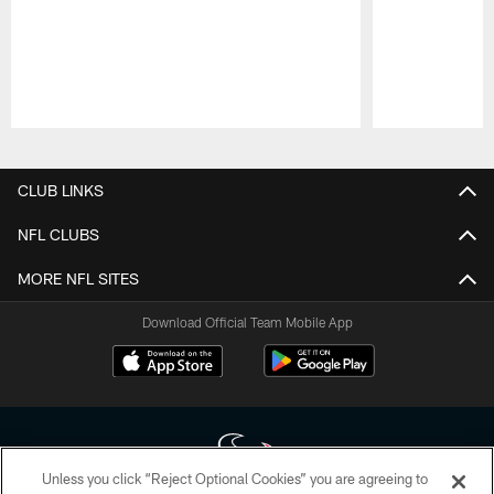
Pause
Play
CLUB LINKS
NFL CLUBS
MORE NFL SITES
Download Official Team Mobile App
Unless you click “Reject Optional Cookies” you are agreeing to