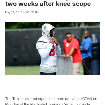
two weeks after knee scope
May 21, 2012 at 07:05 AM
The Texans started organized team activities (OTAs) on
Monday at the Methodist Training Center, but wide