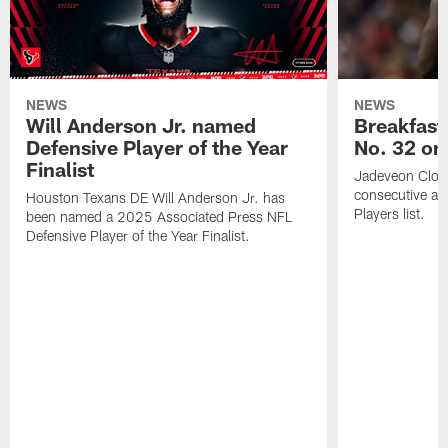
NEWS
NEWS
Will Anderson Jr. named
Breakfast
Defensive Player of the Year
No. 32 on
Finalist
Jadeveon Clow
consecutive a
Houston Texans DE Will Anderson Jr. has
Players list.
been named a 2025 Associated Press NFL
Defensive Player of the Year Finalist.