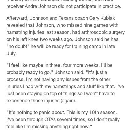
receiver Andre Johnson did not participate in practice.
Afterward, Johnson and Texans coach Gary Kubiak
revealed that Johnson, who missed nine games with
hamstring injuries last season, had arthroscopic surgery
on his left knee two weeks ago. Johnson said he has
"no doubt" he will be ready for training camp in late
July.
"I feel like maybe in three, four more weeks, I'll be
probably ready to go," Johnson said. "It's just a
process. I'm not having any issues from the other
injuries I had with my hamstrings and stuff like that. I've
just been staying on top of things so I won't have to
experience those injuries (again).
"It's nothing to panic about. This is my 10th season.
I've been through OTAs several times, so I don't really
feel like I'm missing anything right now."