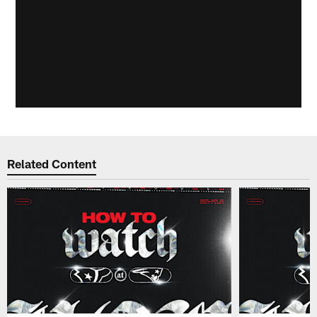
Related Content