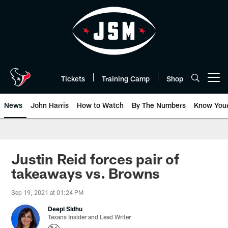
Skip
to
main
content
Tickets
Training Camp
Shop
Open menu button
News
John Harris
How to Watch
By The Numbers
Know You
Justin Reid forces pair of
takeaways vs. Browns
Sep 19, 2021 at 01:24 PM
Deepi Sidhu
Texans Insider and Lead Writer