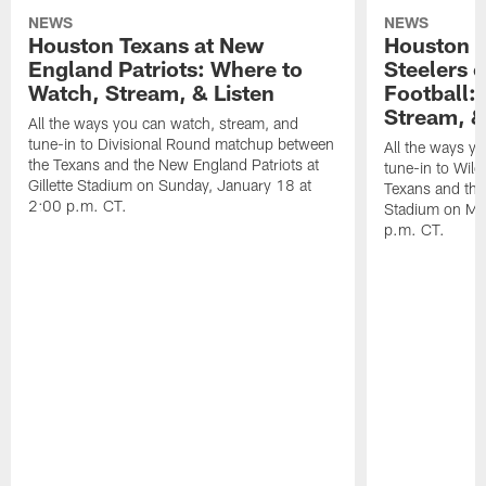
NEWS
NEWS
Houston Texans at New
Houston T
England Patriots: Where to
Steelers 
Watch, Stream, & Listen
Football:
Stream, &
All the ways you can watch, stream, and
tune-in to Divisional Round matchup between
All the ways y
the Texans and the New England Patriots at
tune-in to Wil
Gillette Stadium on Sunday, January 18 at
Texans and the 
2:00 p.m. CT.
Stadium on Mo
p.m. CT.