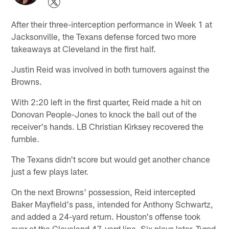
After their three-interception performance in Week 1 at
Jacksonville, the Texans defense forced two more
takeaways at Cleveland in the first half.
Justin Reid was involved in both turnovers against the
Browns.
With 2:20 left in the first quarter, Reid made a hit on
Donovan People-Jones to knock the ball out of the
receiver's hands. LB Christian Kirksey recovered the
fumble.
The Texans didn't score but would get another chance
just a few plays later.
On the next Browns' possession, Reid intercepted
Baker Mayfield's pass, intended for Anthony Schwartz,
and added a 24-yard return. Houston's offense took
over at the Cleveland 47-yard line. Six plays later, Tyrod