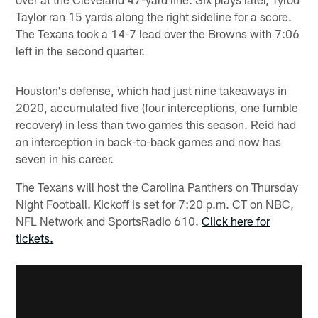
Taylor ran 15 yards along the right sideline for a score.
The Texans took a 14-7 lead over the Browns with 7:06
left in the second quarter.
Houston's defense, which had just nine takeaways in
2020, accumulated five (four interceptions, one fumble
recovery) in less than two games this season. Reid had
an interception in back-to-back games and now has
seven in his career.
The Texans will host the Carolina Panthers on Thursday
Night Football. Kickoff is set for 7:20 p.m. CT on NBC,
NFL Network and SportsRadio 610.
Click here for
tickets.