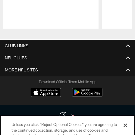
Pause
Play
CLUB LINKS
NFL CLUBS
MORE NFL SITES
Download Official Team Mobile App
Unless you click “Reject Optional Cookies” you are agreeing to
the continued collection, storage, and use of cookies and