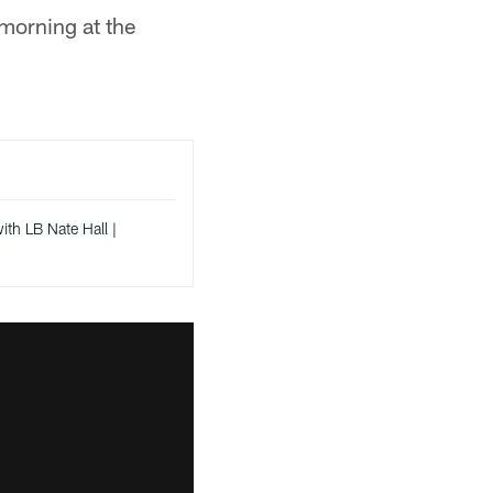
 morning at the
th LB Nate Hall |