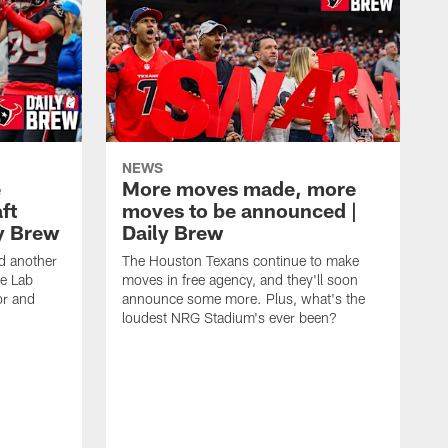
NEWS
e
More moves made, more
ft
moves to be announced |
ly Brew
Daily Brew
d another
The Houston Texans continue to make
he Lab
moves in free agency, and they'll soon
or and
announce some more. Plus, what's the
loudest NRG Stadium's ever been?