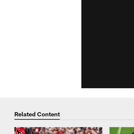
Related Content