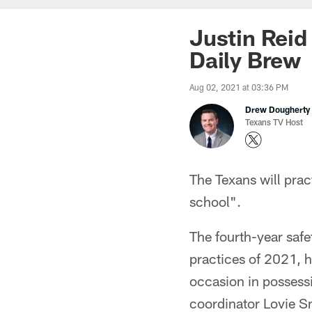
Justin Reid
Daily Brew
Aug 02, 2021 at 03:36 PM
Drew Dougherty
Texans TV Host
The Texans will pract
school".
The fourth-year safet
practices of 2021, h
occasion in possessi
coordinator Lovie S