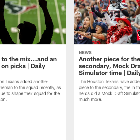
NEWS
 to the mix...and an
Another piece for th
on picks | Daily
secondary, Mock Dra
Simulator time | Dai
on Texans added another
The Houston Texans have adde
lineman to the squad recently, as
piece to the secondary, the In t
nue to shape their squad for the
nerds did a Mock Draft Simulat
son.
much more.