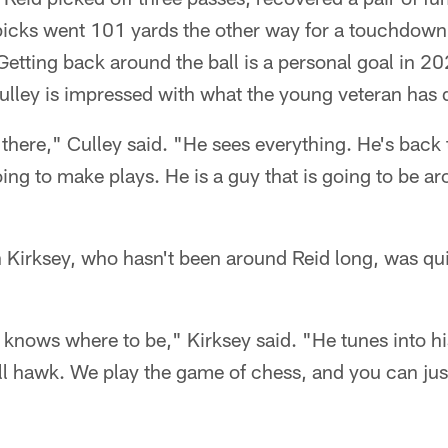
 picks went 101 yards the other way for a touchdow
etting back around the ball is a personal goal in 20
lley is impressed with what the young veteran has 
 there," Culley said. "He sees everything. He's back 
oing to make plays. He is a guy that is going to be ar
 Kirksey, who hasn't been around Reid long, was qui
e knows where to be," Kirksey said. "He tunes into hi
ball hawk. We play the game of chess, and you can jus