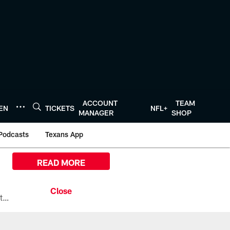
ACCOUNT
TEAM
TEN
TICKETS
NFL+
MANAGER
SHOP
Podcasts
Texans App
READ MORE
All the ways you can watch, stream, and tune-in to Preseason Week 1 between the Texans and the Los Angeles Chargers at Reliant Stadium on August 13.