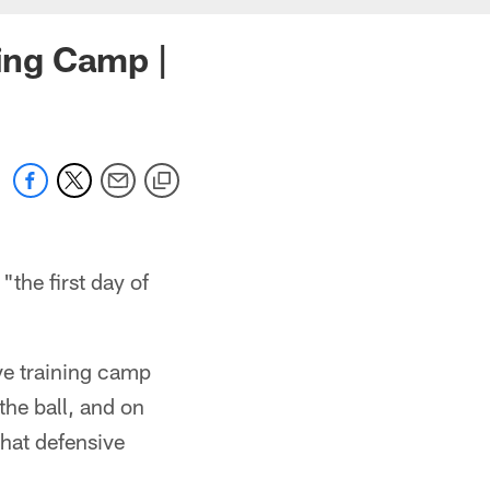
ning Camp |
"the first day of
ive training camp
the ball, and on
what defensive