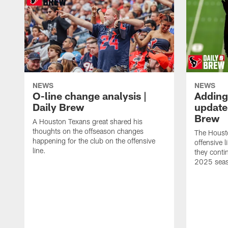
NEWS
NEWS
O-line change analysis |
Adding
Daily Brew
update 
Brew
A Houston Texans great shared his
thoughts on the offseason changes
The Houst
happening for the club on the offensive
offensive 
line.
they conti
2025 sea