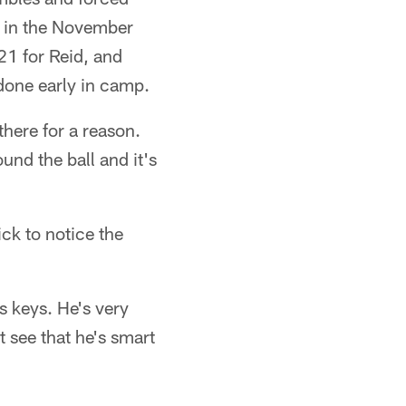
n in the November
21 for Reid, and
done early in camp.
there for a reason.
ound the ball and it's
ck to notice the
s keys. He's very
t see that he's smart