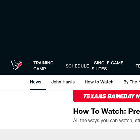
Skip
to
main
content
TRAINING
SINGLE GAME
SCHEDULE
T
CAMP
SUITES
News
John Harris
How to Watch
By The 
TEXANS GAMEDAY 
How To Watch: Pre