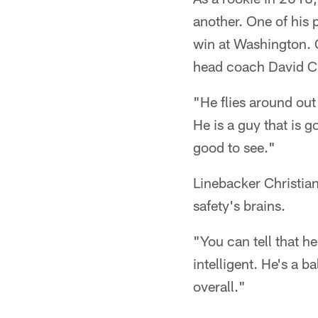
another. One of his
win at Washington. G
head coach David Cu
"He flies around out
He is a guy that is g
good to see."
Linebacker Christian
safety's brains.
"You can tell that h
intelligent. He's a 
overall."