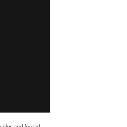
umbles and forced