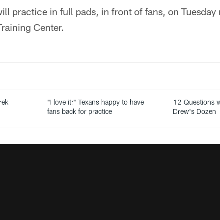
l practice in full pads, in front of fans, on Tuesday
raining Center.
rek
"I love it:" Texans happy to have
12 Questions wi
fans back for practice
Drew's Dozen