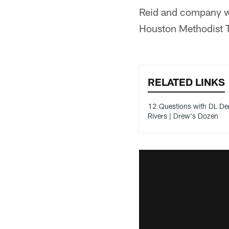
Reid and company wil
Houston Methodist T
RELATED LINKS
12 Questions with DL De
Rivers | Drew's Dozen