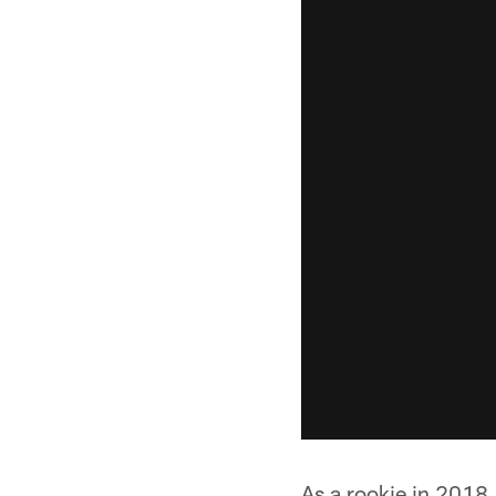
As a rookie in 2018,