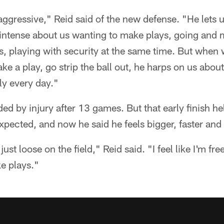
ggressive," Reid said of the new defense. "He lets u
 intense about us wanting to make plays, going and 
ts, playing with security at the same time. But when
e a play, go strip the ball out, he harps on us about
lly every day."
d by injury after 13 games. But that early finish h
expected, and now he said he feels bigger, faster and
 just loose on the field," Reid said. "I feel like I'm free
e plays."