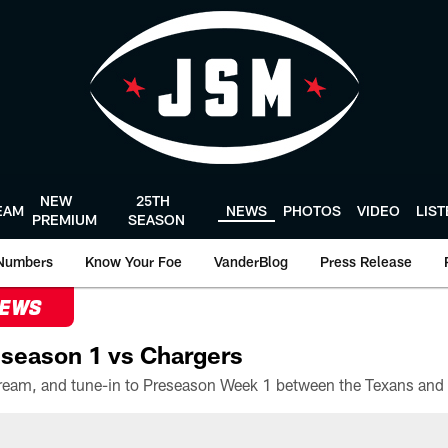
NEW
25TH
EAM
NEWS
PHOTOS
VIDEO
LIS
PREMIUM
SEASON
Numbers
Know Your Foe
VanderBlog
Press Release
NEWS
season 1 vs Chargers