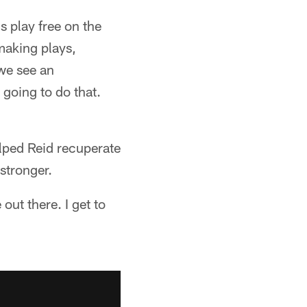
s play free on the
making plays,
 we see an
 going to do that.
elped Reid recuperate
 stronger.
 out there. I get to