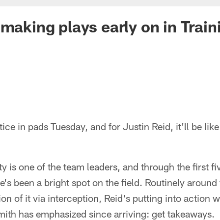
 making plays early on in Trai
ice in pads Tuesday, and for Justin Reid, it'll be like 
y is one of the team leaders, and through the first f
e's been a bright spot on the field. Routinely around 
on of it via interception, Reid's putting into action 
mith has emphasized since arriving: get takeaways.