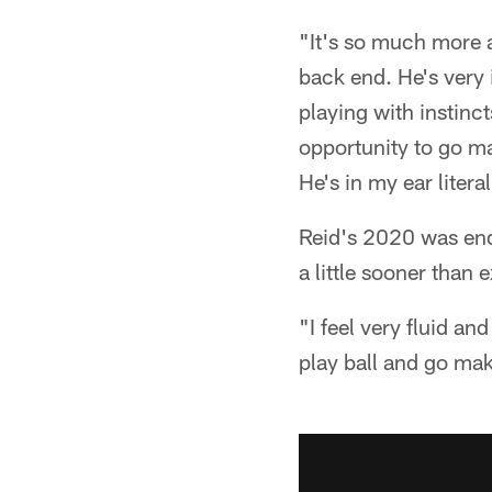
"It's so much more a
back end. He's very
playing with instinc
opportunity to go mak
He's in my ear litera
Reid's 2020 was ende
a little sooner than 
"I feel very fluid and
play ball and go mak