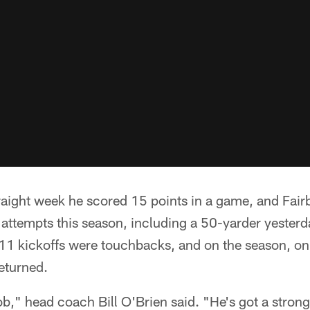
raight week he scored 15 points in a game, and Fair
al attempts this season, including a 50-yarder yester
s 11 kickoffs were touchbacks, and on the season, on
eturned.
b," head coach Bill O'Brien said. "He's got a strong