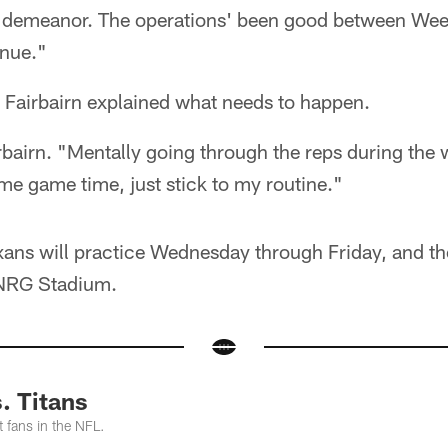
d demeanor. The operations' been good between Wee
inue."
, Fairbairn explained what needs to happen.
irbairn. "Mentally going through the reps during th
e game time, just stick to my routine."
xans will practice Wednesday through Friday, and th
 NRG Stadium.
. Titans
 fans in the NFL.