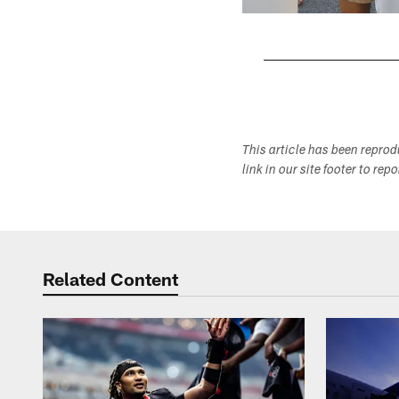
Pause
Play
This article has been repro
link in our site footer to rep
Related Content