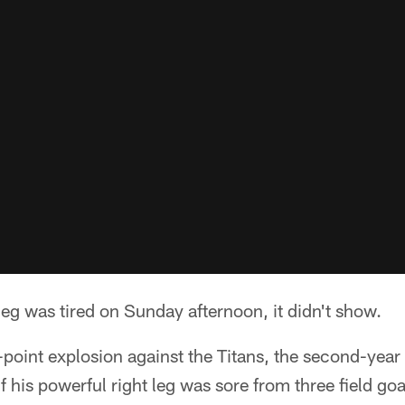
 leg was tired on Sunday afternoon, it didn't show.
-point explosion against the Titans, the second-year
 his powerful right leg was sore from three field goa