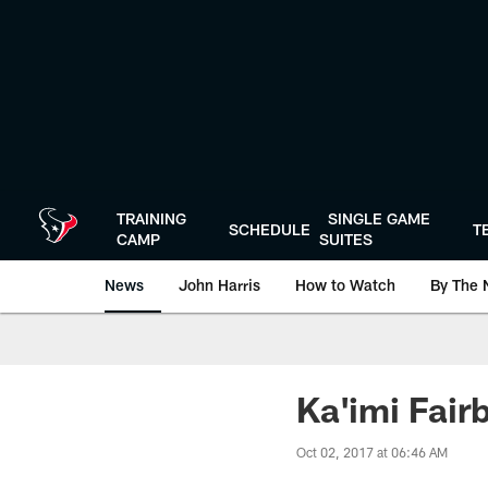
Skip
to
main
content
TRAINING
SINGLE GAME
SCHEDULE
T
CAMP
SUITES
News
John Harris
How to Watch
By The 
Ka'imi Fairb
Oct 02, 2017 at 06:46 AM