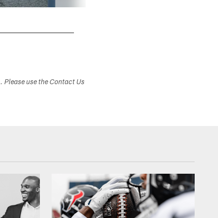
s. Please use the Contact Us