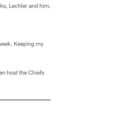
ks, Lechler and him.
e week. Keeping my
en host the Chiefs