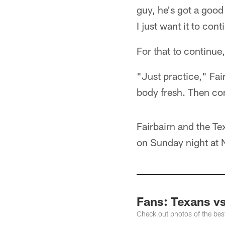
guy, he's got a goo
I just want it to cont
For that to continue
"Just practice," Fa
body fresh. Then com
Fairbairn and the Te
on Sunday night at
Fans: Texans vs
Check out photos of the best