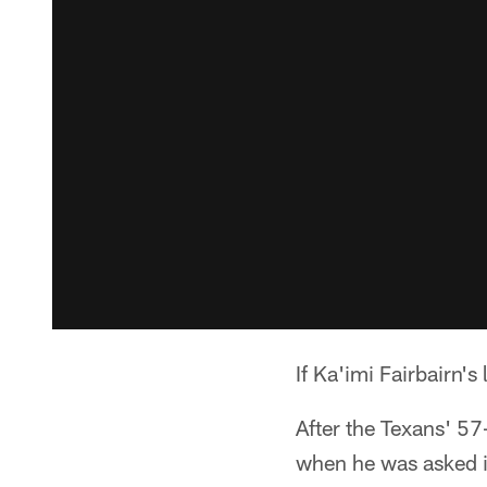
If Ka'imi Fairbairn's
After the Texans' 57
when he was asked if