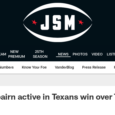
NEW
25TH
EAM
NEWS
PHOTOS
VIDEO
LIS
PREMIUM
SEASON
Numbers
Know Your Foe
VanderBlog
Press Release
airn active in Texans win over