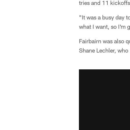
tries and 11 kickoffs
"It was a busy day to
what I want, so I'm g
Fairbairn was also q
Shane Lechler, who h