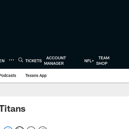
ACCOUNT
TEAM
TEN
TICKETS
NFL+
MANAGER
SHOP
Podcasts
Texans App
 Titans