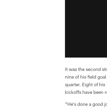
It was the second st
nine of his field go
quarter. Eight of hi
kickoffs have been r
"He's done a good jo