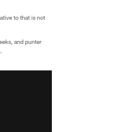
tive to that is not
Weeks, and punter
.