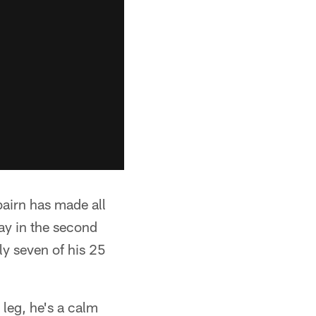
bairn has made all
day in the second
ly seven of his 25
 leg, he's a calm