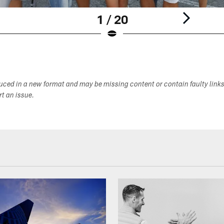
1 / 20
duced in a new format and may be missing content or contain faulty link
ort an issue.