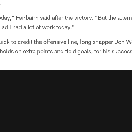
.
day," Fairbairn said after the victory. "But the alterna
lad I had a lot of work today."
uick to credit the offensive line, long snapper Jon 
olds on extra points and field goals, for his success