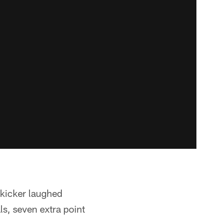
 kicker laughed
ls, seven extra point