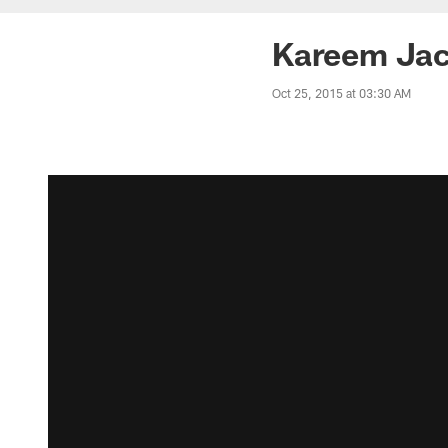
Kareem Jac
Oct 25, 2015 at 03:30 AM