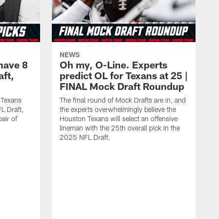
NEWS
have 8
Oh my, O-Line. Experts
aft,
predict OL for Texans at 25 |
FINAL Mock Draft Roundup
 Texans
The final round of Mock Drafts are in, and
L Draft,
the experts overwhelmingly believe the
air of
Houston Texans will select an offensive
lineman with the 25th overall pick in the
2025 NFL Draft.