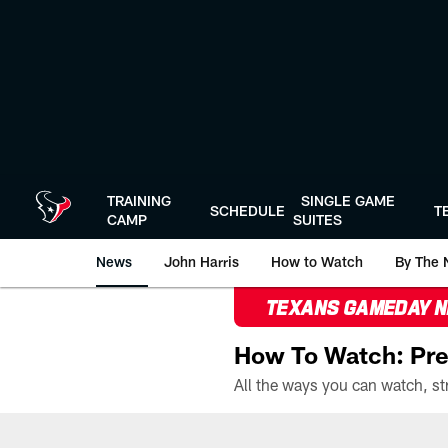
Skip
to
main
content
TRAINING
SINGLE GAME
SCHEDULE
T
CAMP
SUITES
News
John Harris
How to Watch
By The 
TEXANS GAMEDAY 
How To Watch: Pre