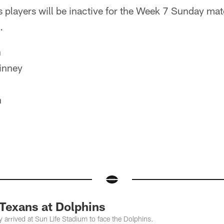
s players will be inactive for the Week 7 Sunday ma
.
n
inney
n
 Texans at Dolphins
 arrived at Sun Life Stadium to face the Dolphins.