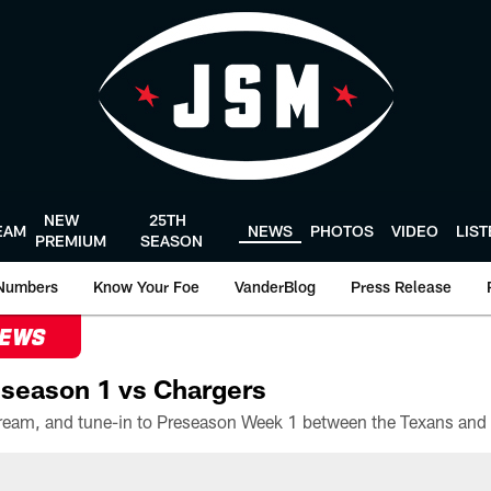
NEW
25TH
EAM
NEWS
PHOTOS
VIDEO
LIS
PREMIUM
SEASON
Numbers
Know Your Foe
VanderBlog
Press Release
NEWS
season 1 vs Chargers