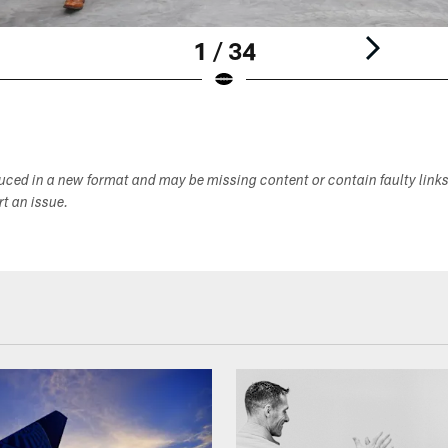
1 / 34
duced in a new format and may be missing content or contain faulty link
ort an issue.