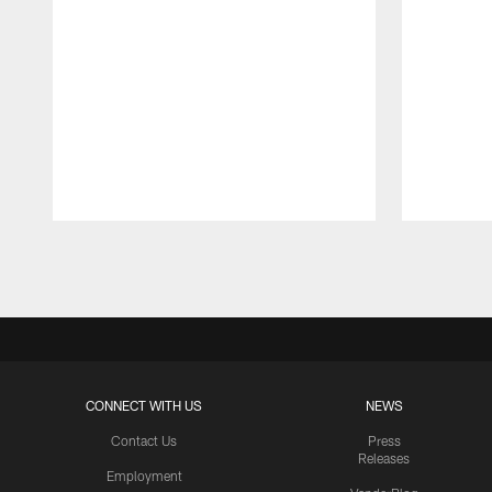
Pause
Play
CONNECT WITH US
NEWS
Contact Us
Press
Releases
Employment