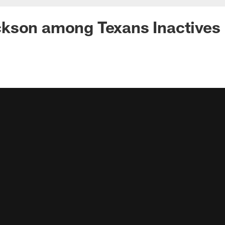
kson among Texans Inactives