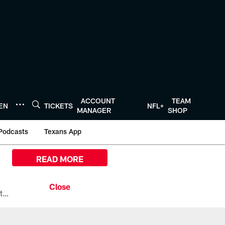
ACCOUNT
TEAM
TEN
TICKETS
NFL+
MANAGER
SHOP
Podcasts
Texans App
READ MORE
All the ways you can watch, stream, and tune-in to Preseason Week 1 between the Texans and the Los Angeles Chargers at Reliant Stadium on August 13.