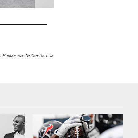
s. Please use the Contact Us