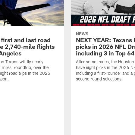
NEWS
first and last road
NEXT YEAR: Texans 
re 2,740-mile flights
picks in 2026 NFL Dr
 Angeles
including 3 in Top 64
n Texans will fly nearly
After some trades, the Houston
 miles, roundtrip, over the
have eight picks in the 2026 NF
eight road trips in the 2025
including a first-rounder and a p
ason.
second round selections.