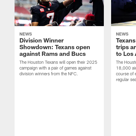
NEWS
NEWS
Division Winner
Texans 
Showdown: Texans open
trips a
against Rams and Bucs
to Los
The Houston Texans will open their 2025
The Housto
campaign with a pair of games against
18,000 air
division winners from the NFC.
course of 
regular se