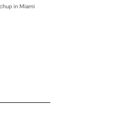
tchup in Miami