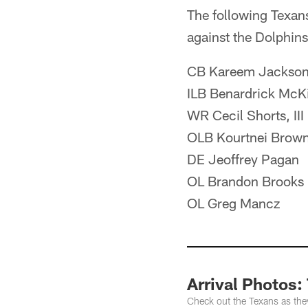
The following Texan
against the Dolphins
CB Kareem Jackso
ILB Benardrick McK
WR Cecil Shorts, III
OLB Kourtnei Brow
DE Jeoffrey Pagan
OL Brandon Brooks
OL Greg Mancz
Arrival Photos:
Check out the Texans as they