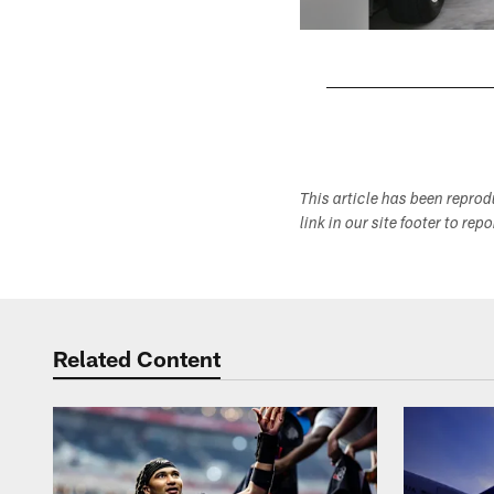
Pause
Play
This article has been repro
link in our site footer to rep
Related Content