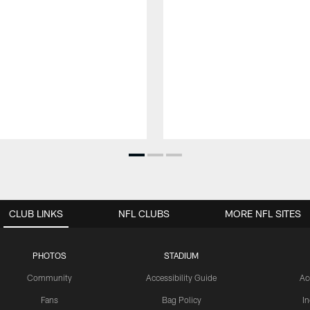
CLUB LINKS
NFL CLUBS
MORE NFL SITES
PHOTOS
STADIUM
Community
Accessibility Guide
Ac
Fans
Bag Policy
I