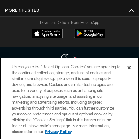
MORE NFL SITES
Download Official Team Mobile App
Unless you click “Reject Optional Cookies” you are agreeing to
the continued collection, storage, and use of cookies and
similar technologies (e.g., pixels) on this specific property,
Copyright © 2026 Houston Texans. All rights reserved. No portion of
device, and browser. Cookies and similar technologies are
HoustonTexans.com may be duplicated, redistributed or manipulated in any
form. By accessing any information beyond this page, you agree to abide by
used for a variety of purposes such as enhancing site
the HoustonTexans.com Privacy Policy, Code of Conduct, and Terms and
navigation, analyzing site usage, and assisting in our
Conditions.
marketing and advertising efforts, including targeted
advertising through third parties. You can further customize
PRIVACY POLICY
your cookie preferences and opt out of optional cookies by
clicking the “Cookies Settings” link in this banner or in the
ACCESSIBILITY
footer of this website’s homepage. For more information,
CONTACT US
please refer to our
Privacy Policy