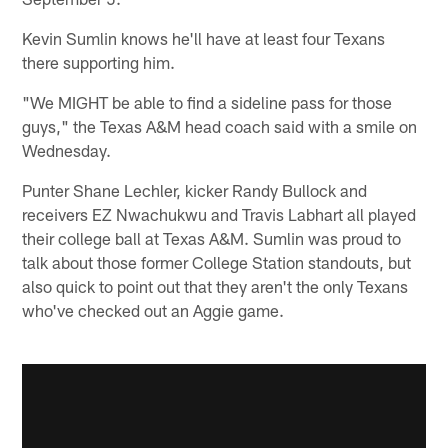
Kevin Sumlin knows he'll have at least four Texans
there supporting him.
"We MIGHT be able to find a sideline pass for those
guys," the Texas A&M head coach said with a smile on
Wednesday.
Punter Shane Lechler, kicker Randy Bullock and
receivers EZ Nwachukwu and Travis Labhart all played
their college ball at Texas A&M. Sumlin was proud to
talk about those former College Station standouts, but
also quick to point out that they aren't the only Texans
who've checked out an Aggie game.