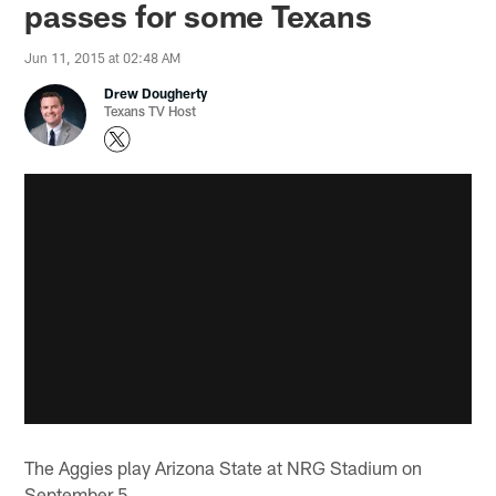
passes for some Texans
Jun 11, 2015 at 02:48 AM
Drew Dougherty
Texans TV Host
The Aggies play Arizona State at NRG Stadium on
September 5.