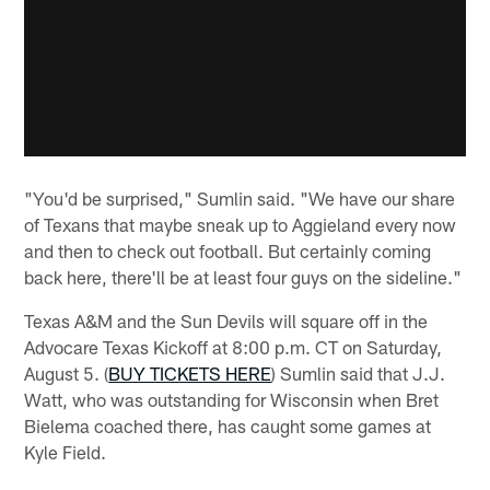
"You'd be surprised," Sumlin said. "We have our share
of Texans that maybe sneak up to Aggieland every now
and then to check out football. But certainly coming
back here, there'll be at least four guys on the sideline."
Texas A&M and the Sun Devils will square off in the
Advocare Texas Kickoff at 8:00 p.m. CT on Saturday,
August 5. (
BUY TICKETS HERE
) Sumlin said that J.J.
Watt, who was outstanding for Wisconsin when Bret
Bielema coached there, has caught some games at
Kyle Field.