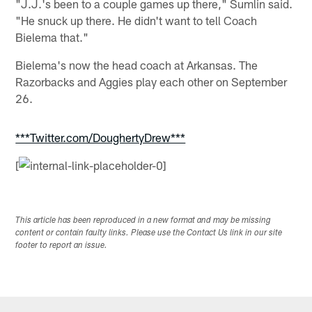
"J.J.'s been to a couple games up there," Sumlin said.
"He snuck up there. He didn't want to tell Coach
Bielema that."
Bielema's now the head coach at Arkansas. The
Razorbacks and Aggies play each other on September
26.
***Twitter.com/DoughertyDrew***
[
This article has been reproduced in a new format and may be missing
content or contain faulty links. Please use the Contact Us link in our site
footer to report an issue.