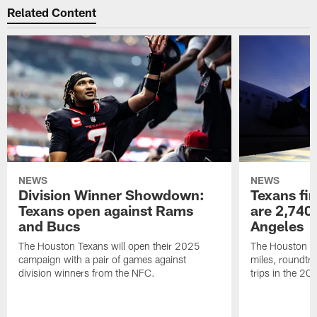
Related Content
NEWS
NEWS
Division Winner Showdown:
Texans fir
Texans open against Rams
are 2,740-
and Bucs
Angeles
The Houston Texans will open their 2025
The Houston Tex
campaign with a pair of games against
miles, roundtri
division winners from the NFC.
trips in the 20