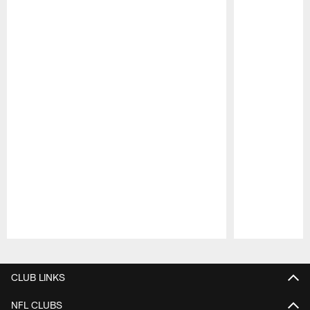
Pause
Play
CLUB LINKS
NFL CLUBS