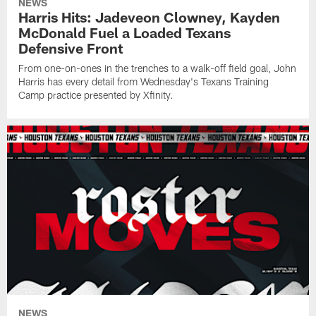
NEWS
Harris Hits: Jadeveon Clowney, Kayden
McDonald Fuel a Loaded Texans
Defensive Front
From one-on-ones in the trenches to a walk-off field goal, John
Harris has every detail from Wednesday's Texans Training
Camp practice presented by Xfinity.
NEWS