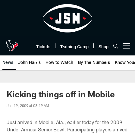
Skip
to
main
content
Tickets
Training Camp
Shop
Open menu button
News
John Harris
How to Watch
By The Numbers
Know You
Kicking things off in Mobile
Jan 19, 2009 at 08:19 AM
Just arrived in Mobile, Ala., earlier today for the 2009
Under Armour Senior Bowl. Participating players arrived