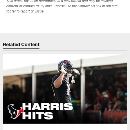
This article has been reproduced in a new format and may be missing
content or contain faulty links. Please use the Contact Us link in our site
footer to report an issue.
Related Content