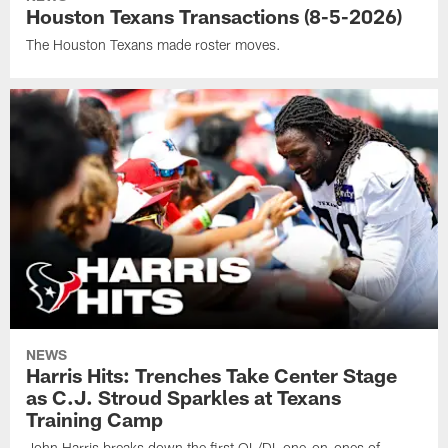
Houston Texans Transactions (8-5-2026)
The Houston Texans made roster moves.
NEWS
Harris Hits: Trenches Take Center Stage
as C.J. Stroud Sparkles at Texans
Training Camp
John Harris breaks down the first OL/DL one-on-ones of