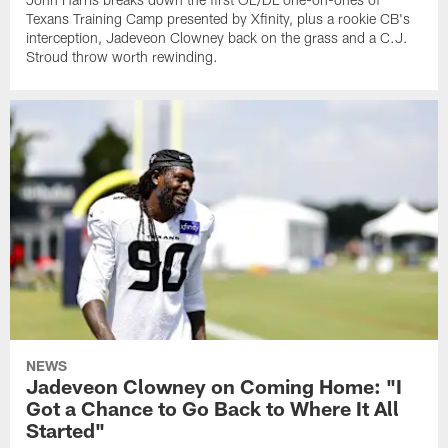
Texans Training Camp presented by Xfinity, plus a rookie CB's
interception, Jadeveon Clowney back on the grass and a C.J.
Stroud throw worth rewinding.
NEWS
Jadeveon Clowney on Coming Home: "I
Got a Chance to Go Back to Where It All
Started"