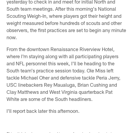
yesterday to check in and meet for initial North and
South team meetings. After this morning's National
Scouting Weigh-In, where players got their height and
weight measured before hundreds of scouts and other
observers, the first practices are set to begin any minute
now.
From the downtown Renaissance Riverview Hotel,
where I'm staying along with all participating players
and NFL personnel this week, I'll be heading to the
South team's practice session today. Ole Miss left
tackle Michael Oher and defensive tackle Peria Jerry,
USC linebackers Rey Maualuga, Brian Cushing and
Clay Matthews and West Virginia quarterback Pat
White are some of the South headliners.
I'll report back later this afternoon.