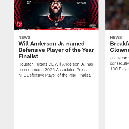
NEWS
NEWS
Will Anderson Jr. named
Breakf
Defensive Player of the Year
Clowne
Finalist
Jadeveon 
consecuti
Houston Texans DE Will Anderson Jr. has
100 Players
been named a 2025 Associated Press
NFL Defensive Player of the Year Finalist.