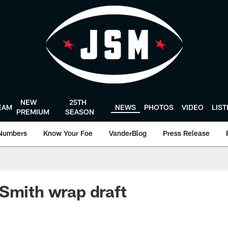
NEW
25TH
EAM
NEWS
PHOTOS
VIDEO
LIS
PREMIUM
SEASON
Numbers
Know Your Foe
VanderBlog
Press Release
Smith wrap draft