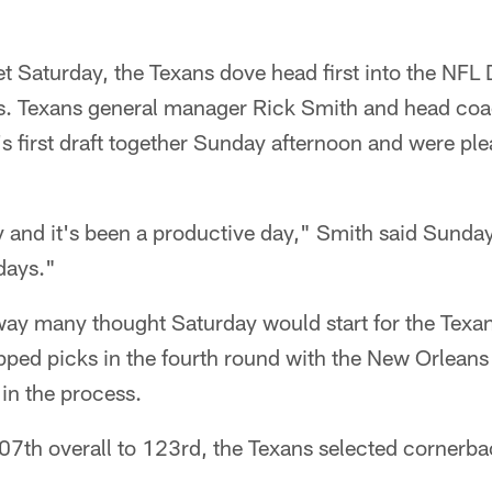
uiet Saturday, the Texans dove head first into the NFL
ers. Texans general manager Rick Smith and head co
s first draft together Sunday afternoon and were plea
y and it's been a productive day," Smith said Sunday
days."
ay many thought Saturday would start for the Texan
ed picks in the fourth round with the New Orleans
 in the process.
07th overall to 123rd, the Texans selected cornerba