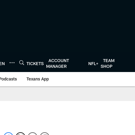
ACCOUNT
TEAM
TEN
TICKETS
NFL+
MANAGER
SHOP
Podcasts
Texans App