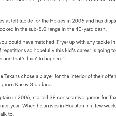
s at left tackle for the Hokies in 2006 and has dis
locked in the sub-5.0 range in the 40-yard dash.
, you could have matched (Frye) up with any tackle in
of repetitions so hopefully this kid's career is going 
s and that's fixin' to happen."
he Texans chose a player for the interior of their offen
nghorn Kasey Studdard.
ptain in 2006, started 38 consecutive games for Tex
nior year. When he arrives in Houston in a few weeks,
alk to.