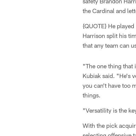
safety Brandon Harri
the Cardinal and let
{QUOTE} He played i
Harrison split his t
that any team can us
"The one thing that 
Kubiak said. "He's ve
you can't have too m
things.
"Versatility is the ke
With the pick acquir
selecting offensive 