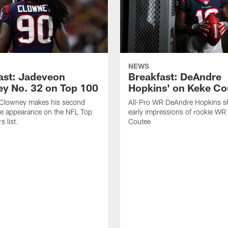
NEWS
ast: Jadeveon
Breakfast: DeAndre
y No. 32 on Top 100
Hopkins' on Keke Co
Clowney makes his second
All-Pro WR DeAndre Hopkins sh
ve appearance on the NFL Top
early impressions of rookie WR
 list.
Coutee