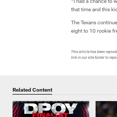
"I had a chance to w
that time and this k
The Texans continue
eight to 10 rookie f
This article has been repro
link in our site footer to rep
Related Content