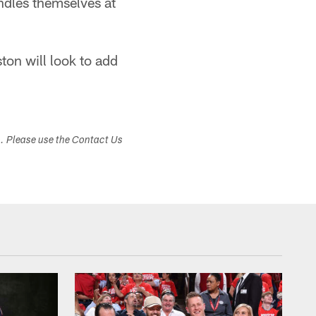
ndles themselves at
on will look to add
s. Please use the Contact Us