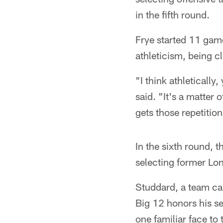
in the fifth round.
Frye started 11 game
athleticism, being c
"I think athletically
said. "It's a matter 
gets those repetition
In the sixth round, t
selecting former Lo
Studdard, a team ca
Big 12 honors his se
one familiar face to t