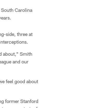
m South Carolina
years.
g-side, three at
interceptions.
od about," Smith
league and our
we feel good about
ing former Stanford