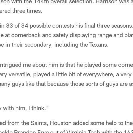
son with the 144th overall selection. Harrison was a
tered three times.
n 33 of 34 possible contests his final three season
ime at cornerback and safety displaying range and pla
e in their secondary, including the Texans.
intrigued me about him is that he played some corne
ry versatile, played a little bit of everywhere, a ver
any guys like that because those sorts of guys are as
y with him, I think."
ed from the Saints, Houston added some help to the 
tackle Brandon Frye out of Virginia Tech with the 163