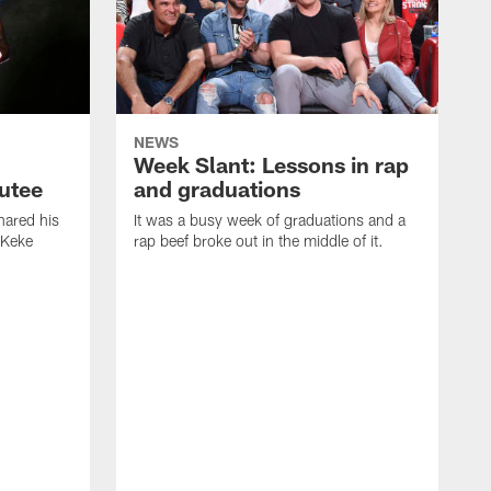
NEWS
Week Slant: Lessons in rap
utee
and graduations
ared his
It was a busy week of graduations and a
 Keke
rap beef broke out in the middle of it.