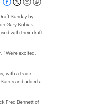
 Draft Sunday by
ach Gary Kubiak
sed with their draft
. "We're excited.
s, with a trade
 Saints and added a
ck Fred Bennett of