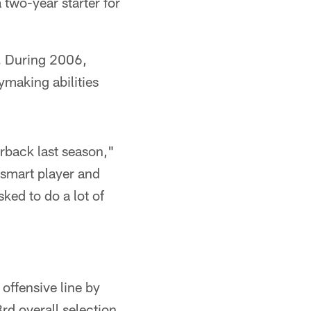
 two-year starter for
s. During 2006,
ymaking abilities
rback last season,"
y smart player and
ked to do a lot of
offensive line by
rd overall selection