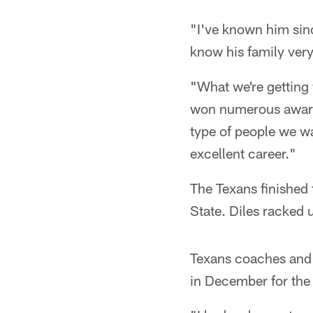
"I've known him sinc
know his family very
"What we're getting 
won numerous awards 
type of people we wa
excellent career."
The Texans finished 
State. Diles racked 
Texans coaches and 
in December for the