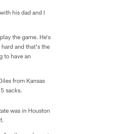
with his dad and I
 play the game. He's
 hard and that's the
ng to have an
 Diles from Kansas
.5 sacks.
tate was in Houston
f.