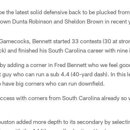
 be the latest solid defensive back to be plucked fro
 own Dunta Robinson and Sheldon Brown in recent 
Gamecocks, Bennett started 33 contests (30 at stron
) and finished his South Carolina career with nine 
 by adding a corner in Fred Bennett who we feel go
ot guy who can run a sub 4.4 (40-yard dash). In this 
to have big corners who can run downfield.
cess with corners from South Carolina already so 
Houston added more depth to its secondary by select