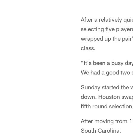
After a relatively q
selecting five play
wrapped up the pair'
class.
"It's been a busy da
We had a good two 
Sunday started the w
down. Houston swapp
fifth round selection
After moving from 1
South Carolina.