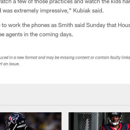
atch a few of those practices and watch the kids ha
id was extremely impressive," Kubiak said.
 to work the phones as Smith said Sunday that Houst
ree agents in the coming days.
duced in a new format and may be missing content or contain faulty link
ort an issue.