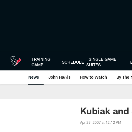
Skip
to
main
content
TRAINING
SINGLE GAME
SCHEDULE
T
CAMP
SUITES
News
John Harris
How to Watch
By The 
Kubiak and 
Apr 29, 2007 at 12:12 PM