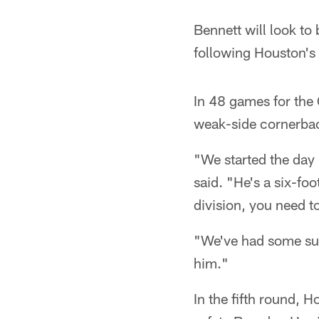
Bennett will look to
following Houston's
In 48 games for the 
weak-side cornerback
"We started the day
said. "He's a six-fo
division, you need 
"We've had some suc
him."
In the fifth round, 