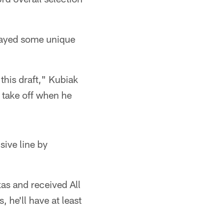
played some unique
 this draft," Kubiak
to take off when he
sive line by
as and received All
 he'll have at least