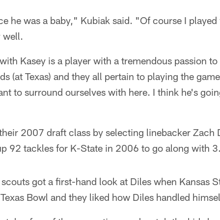
e he was a baby," Kubiak said. "Of course I played 
 well.
with Kasey is a player with a tremendous passion to
(at Texas) and they all pertain to playing the game
nt to surround ourselves with here. I think he's goi
their 2007 draft class by selecting linebacker Zach
up 92 tackles for K-State in 2006 to go along with 3
scouts got a first-hand look at Diles when Kansas S
 Texas Bowl and they liked how Diles handled himsel