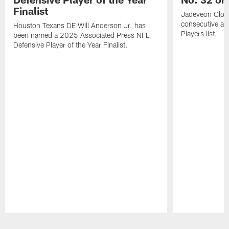
Finalist
Jadeveon Clow
consecutive a
Houston Texans DE Will Anderson Jr. has
Players list.
been named a 2025 Associated Press NFL
Defensive Player of the Year Finalist.
Pause
Play