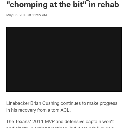
"chomping at the bit" in rehab
May 06, 2013 at 11:59 AM
Linebacker Brian Cushing continues to make progress
in his recovery from a torn ACL.
The Texans' 2011 MVP and defensive captain won't
participate in spring practices, but it sounds like he's