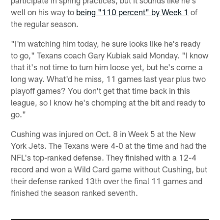
well on his way to
being "110 percent" by Week 1
of
the regular season.
"I'm watching him today, he sure looks like he's ready
to go," Texans coach Gary Kubiak said Monday. "I know
that it's not time to turn him loose yet, but he's come a
long way. What'd he miss, 11 games last year plus two
playoff games? You don't get that time back in this
league, so I know he's chomping at the bit and ready to
go."
Cushing was injured on Oct. 8 in Week 5 at the New
York Jets. The Texans were 4-0 at the time and had the
NFL's top-ranked defense. They finished with a 12-4
record and won a Wild Card game without Cushing, but
their defense ranked 13th over the final 11 games and
finished the season ranked seventh.