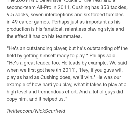
second-team All-Pro in 2011, Cushing has 353 tackles,
9.5 sacks, seven interceptions and six forced fumbles
in 49 career games. Perhaps just as important as his
production is his fanatical, relentless playing style and
the effect it has on his teammates.
"He's an outstanding player, but he's outstanding off the
field by getting himself ready to play," Phillips said.
"He's a great leader, too. He leads by example. We said
when we first got here (in 2011), 'Hey, if you guys will
play as hard as Cushing does, we'll win.' He was our
example of how hard you play, what it takes to play at a
high level and tremendous effort. And a lot of guys did
copy him, and it helped us."
Twitter.com/NickScurfield