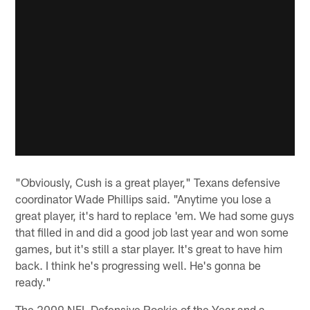
"Obviously, Cush is a great player," Texans defensive
coordinator Wade Phillips said. "Anytime you lose a
great player, it's hard to replace 'em. We had some guys
that filled in and did a good job last year and won some
games, but it's still a star player. It's great to have him
back. I think he's progressing well. He's gonna be
ready."
The 2009 NFL Defensive Rookie of the Year and a