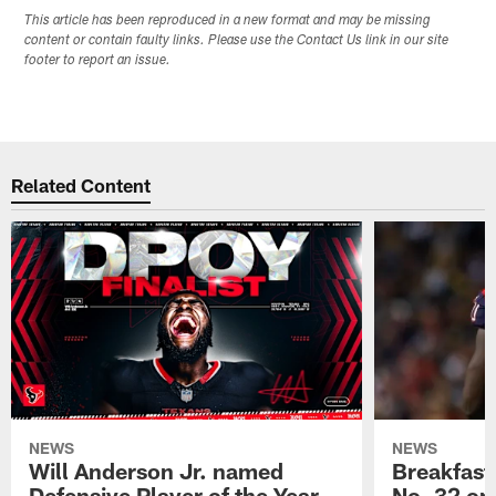
This article has been reproduced in a new format and may be missing
content or contain faulty links. Please use the Contact Us link in our site
footer to report an issue.
Related Content
NEWS
NEWS
Will Anderson Jr. named
Breakfast
Defensive Player of the Year
No. 32 on