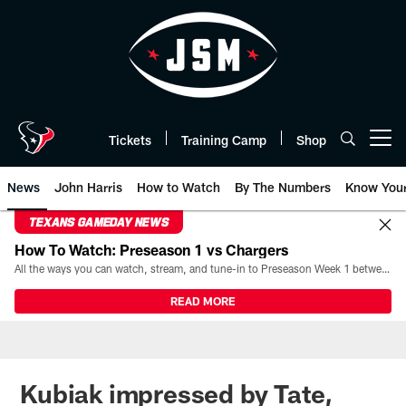
Skip
to
main
content
Tickets
Training Camp
Shop
Open menu button
News
John Harris
How to Watch
By The Numbers
Know You
TEXANS GAMEDAY NEWS
How To Watch: Preseason 1 vs Chargers
All the ways you can watch, stream, and tune-in to Preseason Week 1 between the Texans and the Los Angeles Chargers at Reliant Stadium on August 13.
READ MORE
Kubiak impressed by Tate,