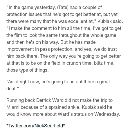
"In the game yesterday, (Tate) had a couple of
protection issues that he's got to get better at, but yet
there were many that he was excellent at," Kubiak said.
"I make the comment to him all the time, I've got to get
the film to look the same throughout the whole game
and then he's on his way. But he has made
improvement in pass protection, and yes, we do trust
him back there. The only way you're going to get better
at that is to be on the field in crunch time, blitz time,
those type of things.
"As of right now, he's going to be out there a great
deal."
Running back Derrick Ward did not make the trip to
Miami because of a sprained ankle. Kubiak said he
would know more about Ward's status on Wednesday.
*Twitter.com/NickScurfield*