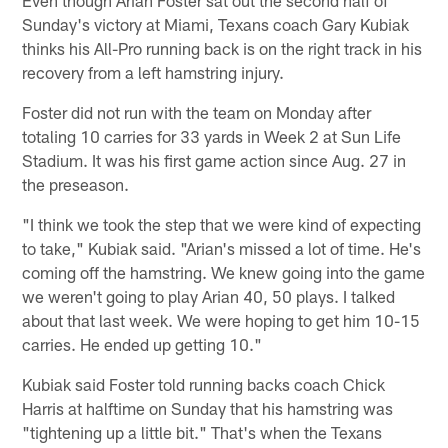
Sunday's victory at Miami, Texans coach Gary Kubiak
thinks his All-Pro running back is on the right track in his
recovery from a left hamstring injury.
Foster did not run with the team on Monday after
totaling 10 carries for 33 yards in Week 2 at Sun Life
Stadium. It was his first game action since Aug. 27 in
the preseason.
"I think we took the step that we were kind of expecting
to take," Kubiak said. "Arian's missed a lot of time. He's
coming off the hamstring. We knew going into the game
we weren't going to play Arian 40, 50 plays. I talked
about that last week. We were hoping to get him 10-15
carries. He ended up getting 10."
Kubiak said Foster told running backs coach Chick
Harris at halftime on Sunday that his hamstring was
"tightening up a little bit." That's when the Texans