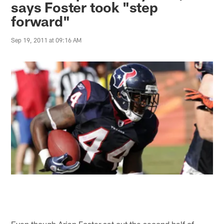
says Foster took "step
forward"
Sep 19, 2011 at 09:16 AM
Even though Arian Foster sat out the second half of