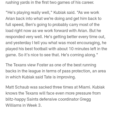
rushing yards in the first two games of his career.
"He's playing really well," Kubiak said. "As we work
Arian back into what we're doing and get him back to
full speed, Ben's going to probably carry most of the
load right now as we work forward with Arian. But he
responded very well. He's getting better every time out,
and yesterday I tell you what was most encouraging, he
played his best football with about 10 minutes left in the
game. So it's nice to see that. He's coming along."
The Texans view Foster as one of the best running
backs in the league in terms of pass protection, an area
in which Kubiak said Tate is improving.
Matt Schaub was sacked three times at Miami. Kubiak
knows the Texans will face even more pressure from
blitz-happy Saints defensive coordinator Gregg
Williams in Week 3.