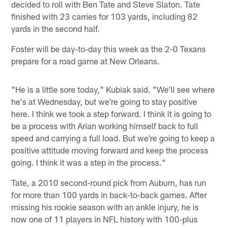
decided to roll with Ben Tate and Steve Slaton. Tate
finished with 23 carries for 103 yards, including 82
yards in the second half.
Foster will be day-to-day this week as the 2-0 Texans
prepare for a road game at New Orleans.
"He is a little sore today," Kubiak said. "We'll see where
he's at Wednesday, but we're going to stay positive
here. I think we took a step forward. I think it is going to
be a process with Arian working himself back to full
speed and carrying a full load. But we're going to keep a
positive attitude moving forward and keep the process
going. I think it was a step in the process."
Tate, a 2010 second-round pick from Auburn, has run
for more than 100 yards in back-to-back games. After
missing his rookie season with an ankle injury, he is
now one of 11 players in NFL history with 100-plus