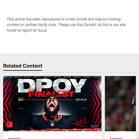
This article has been reproduced in a new format and may be missing
content or contain faulty links. Please use the Contact Us link in our site
footer to report an issue.
Related Content