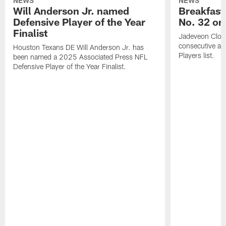
NEWS
NEWS
Will Anderson Jr. named
Breakfast
Defensive Player of the Year
No. 32 on
Finalist
Jadeveon Clow
consecutive a
Houston Texans DE Will Anderson Jr. has
Players list.
been named a 2025 Associated Press NFL
Defensive Player of the Year Finalist.