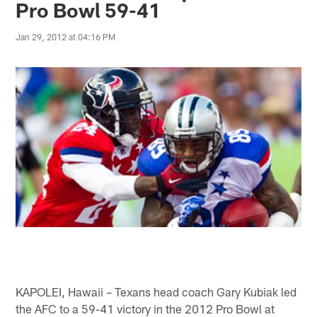
Pro Bowl 59-41
Jan 29, 2012 at 04:16 PM
KAPOLEI, Hawaii – Texans head coach Gary Kubiak led
the AFC to a 59-41 victory in the 2012 Pro Bowl at