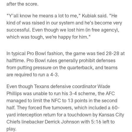
after the score.
"Y'all know he means a lot to me," Kubiak said. "He
kind of was raised in our system and he's become very
successful. Even though we lost him (in free agency),
which was tough, we're happy for him."
In typical Pro Bowl fashion, the game was tied 28-28 at
halftime. Pro Bowl rules generally prohibit defenses
from putting pressure on the quarterback, and teams
are required to run a 4-3.
Even though Texans defensive coordinator Wade
Phillips was unable to run his 3-4 scheme, the AFC
managed to limit the NFC to 13 points in the second
half. They forced five turnovers, which included a 60-
yard interception return for a touchdown by Kansas City
Chiefs linebacker Derrick Johnson with 5:16 left to
play.