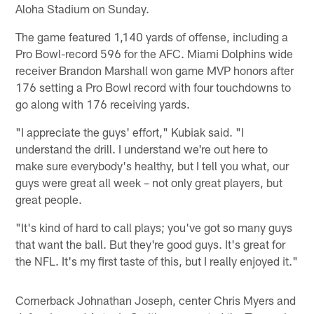
Aloha Stadium on Sunday.
The game featured 1,140 yards of offense, including a
Pro Bowl-record 596 for the AFC. Miami Dolphins wide
receiver Brandon Marshall won game MVP honors after
176 setting a Pro Bowl record with four touchdowns to
go along with 176 receiving yards.
"I appreciate the guys' effort," Kubiak said. "I
understand the drill. I understand we're out here to
make sure everybody's healthy, but I tell you what, our
guys were great all week – not only great players, but
great people.
"It's kind of hard to call plays; you've got so many guys
that want the ball. But they're good guys. It's great for
the NFL. It's my first taste of this, but I really enjoyed it."
Cornerback Johnathan Joseph, center Chris Myers and