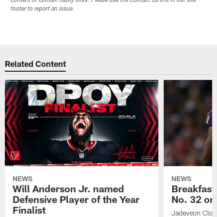
content or contain faulty links. Please use the Contact Us link in our site
footer to report an issue.
Related Content
NEWS
NEWS
Will Anderson Jr. named
Breakfast
Defensive Player of the Year
No. 32 on
Finalist
Jadeveon Clow