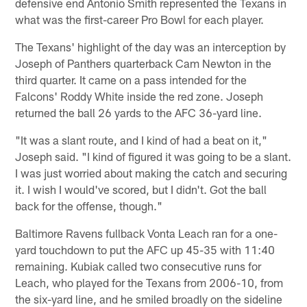
defensive end Antonio Smith represented the Texans in
what was the first-career Pro Bowl for each player.
The Texans' highlight of the day was an interception by
Joseph of Panthers quarterback Cam Newton in the
third quarter. It came on a pass intended for the
Falcons' Roddy White inside the red zone. Joseph
returned the ball 26 yards to the AFC 36-yard line.
"It was a slant route, and I kind of had a beat on it,"
Joseph said. "I kind of figured it was going to be a slant.
I was just worried about making the catch and securing
it. I wish I would've scored, but I didn't. Got the ball
back for the offense, though."
Baltimore Ravens fullback Vonta Leach ran for a one-
yard touchdown to put the AFC up 45-35 with 11:40
remaining. Kubiak called two consecutive runs for
Leach, who played for the Texans from 2006-10, from
the six-yard line, and he smiled broadly on the sideline