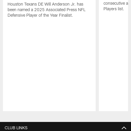
consecutive a
Houston Texans DE Will Anderson Jr. has
Players list.
been named a 2025 Associated Press NFL
Defensive Player of the Year Finalist.
Pause
Play
CLUB LINKS