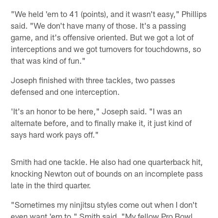
"We held 'em to 41 (points), and it wasn't easy," Phillips
said. "We don't have many of those. It's a passing
game, and it's offensive oriented. But we got a lot of
interceptions and we got turnovers for touchdowns, so
that was kind of fun."
Joseph finished with three tackles, two passes
defensed and one interception.
'It's an honor to be here," Joseph said. "I was an
alternate before, and to finally make it, it just kind of
says hard work pays off."
Smith had one tackle. He also had one quarterback hit,
knocking Newton out of bounds on an incomplete pass
late in the third quarter.
"Sometimes my ninjitsu styles come out when I don't
even want 'em to," Smith said. "My fellow Pro Bowl