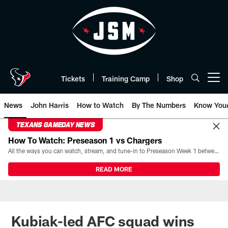
Skip
to
main
content
Tickets
Training Camp
Shop
Open menu button
News
John Harris
How to Watch
By The Numbers
Know You
TEXANS GAMEDAY NEWS
How To Watch: Preseason 1 vs Chargers
All the ways you can watch, stream, and tune-in to Preseason Week 1 between the Texans and the Los Angeles Chargers at Reliant Stadium on August 13.
READ MORE
Kubiak-led AFC squad wins