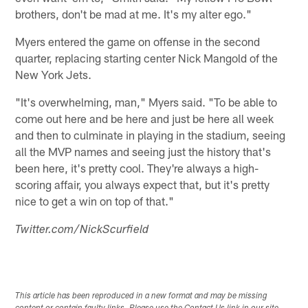
brothers, don't be mad at me. It's my alter ego."
Myers entered the game on offense in the second
quarter, replacing starting center Nick Mangold of the
New York Jets.
"It's overwhelming, man," Myers said. "To be able to
come out here and be here and just be here all week
and then to culminate in playing in the stadium, seeing
all the MVP names and seeing just the history that's
been here, it's pretty cool. They're always a high-
scoring affair, you always expect that, but it's pretty
nice to get a win on top of that."
Twitter.com/NickScurfield
This article has been reproduced in a new format and may be missing