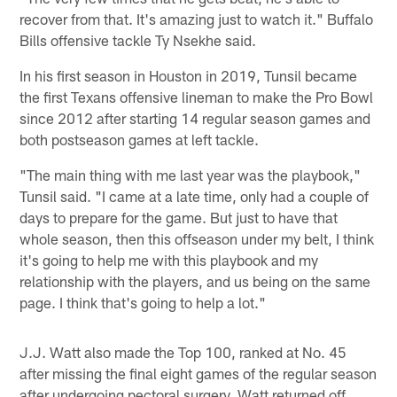
recover from that. It's amazing just to watch it." Buffalo
Bills offensive tackle Ty Nsekhe said.
In his first season in Houston in 2019, Tunsil became
the first Texans offensive lineman to make the Pro Bowl
since 2012 after starting 14 regular season games and
both postseason games at left tackle.
"The main thing with me last year was the playbook,"
Tunsil said. "I came at a late time, only had a couple of
days to prepare for the game. But just to have that
whole season, then this offseason under my belt, I think
it's going to help me with this playbook and my
relationship with the players, and us being on the same
page. I think that's going to help a lot."
J.J. Watt also made the Top 100, ranked at No. 45
after missing the final eight games of the regular season
after undergoing pectoral surgery. Watt returned off