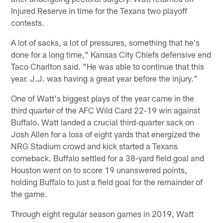
Injured Reserve in time for the Texans two playoff
contests.
A lot of sacks, a lot of pressures, something that he's
done for a long time," Kansas City Chiefs defensive end
Taco Charlton said. "He was able to continue that this
year. J.J. was having a great year before the injury."
One of Watt's biggest plays of the year came in the
third quarter of the AFC Wild Card 22-19 win against
Buffalo. Watt landed a crucial third-quarter sack on
Josh Allen for a loss of eight yards that energized the
NRG Stadium crowd and kick started a Texans
comeback. Buffalo settled for a 38-yard field goal and
Houston went on to score 19 unanswered points,
holding Buffalo to just a field goal for the remainder of
the game.
Through eight regular season games in 2019, Watt