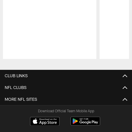
Pause
Play
CLUB LINKS
NFL CLUBS
MORE NFL SITES
Download Official Team Mobile App