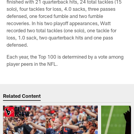
finished with 21 quarterback hits, 24 total tackles (15
solo), four tackles for loss, 4.0 sacks, three passes
defensed, one forced fumble and two fumble
recoveries. In his two playoff appearances, Watt
recorded two total tackles (one solo), one tackle for
loss, 1.0 sack, two quarterback hits and one pass
defensed.
Each year, the Top 100 is determined by a vote among
player peers in the NFL.
Related Content