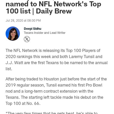
named to NFL Network's Top
100 list | Daily Brew
Jul 28, 2020 at 08:00 PM
Deepi Sidhu
Texans Insider and Lead Writer
The NFL Network is releasing its Top 100 Players of
2020 rankings this week and both Laremy Tunsil and
J.J. Watt are the first Texans to be named to the annual
list.
After being traded to Houston just before the start of the
2019 regular season, Tunsil earned his first Pro Bowl
nod and a long-term contract extension with the
Texans. The starting left tackle made his debut on the
Top 100 at No. 66.
"The very few times that he gets beat, he's able to