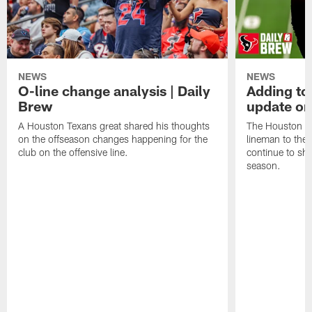
NEWS
NEWS
O-line change analysis | Daily
Adding to
Brew
update on
A Houston Texans great shared his thoughts
The Houston Te
on the offseason changes happening for the
lineman to the 
club on the offensive line.
continue to sh
season.