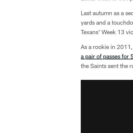
Last autumn as a se
yards and a touchdo
Texans' Week 13 vic
As a rookie in 2011,
a pair of passes for 
the Saints sent the r