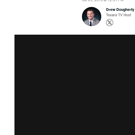
Drew Dougherty
Texans TV Host