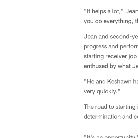
"It helps a lot," Jea
you do everything, th
Jean and second-yea
progress and perfor
starting receiver jo
enthused by what J
"He and Keshawn hav
very quickly."
The road to starting 
determination and 
"It's an opportunity,"