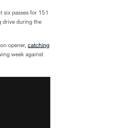
t six passes for 151
 drive during the
ason opener,
catching
owing week against