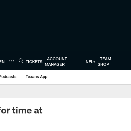
ACCOUNT
TEAM
TEN
TICKETS
NFL+
MANAGER
SHOP
Podcasts
Texans App
or time at