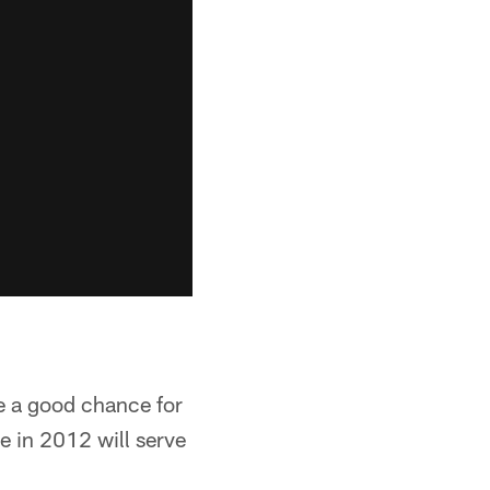
e a good chance for
ce in 2012 will serve