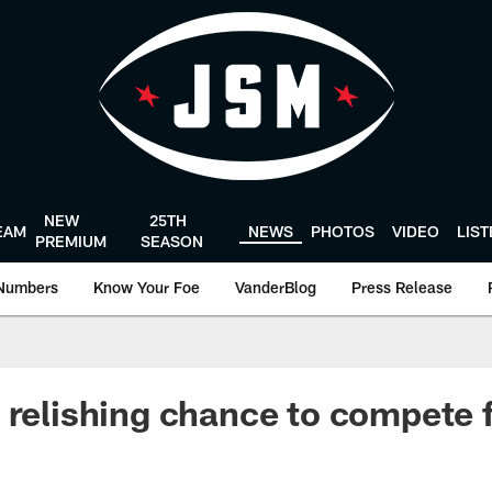
NEW
25TH
EAM
NEWS
PHOTOS
VIDEO
LIS
PREMIUM
SEASON
Numbers
Know Your Foe
VanderBlog
Press Release
 relishing chance to compete f