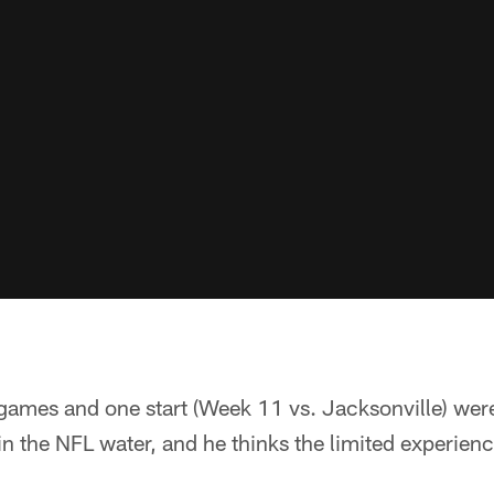
 games and one start (Week 11 vs. Jacksonville) wer
 in the NFL water, and he thinks the limited experien