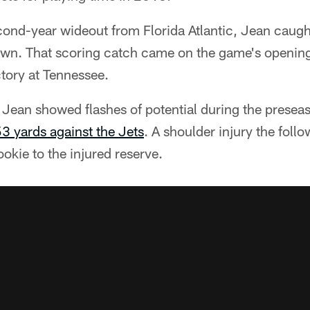
cond-year wideout from Florida Atlantic, Jean caugh
wn. That scoring catch came on the game's opening
tory at Tennessee.
 Jean showed flashes of potential during the prese
53 yards against the Jets
. A shoulder injury the foll
ookie to the injured reserve.