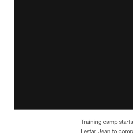
Training camp starts
Lestar Jean to comp