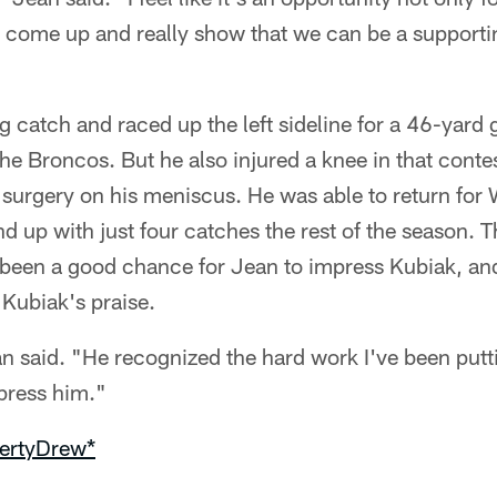
t come up and really show that we can be a supporti
 catch and raced up the left sideline for a 46-yard
the Broncos. But he also injured a knee in that cont
surgery on his meniscus. He was able to return for
 up with just four catches the rest of the season. 
een a good chance for Jean to impress Kubiak, an
Kubiak's praise.
an said. "He recognized the hard work I've been putt
press him."
ertyDrew*