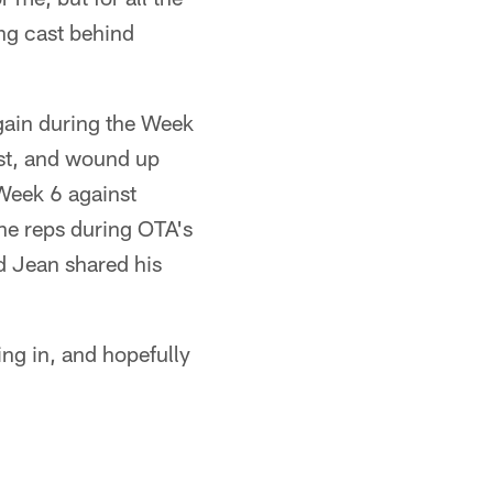
ng cast behind
 gain during the Week
est, and wound up
 Week 6 against
The reps during OTA's
d Jean shared his
ing in, and hopefully