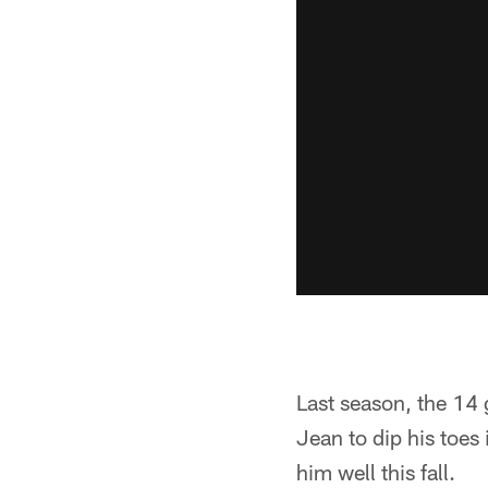
Last season, the 14
Jean to dip his toes
him well this fall.