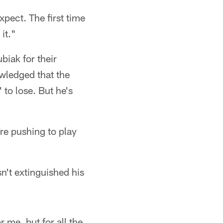
xpect. The first time
it."
iak for their
wledged that the
to lose. But he's
re pushing to play
sn't extinguished his
r me, but for all the