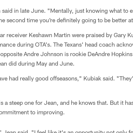
n said in late June. "Mentally, just knowing what to e
e second time you're definitely going to be better at 
r receiver Keshawn Martin were praised by Gary Kub
mance during OTA's. The Texans' head coach ackno
b opposite Andre Johnson is rookie DeAndre Hopkins' 
ean did during May and June.
e had really good offseasons," Kubiak said. "They'
is a steep one for Jean, and he knows that. But it ha
commitment to improving.
 Jean said. "I feel like it's an opportunity not only fo