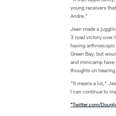
young receivers tha
Andre."
Jean made a juggling
3 road victory over 
having arthroscopic 
Green Bay, but wound
and minicamp have b
thoughts on hearing 
"It means a lot," Je
I can continue to im
*Twitter.com/Dough