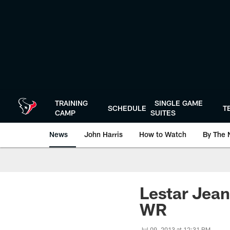
Skip
to
main
content
TRAINING
SINGLE GAME
SCHEDULE
T
CAMP
SUITES
News
John Harris
How to Watch
By The 
Lestar Jean
WR
Jul 09, 2013 at 12:31 PM