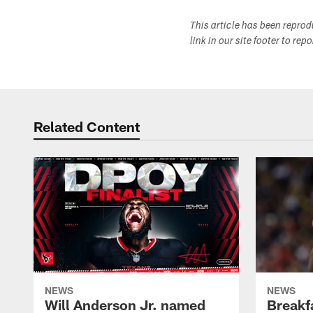
This article has been repro
link in our site footer to rep
Related Content
NEWS
NEWS
Will Anderson Jr. named
Breakf