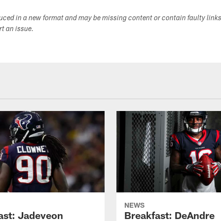
duced in a new format and may be missing content or contain faulty link
ort an issue.
NEWS
ast: Jadeveon
Breakfast: DeAndre