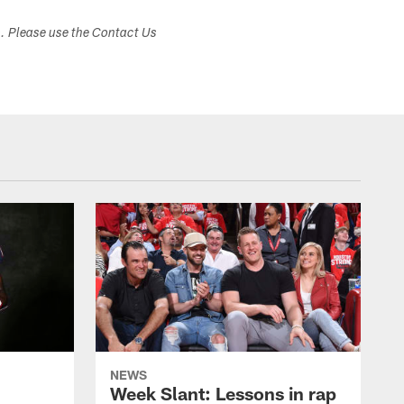
s. Please use the Contact Us
NEWS
Week Slant: Lessons in rap