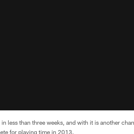
 in less than three weeks, and with it is another chan
ete for playing time in 2013.