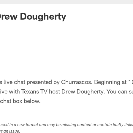
Drew Dougherty
 live chat presented by Churrascos. Beginning at 1
ive with Texans TV host Drew Dougherty. You can s
e chat box below.
duced in a new format and may be missing content or contain faulty link
ort an issue.