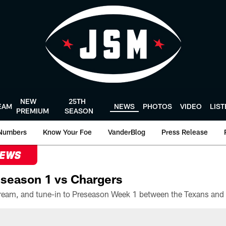
NEW
25TH
EAM
NEWS
PHOTOS
VIDEO
LIS
PREMIUM
SEASON
Numbers
Know Your Foe
VanderBlog
Press Release
NEWS
season 1 vs Chargers