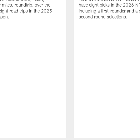
 miles, roundtrip, over the
have eight picks in the 2026 NF
eight road trips in the 2025
including a first-rounder and a p
ason.
second round selections.