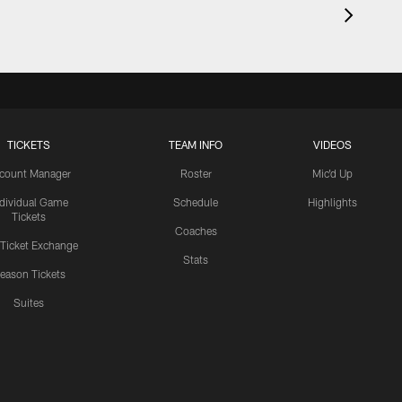
TICKETS
TEAM INFO
VIDEOS
count Manager
Roster
Mic'd Up
ndividual Game
Schedule
Highlights
Tickets
Coaches
 Ticket Exchange
Stats
eason Tickets
Suites