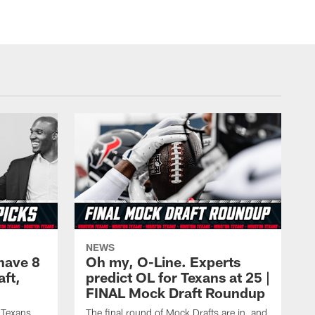
NEWS
have 8
Oh my, O-Line. Experts
aft,
predict OL for Texans at 25 |
FINAL Mock Draft Roundup
 Texans
The final round of Mock Drafts are in, and