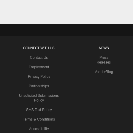
Pause
Play
CONNECT WITH US
NEWS
Contact Us
Press
Releases
Employment
VanderBlog
Privacy Policy
Partnerships
Unsolicited Submissions
Policy
SMS Text Policy
Terms & Conditions
Accessibility