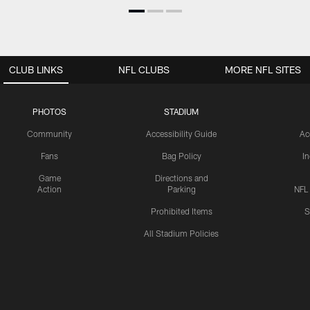
CLUB LINKS
NFL CLUBS
MORE NFL SITES
PHOTOS
STADIUM
Community
Accessibility Guide
Ac
Fans
Bag Policy
I
Game
Directions and
Action
Parking
NFL
Prohibited Items
S
All Stadium Policies