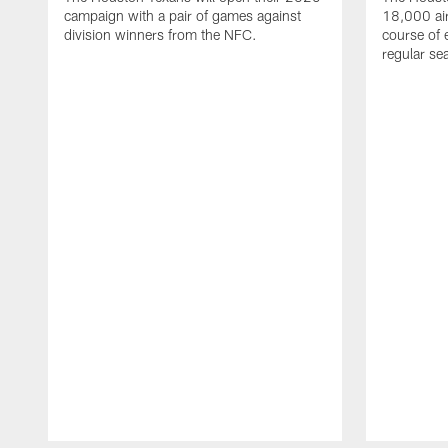
campaign with a pair of games against
18,000 air
division winners from the NFC.
course of 
regular se