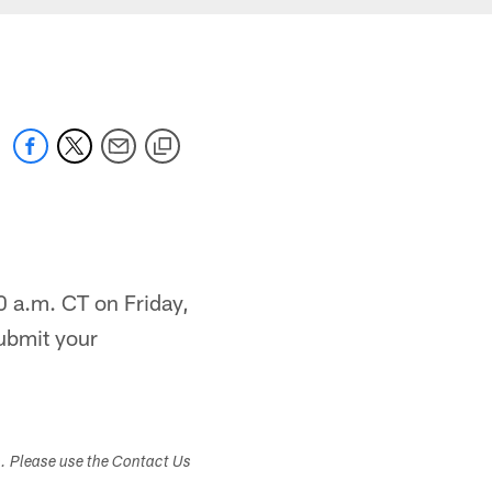
0 a.m. CT on Friday,
ubmit your
s. Please use the Contact Us