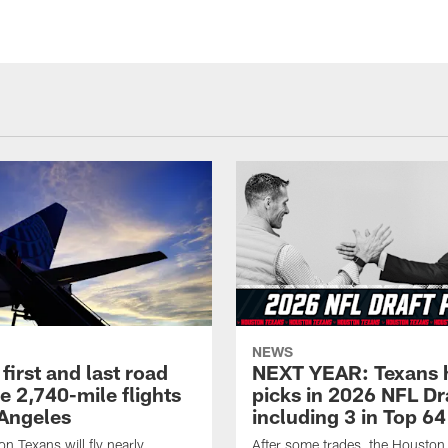
NEWS
first and last road
NEXT YEAR: Texans 
re 2,740-mile flights
picks in 2026 NFL Dr
 Angeles
including 3 in Top 64
n Texans will fly nearly
After some trades, the Houston