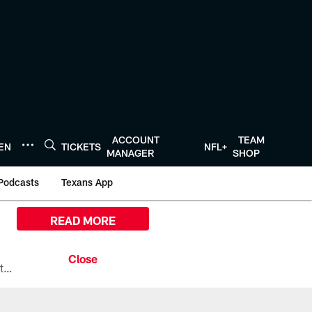
ACCOUNT
TEAM
TEN
TICKETS
NFL+
MANAGER
SHOP
Podcasts
Texans App
READ MORE
All the ways you can watch, stream, and tune-in to Preseason Week 1 between the Texans and the Los Angeles Chargers at Reliant Stadium on August 13.