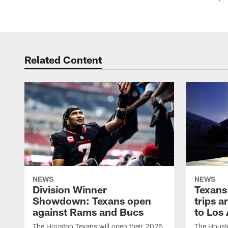
Related Content
NEWS
NEWS
Division Winner
Texans 
Showdown: Texans open
trips a
against Rams and Bucs
to Los
The Houston Texans will open their 2025
The Housto