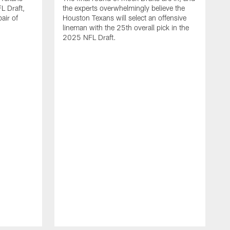
L Draft,
the experts overwhelmingly believe the
air of
Houston Texans will select an offensive
lineman with the 25th overall pick in the
2025 NFL Draft.
T
o
H
l
N