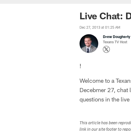
Live Chat: 
Dec 27, 2013 at 01:25 AM
Drew Dougherty
Texans TV Host
!
Welcome to a Texans
Decebmer 27, chat l
questions in the liv
This article has been repro
link in our site footer to rep