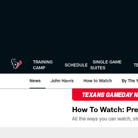
Skip
to
main
content
TRAINING
SINGLE GAME
SCHEDULE
T
CAMP
SUITES
News
John Harris
How to Watch
By The 
TEXANS GAMEDAY 
How To Watch: Pre