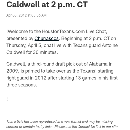
Caldwell at 2 p.m. CT
Apr 05, 2012 at 05:56 AM
!
Welcome to the HoustonTexans.com Live Chat,
presented by
Churrascos
. Beginning at 2 p.m. CT on
Thursday, April 5, chat live with Texans guard Antoine
Caldwell for 30 minutes.
Caldwell, a third-round draft pick out of Alabama in
2009, is primed to take over as the Texans' starting
right guard in 2012 after starting 13 games in his first
three seasons.
!
This article has been reproduced in a new format and may be missing
content or contain faulty links. Please use the Contact Us link in our site