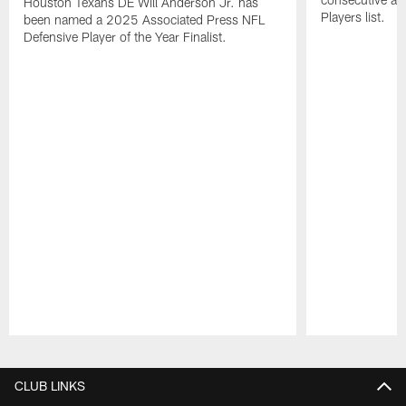
Houston Texans DE Will Anderson Jr. has
Players list.
been named a 2025 Associated Press NFL
Defensive Player of the Year Finalist.
Pause
Play
CLUB LINKS