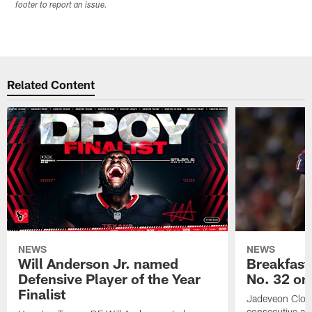
footer to report an issue.
Related Content
NEWS
NEWS
Will Anderson Jr. named
Breakfast
Defensive Player of the Year
No. 32 on
Finalist
Jadeveon Clow
consecutive a