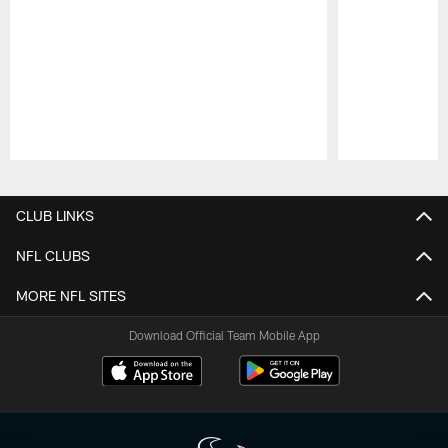
Pause
Play
CLUB LINKS
NFL CLUBS
MORE NFL SITES
Download Official Team Mobile App