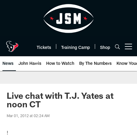
Skip
to
main
content
Tickets
Training Camp
Shop
Open menu button
News
John Harris
How to Watch
By The Numbers
Know You
Live chat with T.J. Yates at
noon CT
Mar 01, 2012 at 02:24 AM
!