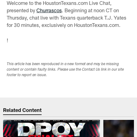
Welcome to the HoustonTexans.com Live Chat,
presented by
Churrascos
. Beginning at noon CT on
Thursday, chat live with Texans quarterback T.J. Yates
for 30 minutes, exclusively on HoustonTexans.com.
!
This article has been reproduced in a new format and may be missing
content or contain faulty links. Please use the Contact Us link in our site
footer to report an issue.
Related Content