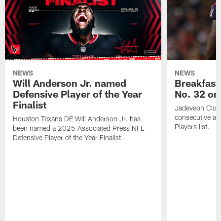
NEWS
NEWS
Will Anderson Jr. named
Breakfast
Defensive Player of the Year
No. 32 on
Finalist
Jadeveon Clow
consecutive a
Houston Texans DE Will Anderson Jr. has
Players list.
been named a 2025 Associated Press NFL
Defensive Player of the Year Finalist.