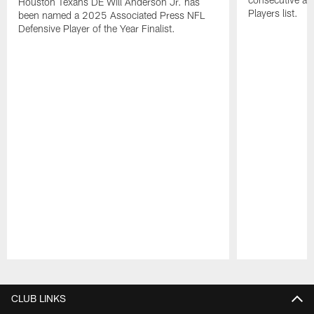
Houston Texans DE Will Anderson Jr. has
Players list.
been named a 2025 Associated Press NFL
Defensive Player of the Year Finalist.
Pause
Play
CLUB LINKS