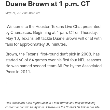
Duane Brown at 1 p.m. CT
May 09, 2012 at 08:45 AM
!
Welcome to the Houston Texans Live Chat presented
by Churrascos. Beginning at 1 p.m. CT on Thursday,
May 10, Texans left tackle Duane Brown will chat with
fans for approximately 30 minutes.
Brown, the Texans' first-round draft pick in 2008, has
started 60 of 64 games over his first four NFL seasons.
He was named second-team All-Pro by the Associated
Press in 2011.
!
This article has been reproduced in a new format and may be missing
content or contain faulty links. Please use the Contact Us link in our site