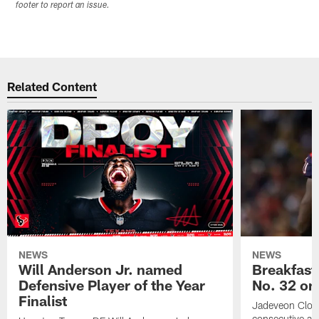
footer to report an issue.
Related Content
NEWS
NEWS
Will Anderson Jr. named
Breakfast
Defensive Player of the Year
No. 32 on
Finalist
Jadeveon Clow
consecutive a