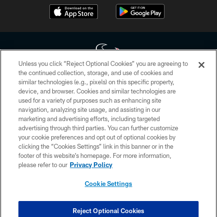
Unless you click “Reject Optional Cookies” you are agreeing to
the continued collection, storage, and use of cookies and
similar technologies (e.g., pixels) on this specific property,
Copyright © 2026 Houston Texans. All rights reserved. No portion of
device, and browser. Cookies and similar technologies are
HoustonTexans.com may be duplicated, redistributed or manipulated in any
form. By accessing any information beyond this page, you agree to abide by
used for a variety of purposes such as enhancing site
the HoustonTexans.com Privacy Policy, Code of Conduct, and Terms and
navigation, analyzing site usage, and assisting in our
Conditions.
marketing and advertising efforts, including targeted
advertising through third parties. You can further customize
PRIVACY POLICY
your cookie preferences and opt out of optional cookies by
clicking the “Cookies Settings” link in this banner or in the
ACCESSIBILITY
footer of this website’s homepage. For more information,
CONTACT US
please refer to our
Privacy Policy
AD CHOICES
Cookie Settings
YOUR PRIVACY CHOICES
COOKIE SETTINGS
Reject Optional Cookies