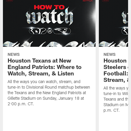
NEWS
NEWS
Houston Texans at New
Houston T
England Patriots: Where to
Steelers 
Watch, Stream, & Listen
Football:
Stream, &
All the ways you can watch, stream, and
tune-in to Divisional Round matchup between
All the ways y
the Texans and the New England Patriots at
tune-in to Wil
Gillette Stadium on Sunday, January 18 at
Texans and the 
2:00 p.m. CT.
Stadium on Mo
p.m. CT.