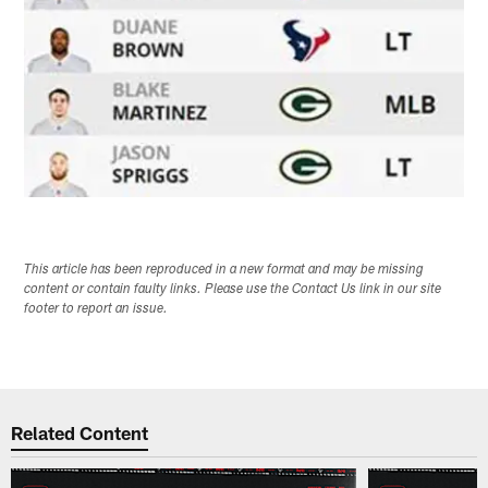
This article has been reproduced in a new format and may be missing
content or contain faulty links. Please use the Contact Us link in our site
footer to report an issue.
Related Content