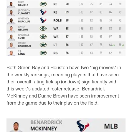
Both Green Bay and Houston have two 'big movers' in
the weekly rankings, meaning players that have seen
their overall rating tick up (or down) significantly with
this week's updated roster release. Benardrick
McKinney and Duane Brown have seen improvement
from the game due to their play on the field.