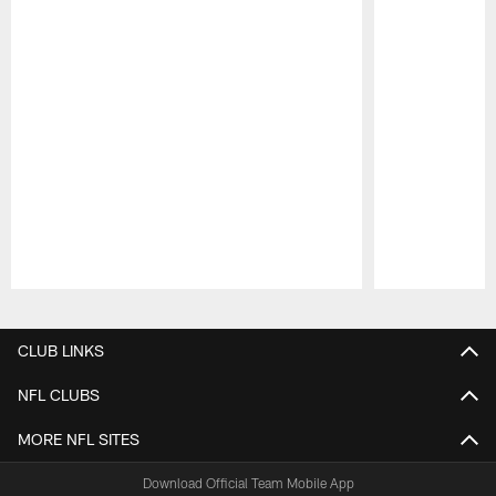
Pause
Play
CLUB LINKS
NFL CLUBS
MORE NFL SITES
Download Official Team Mobile App