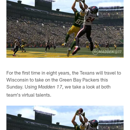
For the first time in eight years, the Texans will travel to
Wisconsin to take on the Green Bay Packers this
Sunday. Using
, we take a look at both
Madden 17
team's virtual talents.