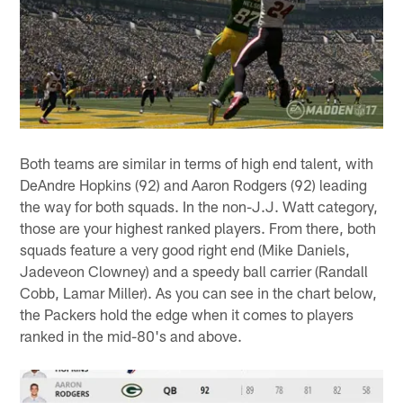
Both teams are similar in terms of high end talent, with
DeAndre Hopkins (92) and Aaron Rodgers (92) leading
the way for both squads. In the non-J.J. Watt category,
those are your highest ranked players. From there, both
squads feature a very good right end (Mike Daniels,
Jadeveon Clowney) and a speedy ball carrier (Randall
Cobb, Lamar Miller). As you can see in the chart below,
the Packers hold the edge when it comes to players
ranked in the mid-80's and above.