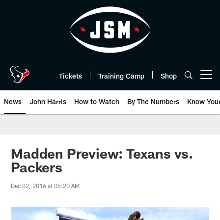
Skip
to
main
content
Tickets
Training Camp
Shop
Open menu button
News
John Harris
How to Watch
By The Numbers
Know You
Madden Preview: Texans vs.
Packers
Dec 02, 2016 at 05:20 AM