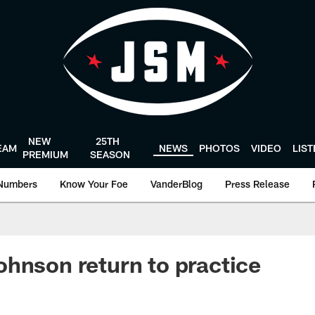
NEW
25TH
EAM
NEWS
PHOTOS
VIDEO
LIS
PREMIUM
SEASON
Numbers
Know Your Foe
VanderBlog
Press Release
hnson return to practice