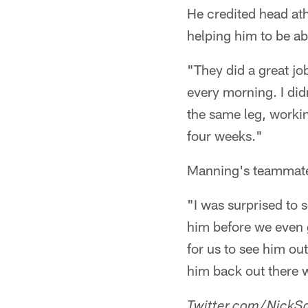
He credited head athl
helping him to be a
"They did a great jo
every morning. I did
the same leg, working
four weeks."
Manning's teammates
"I was surprised to 
him before we even go
for us to see him out
him back out there wi
Twitter.com/NickSc