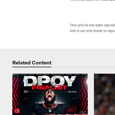
This article has been repro
link in our site footer to rep
Related Content