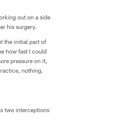
rking out on a side
er his surgery.
the initial part of
ee how fast I could
ore pressure on it,
practice, nothing.
s two interceptions