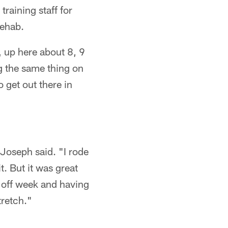
training staff for
rehab.
, up here about 8, 9
ng the same thing on
o get out there in
 Joseph said. "I rode
t. But it was great
he off week and having
tretch."