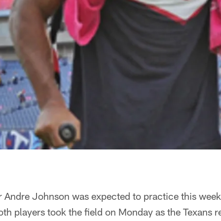
r Andre Johnson was expected to practice this week.
h players took the field on Monday as the Texans r