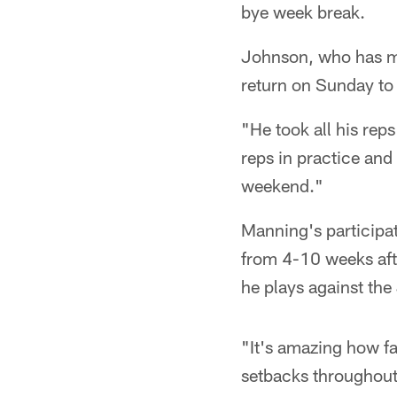
bye week break.
Johnson, who has mis
return on Sunday to
"He took all his rep
reps in practice and
weekend."
Manning's participat
from 4-10 weeks afte
he plays against the
"It's amazing how fa
setbacks throughout 