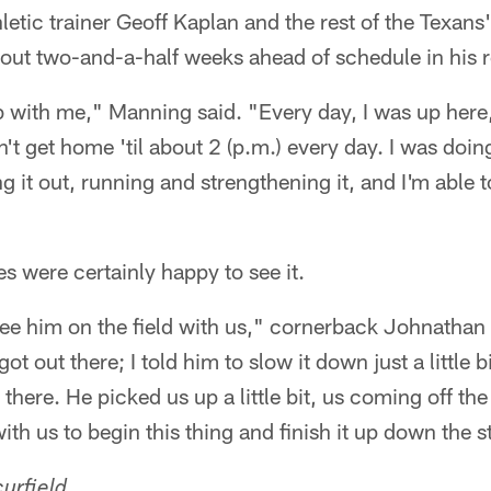
etic trainer Geoff Kaplan and the rest of the Texans' 
bout two-and-a-half weeks ahead of schedule in his 
b with me," Manning said. "Every day, I was up here
n't get home 'til about 2 (p.m.) every day. I was doi
 it out, running and strengthening it, and I'm able t
 were certainly happy to see it.
see him on the field with us," cornerback Johnathan
t out there; I told him to slow it down just a little bi
 there. He picked us up a little bit, us coming off t
th us to begin this thing and finish it up down the s
urfield