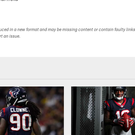
duced in a new format and may be missing content or contain faulty link
ort an issue.