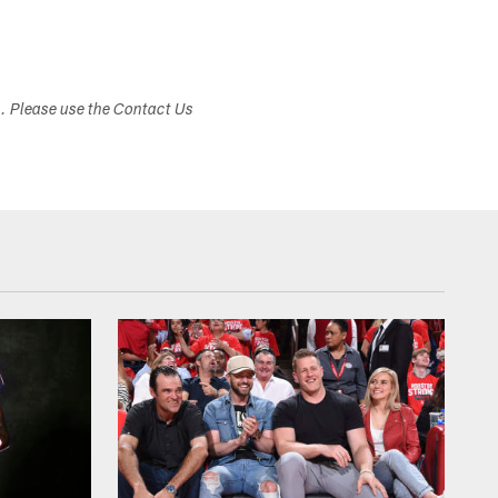
s. Please use the Contact Us