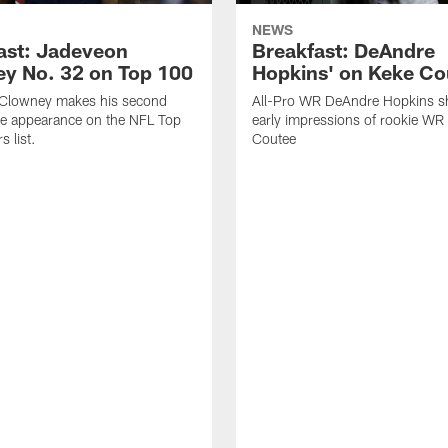
NEWS
ast: Jadeveon
Breakfast: DeAndre
y No. 32 on Top 100
Hopkins' on Keke Co
Clowney makes his second
All-Pro WR DeAndre Hopkins sh
ve appearance on the NFL Top
early impressions of rookie WR
 list.
Coutee