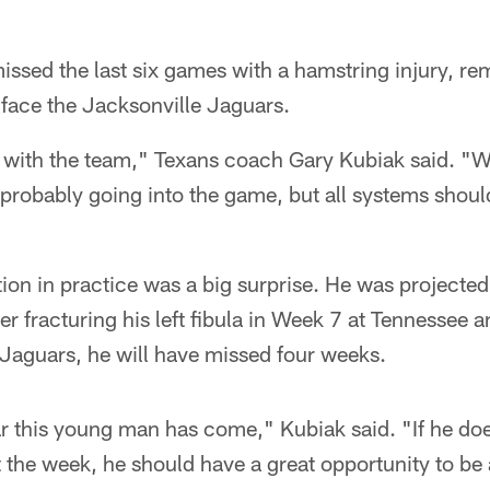
sed the last six games with a hamstring injury, rem
 face the Jacksonville Jaguars.
s with the team," Texans coach Gary Kubiak said. "W
 probably going into the game, but all systems shoul
ion in practice was a big surprise. He was projecte
r fracturing his left fibula in Week 7 at Tennessee a
 Jaguars, he will have missed four weeks.
r this young man has come," Kubiak said. "If he do
the week, he should have a great opportunity to be a