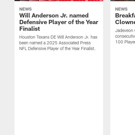
NEWS
NEWS
Will Anderson Jr. named
Breakf
Defensive Player of the Year
Clowne
Finalist
Jadeveon 
consecuti
Houston Texans DE Will Anderson Jr. has
100 Players
been named a 2025 Associated Press
NFL Defensive Player of the Year Finalist.