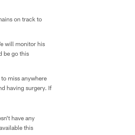
ains on track to
e will monitor his
d be go this
d to miss anywhere
nd having surgery. If
esn't have any
vailable this