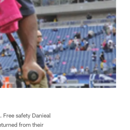
 Free safety Danieal
eturned from their