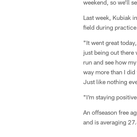
weekend, so we'll se
Last week, Kubiak i
field during practice
"It went great today,
just being out there
run and see how my cu
way more than I did w
Just like nothing e
"I'm staying positiv
An offseason free a
and is averaging 27.