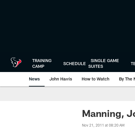
Skip
to
main
content
TRAINING
SINGLE GAME
SCHEDULE
T
CAMP
SUITES
News
John Harris
How to Watch
By The 
Manning, Jo
Nov 21, 2011 at 08:20 AM