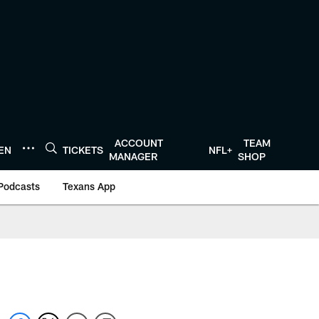
ACCOUNT
TEAM
TEN
TICKETS
NFL+
MANAGER
SHOP
Podcasts
Texans App