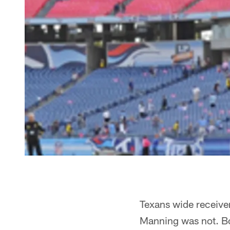
Texans wide receive
Manning was not. Bot