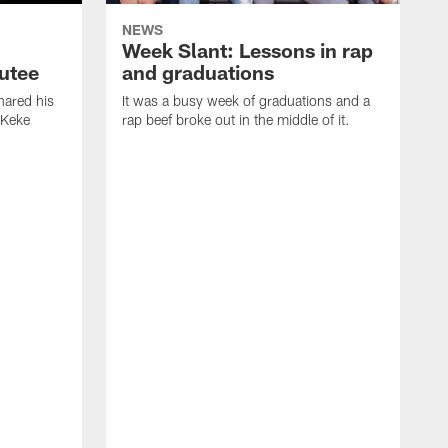
NEWS
Week Slant: Lessons in rap
utee
and graduations
ared his
It was a busy week of graduations and a
 Keke
rap beef broke out in the middle of it.
O
t