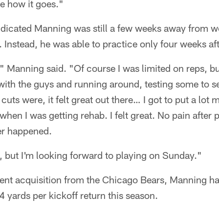
e how it goes."
ndicated Manning was still a few weeks away from wo
. Instead, he was able to practice only four weeks aft
" Manning said. "Of course I was limited on reps, but 
 with the guys and running around, testing some to s
ts were, it felt great out there… I got to put a lot m
hen I was getting rehab. I felt great. No pain after 
ver happened.
e, but I'm looking forward to playing on Sunday."
gent acquisition from the Chicago Bears, Manning ha
4 yards per kickoff return this season.