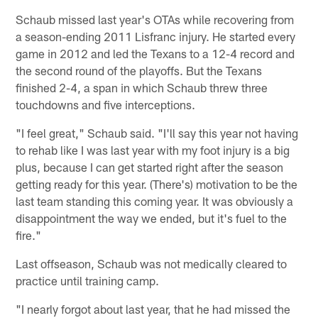
Schaub missed last year's OTAs while recovering from
a season-ending 2011 Lisfranc injury. He started every
game in 2012 and led the Texans to a 12-4 record and
the second round of the playoffs. But the Texans
finished 2-4, a span in which Schaub threw three
touchdowns and five interceptions.
"I feel great," Schaub said. "I'll say this year not having
to rehab like I was last year with my foot injury is a big
plus, because I can get started right after the season
getting ready for this year. (There's) motivation to be the
last team standing this coming year. It was obviously a
disappointment the way we ended, but it's fuel to the
fire."
Last offseason, Schaub was not medically cleared to
practice until training camp.
"I nearly forgot about last year, that he had missed the