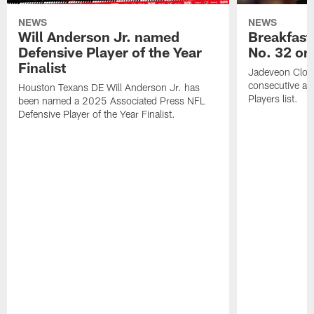
NEWS
NEWS
Will Anderson Jr. named
Breakfast
Defensive Player of the Year
No. 32 on
Finalist
Jadeveon Clow
consecutive a
Houston Texans DE Will Anderson Jr. has
Players list.
been named a 2025 Associated Press NFL
Defensive Player of the Year Finalist.