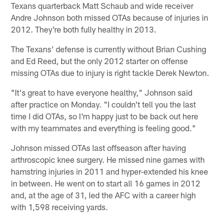
Texans quarterback Matt Schaub and wide receiver
Andre Johnson both missed OTAs because of injuries in
2012. They're both fully healthy in 2013.
The Texans' defense is currently without Brian Cushing
and Ed Reed, but the only 2012 starter on offense
missing OTAs due to injury is right tackle Derek Newton.
"It's great to have everyone healthy," Johnson said
after practice on Monday. "I couldn't tell you the last
time I did OTAs, so I'm happy just to be back out here
with my teammates and everything is feeling good."
Johnson missed OTAs last offseason after having
arthroscopic knee surgery. He missed nine games with
hamstring injuries in 2011 and hyper-extended his knee
in between. He went on to start all 16 games in 2012
and, at the age of 31, led the AFC with a career high
with 1,598 receiving yards.