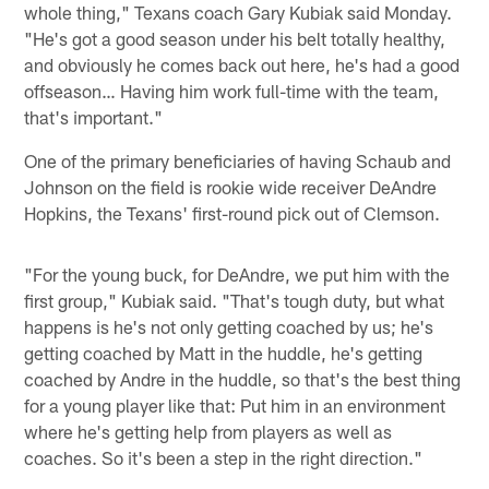
whole thing," Texans coach Gary Kubiak said Monday.
"He's got a good season under his belt totally healthy,
and obviously he comes back out here, he's had a good
offseason… Having him work full-time with the team,
that's important."
One of the primary beneficiaries of having Schaub and
Johnson on the field is rookie wide receiver DeAndre
Hopkins, the Texans' first-round pick out of Clemson.
"For the young buck, for DeAndre, we put him with the
first group," Kubiak said. "That's tough duty, but what
happens is he's not only getting coached by us; he's
getting coached by Matt in the huddle, he's getting
coached by Andre in the huddle, so that's the best thing
for a young player like that: Put him in an environment
where he's getting help from players as well as
coaches. So it's been a step in the right direction."