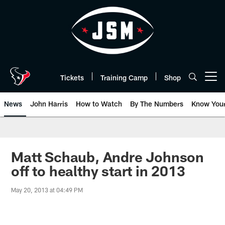
Skip
to
main
content
Tickets
Training Camp
Shop
Open menu button
News
John Harris
How to Watch
By The Numbers
Know You
Matt Schaub, Andre Johnson
off to healthy start in 2013
May 20, 2013 at 04:49 PM