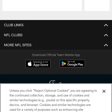
Pause
Play
CLUB LINKS
NFL CLUBS
MORE NFL SITES
Download Official Team Mobile App
Unless you click “Reject Optional Cookies” you are agreeing to
the continued collection, storage, and use of cookies and
similar technologies (e.g., pixels) on this specific property,
Copyright © 2026 Houston Texans. All rights reserved. No portion of
device, and browser. Cookies and similar technologies are
HoustonTexans.com may be duplicated, redistributed or manipulated in any
form. By accessing any information beyond this page, you agree to abide by
used for a variety of purposes such as enhancing site