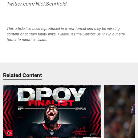
Twitter.com/NickScurfield
This article has been reproduced in a new format and may be missing
content or contain faulty links. Please use the Contact Us link in our site
footer to report an issue.
Related Content