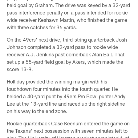
field goal by Graham. The drive was keyed by a 32-yard
pass interference penalty on a pass intended for rookie
wide receiver Keshawn Martin, who finished the game
with three catches for 36 yards.
On the 49ers' next drive, third-string quarterback Josh
Johnson completed a 32-yard pass to rookie wide
receiver A.J. Jenkins past cornerback Alan Ball. That
set up a 55-yard field goal by Akers, which made the
score 13-9.
Holliday provided the winning margin with his
touchdown four minutes into the fourth quarter. He
fielded a 40-yard punt by 49ers Pro Bowl punter Andy
Lee at the 13-yard line and raced up the right sideline
on his way to the end zone.
Rookie quarterback Case Keenum entered the game on
the Texans' next possession with seven minutes left to
play. The University of Houston product completed 1-of-