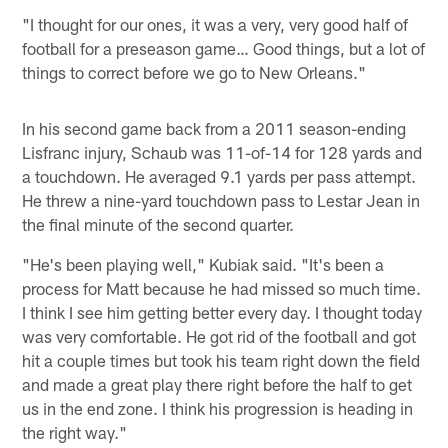
"I thought for our ones, it was a very, very good half of
football for a preseason game… Good things, but a lot of
things to correct before we go to New Orleans."
In his second game back from a 2011 season-ending
Lisfranc injury, Schaub was 11-of-14 for 128 yards and
a touchdown. He averaged 9.1 yards per pass attempt.
He threw a nine-yard touchdown pass to Lestar Jean in
the final minute of the second quarter.
"He's been playing well," Kubiak said. "It's been a
process for Matt because he had missed so much time.
I think I see him getting better every day. I thought today
was very comfortable. He got rid of the football and got
hit a couple times but took his team right down the field
and made a great play there right before the half to get
us in the end zone. I think his progression is heading in
the right way."