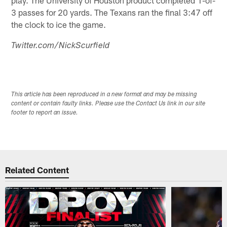
3 passes for 20 yards. The Texans ran the final 3:47 off
the clock to ice the game.
Twitter.com/NickScurfield
This article has been reproduced in a new format and may be missing
content or contain faulty links. Please use the Contact Us link in our site
footer to report an issue.
Related Content