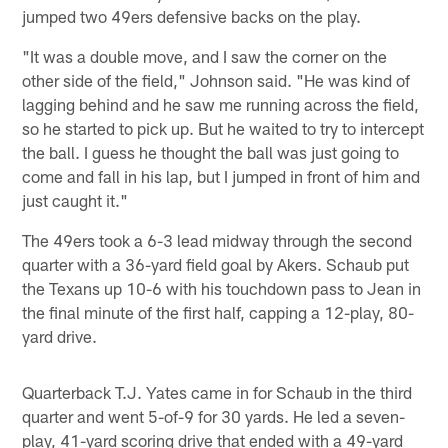
jumped two 49ers defensive backs on the play.
"It was a double move, and I saw the corner on the
other side of the field," Johnson said. "He was kind of
lagging behind and he saw me running across the field,
so he started to pick up. But he waited to try to intercept
the ball. I guess he thought the ball was just going to
come and fall in his lap, but I jumped in front of him and
just caught it."
The 49ers took a 6-3 lead midway through the second
quarter with a 36-yard field goal by Akers. Schaub put
the Texans up 10-6 with his touchdown pass to Jean in
the final minute of the first half, capping a 12-play, 80-
yard drive.
Quarterback T.J. Yates came in for Schaub in the third
quarter and went 5-of-9 for 30 yards. He led a seven-
play, 41-yard scoring drive that ended with a 49-yard