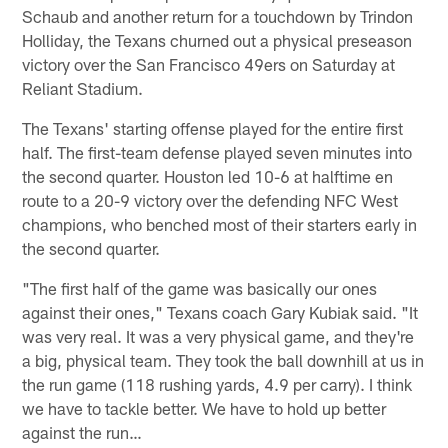
Schaub and another return for a touchdown by Trindon
Holliday, the Texans churned out a physical preseason
victory over the San Francisco 49ers on Saturday at
Reliant Stadium.
The Texans' starting offense played for the entire first
half. The first-team defense played seven minutes into
the second quarter. Houston led 10-6 at halftime en
route to a 20-9 victory over the defending NFC West
champions, who benched most of their starters early in
the second quarter.
"The first half of the game was basically our ones
against their ones," Texans coach Gary Kubiak said. "It
was very real. It was a very physical game, and they're
a big, physical team. They took the ball downhill at us in
the run game (118 rushing yards, 4.9 per carry). I think
we have to tackle better. We have to hold up better
against the run…