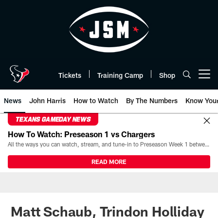
Skip
to
main
content
Tickets
Training Camp
Shop
Open menu button
News
John Harris
How to Watch
By The Numbers
Know You
TEXANS GAMEDAY NEWS
How To Watch: Preseason 1 vs Chargers
All the ways you can watch, stream, and tune-in to Preseason Week 1 between the Texans and the Los Angeles Chargers at Reliant Stadium on August 13.
READ MORE
Matt Schaub, Trindon Holliday