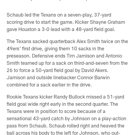
Schaub led the Texans on a seven-play, 37-yard
scoring drive to start the game. Kicker Shayne Graham
gave Houston a 3-0 lead with a 48-yard field goal.
The Texans sacked quarterback Alex Smith twice on the
49ers' first drive, giving them 10 sacks in the
preseason. Defensive ends Tim Jamison and Antonio
Smith teamed up for a sack on third-and-seven from the
26 to force a 50-yard field goal by David Akers.
Jamison and outside linebacker Connor Barwin
combined for a sack earlier in the drive.
Rookie Texans kicker Randy Bullock missed a 51-yard
field goal wide right early in the second quarter. The
Texans were in position to score because of a
sensational 43-yard catch by Johnson on a play-action
pass from Schaub. Schaub rolled right and heaved the
ball across his body to the left for Johnson, who out-