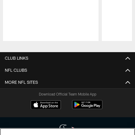
Pause
Play
CLUB LINKS
NFL CLUBS
MORE NFL SITES
Download Official Team Mobile App