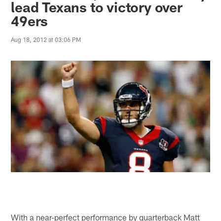
lead Texans to victory over
49ers
Aug 18, 2012 at 03:06 PM
With a near-perfect performance by quarterback Matt