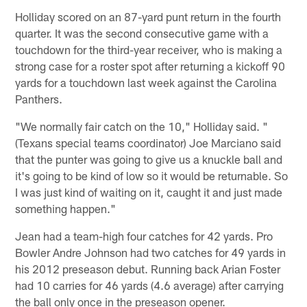
Holliday scored on an 87-yard punt return in the fourth
quarter. It was the second consecutive game with a
touchdown for the third-year receiver, who is making a
strong case for a roster spot after returning a kickoff 90
yards for a touchdown last week against the Carolina
Panthers.
"We normally fair catch on the 10," Holliday said. "
(Texans special teams coordinator) Joe Marciano said
that the punter was going to give us a knuckle ball and
it's going to be kind of low so it would be returnable. So
I was just kind of waiting on it, caught it and just made
something happen."
Jean had a team-high four catches for 42 yards. Pro
Bowler Andre Johnson had two catches for 49 yards in
his 2012 preseason debut. Running back Arian Foster
had 10 carries for 46 yards (4.6 average) after carrying
the ball only once in the preseason opener.