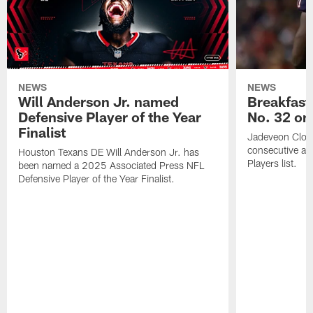
NEWS
NEWS
Will Anderson Jr. named
Breakfast
Defensive Player of the Year
No. 32 on
Finalist
Jadeveon Clow
consecutive a
Houston Texans DE Will Anderson Jr. has
Players list.
been named a 2025 Associated Press NFL
Defensive Player of the Year Finalist.