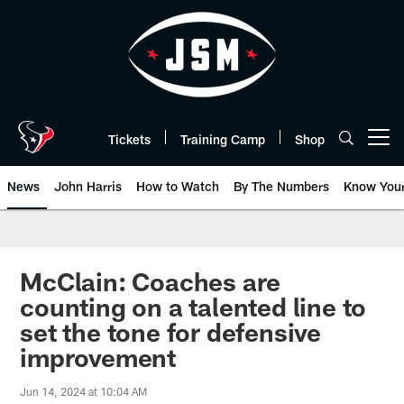
Skip
to
main
content
Tickets
Training Camp
Shop
Open menu button
News
John Harris
How to Watch
By The Numbers
Know You
McClain: Coaches are
counting on a talented line to
set the tone for defensive
improvement
Jun 14, 2024 at 10:04 AM