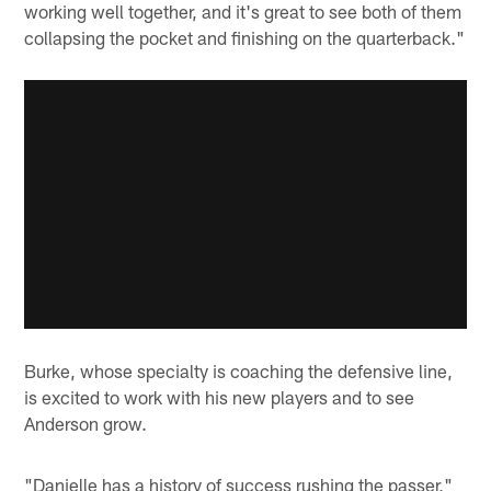
working well together, and it's great to see both of them
collapsing the pocket and finishing on the quarterback."
Burke, whose specialty is coaching the defensive line,
is excited to work with his new players and to see
Anderson grow.
"Danielle has a history of success rushing the passer,"