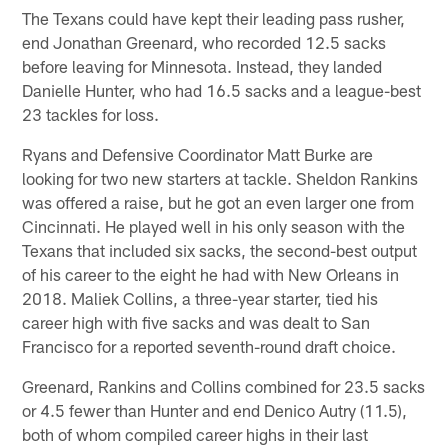
The Texans could have kept their leading pass rusher,
end Jonathan Greenard, who recorded 12.5 sacks
before leaving for Minnesota. Instead, they landed
Danielle Hunter, who had 16.5 sacks and a league-best
23 tackles for loss.
Ryans and Defensive Coordinator Matt Burke are
looking for two new starters at tackle. Sheldon Rankins
was offered a raise, but he got an even larger one from
Cincinnati. He played well in his only season with the
Texans that included six sacks, the second-best output
of his career to the eight he had with New Orleans in
2018. Maliek Collins, a three-year starter, tied his
career high with five sacks and was dealt to San
Francisco for a reported seventh-round draft choice.
Greenard, Rankins and Collins combined for 23.5 sacks
or 4.5 fewer than Hunter and end Denico Autry (11.5),
both of whom compiled career highs in their last