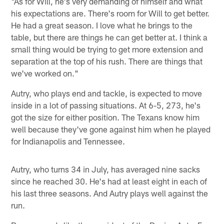
"As for Will, he's very demanding of himself and what
his expectations are. There's room for Will to get better.
He had a great season. I love what he brings to the
table, but there are things he can get better at. I think a
small thing would be trying to get more extension and
separation at the top of his rush. There are things that
we've worked on."
Autry, who plays end and tackle, is expected to move
inside in a lot of passing situations. At 6-5, 273, he's
got the size for either position. The Texans know him
well because they've gone against him when he played
for Indianapolis and Tennessee.
Autry, who turns 34 in July, has averaged nine sacks
since he reached 30. He's had at least eight in each of
his last three seasons. And Autry plays well against the
run.