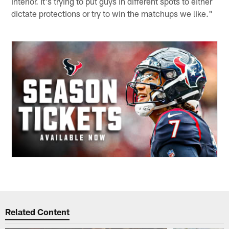
interior. It's trying to put guys in different spots to either
dictate protections or try to win the matchups we like."
Related Content