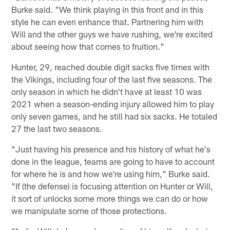
Burke said. "We think playing in this front and in this
style he can even enhance that. Partnering him with
Will and the other guys we have rushing, we're excited
about seeing how that comes to fruition."
Hunter, 29, reached double digit sacks five times with
the Vikings, including four of the last five seasons. The
only season in which he didn't have at least 10 was
2021 when a season-ending injury allowed him to play
only seven games, and he still had six sacks. He totaled
27 the last two seasons.
"Just having his presence and his history of what he's
done in the league, teams are going to have to account
for where he is and how we're using him," Burke said.
"If (the defense) is focusing attention on Hunter or Will,
it sort of unlocks some more things we can do or how
we manipulate some of those protections.