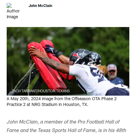
John McClain
ZACH TARRANT/HOUSTON TEXANS
A May 20th, 2024 image from the Offseason OTA Phase 2
Practice 2 at NRG Stadium in Houston, TX.
John McClain, a member of the Pro Football Hall of
Fame and the Texas Sports Hall of Fame, is in his 48th