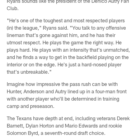
Ryans sounds like the president of the Denico Autry Fan
Club.
"He's one of the toughest and most respected players
(in) the league," Ryans said. "You talk to any offensive
lineman that's gone against him, and he has their
utmost respect. He plays the game the right way. He
plays hard. He plays with an intensity that's unmatched,
and he finds a way to get in the backfield playing on the
interior or on the edge. He's just a hard-nosed player
that's unbreakable."
Imagine how impressive the pass rush can be with
Hunter, Anderson and Autry lined up in a four-man front
with another player who'll be determined in training
camp and preseason.
The Texans have depth at end, including veterans Derek
Barnett, Dylan Horton and Mario Edwards and rookie
Solomon Byrd, a seventh-round draft choice.