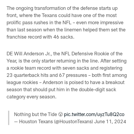
The ongoing transformation of the defense starts up
front, where the Texans could have one of the most
prolific pass rushes in the NFL – even more impressive
than last season when the linemen helped them set the
franchise record with 46 sacks.
DE Will Anderson Jr., the NFL Defensive Rookie of the
Year, is the only starter returning in the line. After setting
a rookie team record with seven sacks and registering
23 quarterback hits and 67 pressures – both first among
league rookies – Anderson is poised to have a breakout
season that should put him in the double-digit sack
category every season.
Nothing but the Tide 😤
pic.twitter.com/uyzTu8Q2co
— Houston Texans (@HoustonTexans)
June 11, 2024