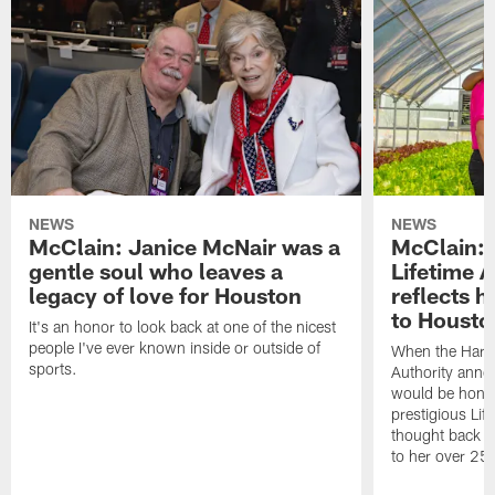
NEWS
NEWS
McClain: Janice McNair was a
McClain: 
gentle soul who leaves a
Lifetime 
legacy of love for Houston
reflects h
to Housto
It's an honor to look back at one of the nicest
people I've ever known inside or outside of
When the Harr
sports.
Authority anno
would be honor
prestigious Lif
thought back to
to her over 25