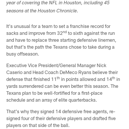
year of covering the NFL in Houston, including 45
seasons at the Houston Chronicle.
It's unusual for a team to set a franchise record for
nd
sacks and improve from 32
to sixth against the run
and have to replace three starting defensive linemen,
but that's the path the Texans chose to take during a
busy offseason.
Executive Vice President/General Manager Nick
Caserio and Head Coach DeMeco Ryans believe their
th
th
defense that finished 11
in points allowed and 14
in
yards surrendered can be even better this season. The
Texans plan to be well-fortified for a first-place
schedule and an array of elite quarterbacks.
That's why they signed 14 defensive free agents, re-
signed four of their defensive players and drafted five
players on that side of the ball.