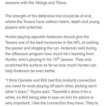
seasons with the Vikings and Titans.
The strength of the defensive line should be at end,
where the Texans have veteran talent, depth and young
players with potential.
Hunter playing opposite Anderson should give the
Texans one of the best twosomes in the NFL at rushing
the passer and stopping the run. Anderson said during
the offseason program how much he's learning from
th
Hunter, who's playing in his 10
season. They only
scratched the surface as far as how much Hunter can
help Anderson be even better.
"I think Danielle and Will had this (instant) connection
you need for ends playing off each other, picking each
other's brain," Ryans said. "Danielle's done it for a
while, so Will being able to lean on him for advice is
very important. I like the connection they have. They're