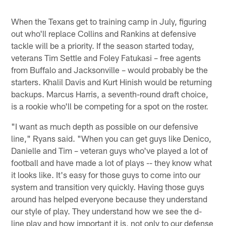
When the Texans get to training camp in July, figuring
out who'll replace Collins and Rankins at defensive
tackle will be a priority. If the season started today,
veterans Tim Settle and Foley Fatukasi – free agents
from Buffalo and Jacksonville – would probably be the
starters. Khalil Davis and Kurt Hinish would be returning
backups. Marcus Harris, a seventh-round draft choice,
is a rookie who'll be competing for a spot on the roster.
"I want as much depth as possible on our defensive
line," Ryans said. "When you can get guys like Denico,
Danielle and Tim – veteran guys who've played a lot of
football and have made a lot of plays -- they know what
it looks like. It's easy for those guys to come into our
system and transition very quickly. Having those guys
around has helped everyone because they understand
our style of play. They understand how we see the d-
line play and how important it is, not only to our defense