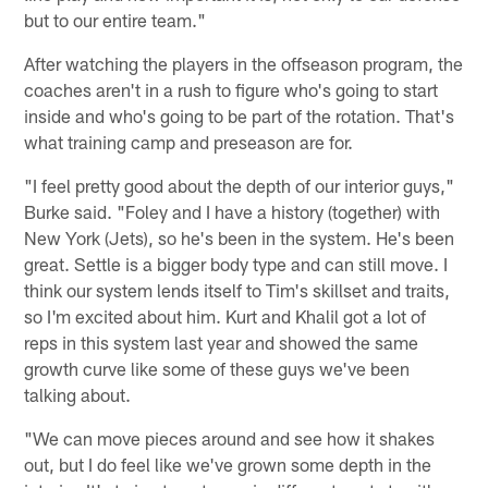
but to our entire team."
After watching the players in the offseason program, the
coaches aren't in a rush to figure who's going to start
inside and who's going to be part of the rotation. That's
what training camp and preseason are for.
"I feel pretty good about the depth of our interior guys,"
Burke said. "Foley and I have a history (together) with
New York (Jets), so he's been in the system. He's been
great. Settle is a bigger body type and can still move. I
think our system lends itself to Tim's skillset and traits,
so I'm excited about him. Kurt and Khalil got a lot of
reps in this system last year and showed the same
growth curve like some of these guys we've been
talking about.
"We can move pieces around and see how it shakes
out, but I do feel like we've grown some depth in the