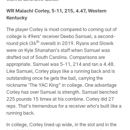
WR Malachi Corley, 5-11, 215, 4.47, Western
Kentucky
The player Corley is most compared to coming out of
college is 49ers' receiver Deebo Samuel, a second-
th
round pick (36
overall) in 2019. Ryans and Slowik
were on Kyle Shanahan's staff when Samuel was
drafted out of South Carolina. Comparisons are
appropriate. Samuel was 5-11, 214 and ran a 4.48.
Like Samuel, Corley plays like a running back and is
outstanding once he gets the ball, carrying the
nickname 'The YAC King" in college. One advantage
Corley has over Samuel is strength. Samuel benched
225 pounds 15 times at his combine. Corley did 27
reps. That's tremendous for a receiver who's built like a
running back.
In college, Corley lined up wide, in the slot and in the