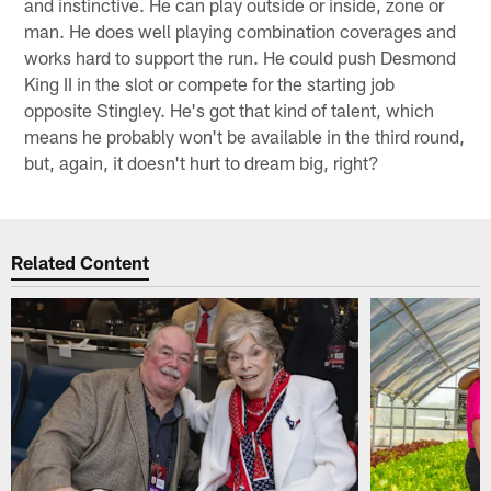
and instinctive. He can play outside or inside, zone or
man. He does well playing combination coverages and
works hard to support the run. He could push Desmond
King II in the slot or compete for the starting job
opposite Stingley. He's got that kind of talent, which
means he probably won't be available in the third round,
but, again, it doesn't hurt to dream big, right?
Related Content