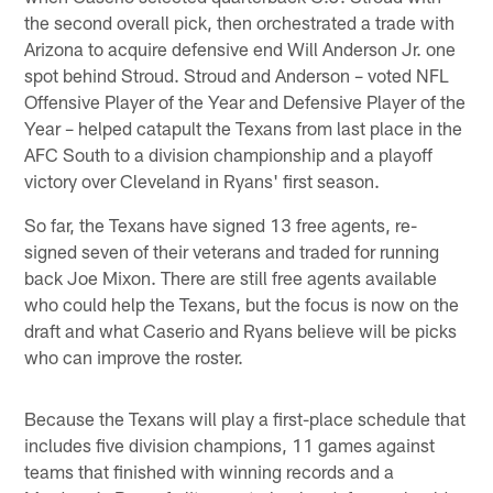
the second overall pick, then orchestrated a trade with
Arizona to acquire defensive end Will Anderson Jr. one
spot behind Stroud. Stroud and Anderson – voted NFL
Offensive Player of the Year and Defensive Player of the
Year – helped catapult the Texans from last place in the
AFC South to a division championship and a playoff
victory over Cleveland in Ryans' first season.
So far, the Texans have signed 13 free agents, re-
signed seven of their veterans and traded for running
back Joe Mixon. There are still free agents available
who could help the Texans, but the focus is now on the
draft and what Caserio and Ryans believe will be picks
who can improve the roster.
Because the Texans will play a first-place schedule that
includes five division champions, 11 games against
teams that finished with winning records and a