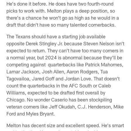
He's done it before. He does have two fourth-round
picks to work with. Melton plays a deep position, so
there's a chance he won't go as high as he would in a
draft that didn't have so many talented cornerbacks.
The Texans should have a starting job available
opposite Derek Stingley Jr. because Steven Nelson isn't
expected to return. They can't have too many corners in
a normal year, but 2024 is abnormal because they'll be
competing against quarterbacks like Patrick Mahomes,
Lamar Jackson, Josh Allen, Aaron Rodgers, Tua
Tagovailoa, Jared Goff and Jordan Love. That doesn't
count the quarterbacks in the AFC South or Caleb
Williams, expected to be drafted first overall by
Chicago. No wonder Caserio has been stockpiling
veteran corners like Jeff Okudah, C.J. Henderson, Mike
Ford and Myles Bryant.
Melton has decent size and excellent speed. He's smart