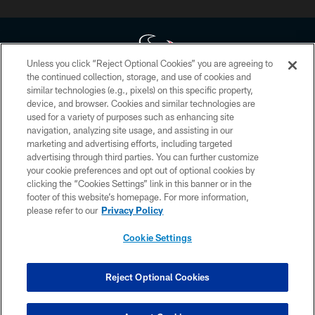
Unless you click “Reject Optional Cookies” you are agreeing to
the continued collection, storage, and use of cookies and
similar technologies (e.g., pixels) on this specific property,
Copyright © 2026 Houston Texans. All rights reserved. No portion of
device, and browser. Cookies and similar technologies are
HoustonTexans.com may be duplicated, redistributed or manipulated in any
form. By accessing any information beyond this page, you agree to abide by
used for a variety of purposes such as enhancing site
the HoustonTexans.com Privacy Policy, Code of Conduct, and Terms and
navigation, analyzing site usage, and assisting in our
Conditions.
marketing and advertising efforts, including targeted
advertising through third parties. You can further customize
PRIVACY POLICY
your cookie preferences and opt out of optional cookies by
clicking the “Cookies Settings” link in this banner or in the
ACCESSIBILITY
footer of this website’s homepage. For more information,
CONTACT US
please refer to our
Privacy Policy
AD CHOICES
Cookie Settings
YOUR PRIVACY CHOICES
COOKIE SETTINGS
Reject Optional Cookies
PREFERENCE CENTER