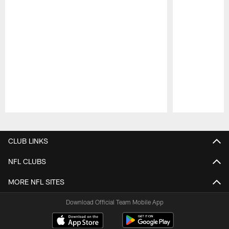
Pause
Play
CLUB LINKS
NFL CLUBS
MORE NFL SITES
Download Official Team Mobile App