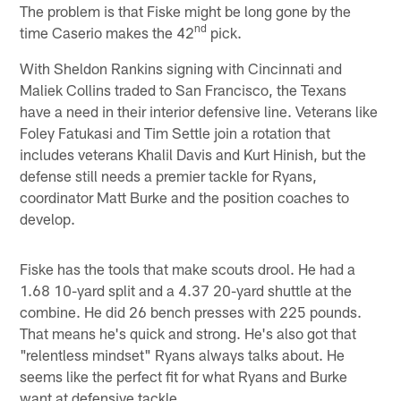
The problem is that Fiske might be long gone by the
nd
time Caserio makes the 42
pick.
With Sheldon Rankins signing with Cincinnati and
Maliek Collins traded to San Francisco, the Texans
have a need in their interior defensive line. Veterans like
Foley Fatukasi and Tim Settle join a rotation that
includes veterans Khalil Davis and Kurt Hinish, but the
defense still needs a premier tackle for Ryans,
coordinator Matt Burke and the position coaches to
develop.
Fiske has the tools that make scouts drool. He had a
1.68 10-yard split and a 4.37 20-yard shuttle at the
combine. He did 26 bench presses with 225 pounds.
That means he's quick and strong. He's also got that
"relentless mindset" Ryans always talks about. He
seems like the perfect fit for what Ryans and Burke
want at defensive tackle.