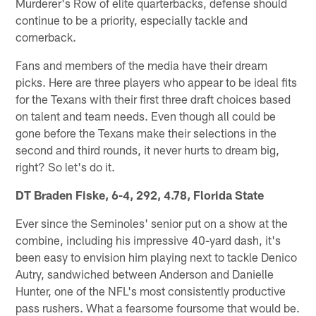
Murderer's Row of elite quarterbacks, defense should
continue to be a priority, especially tackle and
cornerback.
Fans and members of the media have their dream
picks. Here are three players who appear to be ideal fits
for the Texans with their first three draft choices based
on talent and team needs. Even though all could be
gone before the Texans make their selections in the
second and third rounds, it never hurts to dream big,
right? So let's do it.
DT Braden Fiske, 6-4, 292, 4.78, Florida State
Ever since the Seminoles' senior put on a show at the
combine, including his impressive 40-yard dash, it's
been easy to envision him playing next to tackle Denico
Autry, sandwiched between Anderson and Danielle
Hunter, one of the NFL's most consistently productive
pass rushers. What a fearsome foursome that would be.