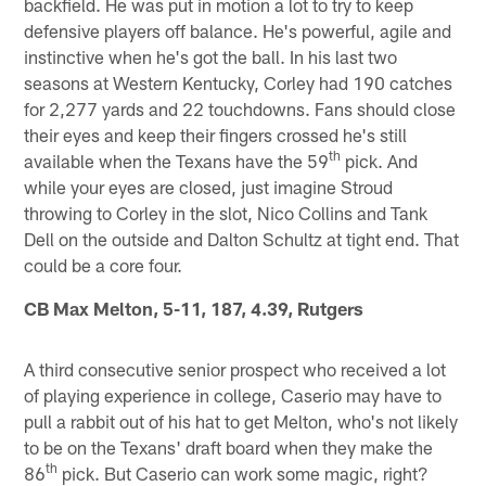
backfield. He was put in motion a lot to try to keep
defensive players off balance. He's powerful, agile and
instinctive when he's got the ball. In his last two
seasons at Western Kentucky, Corley had 190 catches
for 2,277 yards and 22 touchdowns. Fans should close
their eyes and keep their fingers crossed he's still
th
available when the Texans have the 59
pick. And
while your eyes are closed, just imagine Stroud
throwing to Corley in the slot, Nico Collins and Tank
Dell on the outside and Dalton Schultz at tight end. That
could be a core four.
CB Max Melton, 5-11, 187, 4.39, Rutgers
A third consecutive senior prospect who received a lot
of playing experience in college, Caserio may have to
pull a rabbit out of his hat to get Melton, who's not likely
to be on the Texans' draft board when they make the
th
86
pick. But Caserio can work some magic, right?