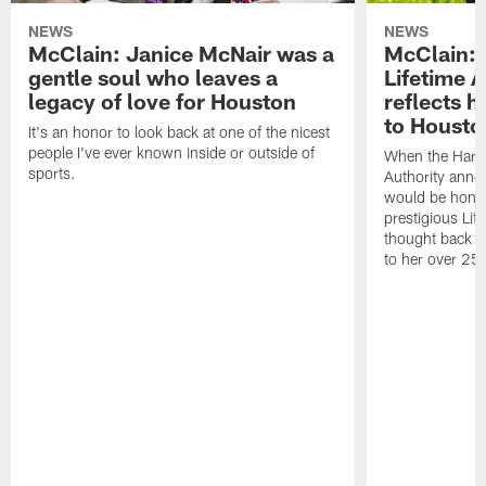
NEWS
NEWS
McClain: Janice McNair was a
McClain: 
gentle soul who leaves a
Lifetime 
legacy of love for Houston
reflects h
to Housto
It's an honor to look back at one of the nicest
people I've ever known inside or outside of
When the Harr
sports.
Authority anno
would be honor
prestigious Lif
thought back to
to her over 25