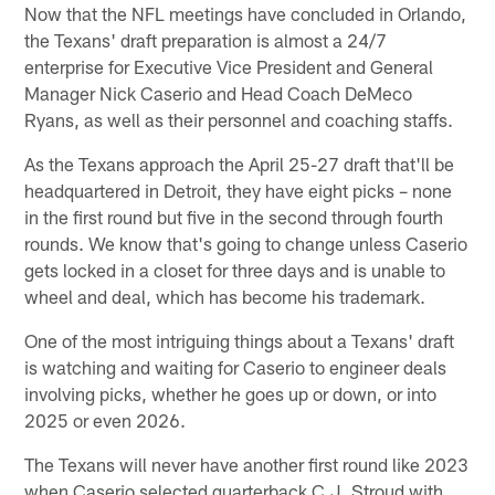
Now that the NFL meetings have concluded in Orlando,
the Texans' draft preparation is almost a 24/7
enterprise for Executive Vice President and General
Manager Nick Caserio and Head Coach DeMeco
Ryans, as well as their personnel and coaching staffs.
As the Texans approach the April 25-27 draft that'll be
headquartered in Detroit, they have eight picks – none
in the first round but five in the second through fourth
rounds. We know that's going to change unless Caserio
gets locked in a closet for three days and is unable to
wheel and deal, which has become his trademark.
One of the most intriguing things about a Texans' draft
is watching and waiting for Caserio to engineer deals
involving picks, whether he goes up or down, or into
2025 or even 2026.
The Texans will never have another first round like 2023
when Caserio selected quarterback C.J. Stroud with