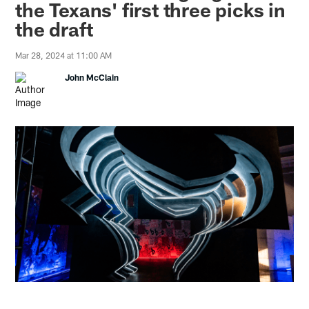
the Texans' first three picks in
the draft
Mar 28, 2024 at 11:00 AM
John McClain