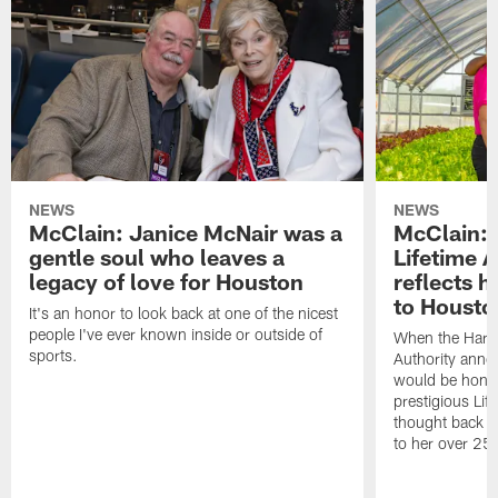
NEWS
NEWS
McClain: Janice McNair was a
McClain: 
gentle soul who leaves a
Lifetime 
legacy of love for Houston
reflects h
to Housto
It's an honor to look back at one of the nicest
people I've ever known inside or outside of
When the Harr
sports.
Authority anno
would be honor
prestigious Lif
thought back to
to her over 25