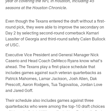
year of covering the NFL in Houston, including 45
seasons at the Houston Chronicle.
Even though the Texans entered the draft without a first-
round pick, they were able to improve the secondary on
Day 2 by selecting second-round cornerback Kamari
Lassiter of Georgia and third-round safety Calen Bullock
of USC.
Executive Vice President and General Manager Nick
Caserio and Head Coach DeMeco Ryans know what's
ahead. The Texans play a first-place schedule that
includes games against such veteran quarterbacks as
Patrick Mahomes, Lamar Jackson, Josh Allen, Dak
Prescott, Aaron Rodgers, Tua Tagovailoa, Jordan Love
and Jared Goff.
Their schedule also includes games against three
quarterbacks who were among the top-10 draft choices