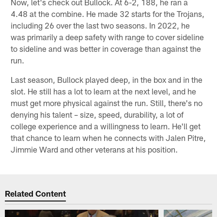
Now, let's check out Bullock. At 6-2, 188, he ran a
4.48 at the combine. He made 32 starts for the Trojans,
including 26 over the last two seasons. In 2022, he
was primarily a deep safety with range to cover sideline
to sideline and was better in coverage than against the
run.
Last season, Bullock played deep, in the box and in the
slot. He still has a lot to learn at the next level, and he
must get more physical against the run. Still, there's no
denying his talent – size, speed, durability, a lot of
college experience and a willingness to learn. He'll get
that chance to learn when he connects with Jalen Pitre,
Jimmie Ward and other veterans at his position.
Related Content