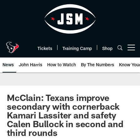
Skip
to
main
content
Tickets
Training Camp
Shop
Open menu button
News
John Harris
How to Watch
By The Numbers
Know You
McClain: Texans improve
secondary with cornerback
Kamari Lassiter and safety
Calen Bullock in second and
third rounds