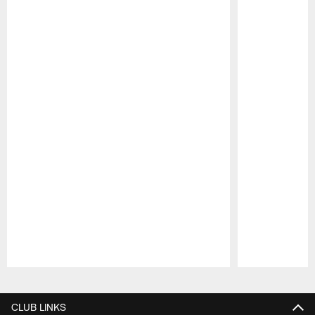
Pause
Play
CLUB LINKS