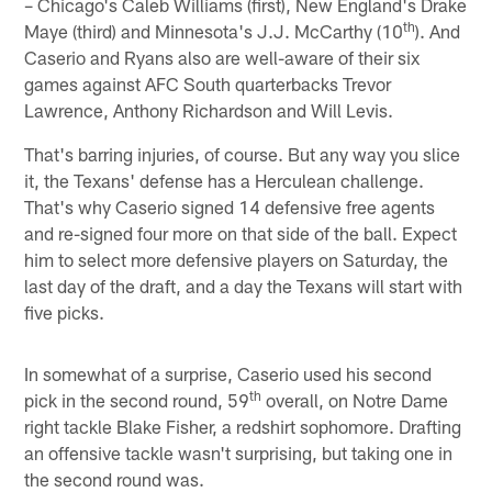
– Chicago's Caleb Williams (first), New England's Drake
th
Maye (third) and Minnesota's J.J. McCarthy (10
). And
Caserio and Ryans also are well-aware of their six
games against AFC South quarterbacks Trevor
Lawrence, Anthony Richardson and Will Levis.
That's barring injuries, of course. But any way you slice
it, the Texans' defense has a Herculean challenge.
That's why Caserio signed 14 defensive free agents
and re-signed four more on that side of the ball. Expect
him to select more defensive players on Saturday, the
last day of the draft, and a day the Texans will start with
five picks.
In somewhat of a surprise, Caserio used his second
th
pick in the second round, 59
overall, on Notre Dame
right tackle Blake Fisher, a redshirt sophomore. Drafting
an offensive tackle wasn't surprising, but taking one in
the second round was.