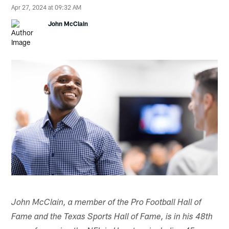
Apr 27, 2024 at 09:32 AM
John McClain
John McClain, a member of the Pro Football Hall of
Fame and the Texas Sports Hall of Fame, is in his 48th