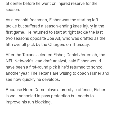
at center before he went on injured reserve for the
season.
As a redshirt freshman, Fisher was the starting left
tackle but suffered a season-ending knee injury in the
first game. He returned to start at right tackle the last
two seasons opposite Joe Alt, who was drafted as the
fifth overall pick by the Chargers on Thursday.
After the Texans selected Fisher, Daniel Jeremiah, the
NFL Network's lead draft analyst, said Fisher would
have been a first-round pick if he'd returned to school
another year. The Texans are willing to coach Fisher and
see how quickly he develops.
Because Notre Dame plays a pro-style offense, Fisher
is well-schooled in pass protection but needs to
improve his run blocking.