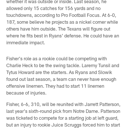
whether it was outside or inside. Last season, he
allowed only 15 catches for 156 yards and no
touchdowns, according to Pro Football Focus. At 6-0,
187, some believe he projects as a nickel corner while
others have him outside. The Texans will figure out
where he fits best in Ryans' defense. He could have an
immediate impact.
Fisher's role as a rookie could be competing with
Charlie Heck to be the swing tackle. Laremy Tunsil and
Tytus Howard are the starters. As Ryans and Slowik
found out last season, a team can never have enough
offensive linemen. They had to start 11 linemen
because of injuries.
Fisher, 6-6, 310, will be reunited with Jarrett Patterson,
last year's sixth-round pick from Notre Dame. Patterson
was ticketed to compete for a starting job at left guard,
but an injury to rookie Juice Scruggs forced him to start