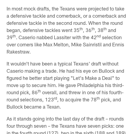
In most mock drafts, the Texans were projected to take
a defensive tackle and cornerback, or a cornerback and
defensive tackle in the second round. When the round
th
th
th
began, defensive tackles went 35
, 36
, 38
and
th
nd
39
. Caserio nabbed Lassiter with the 42
selection
over corners like Max Melton, Mike Sainristil and Ennis
Rakestraw.
It wouldn't have been a typical Texans' draft without
Caserio making a trade. He had his eye on Bullock and
figured he better start playing "Let's Make a Deal" to
move up to secure him. He gave Philadelphia his third-
th
round pick, 86
overall, and threw in one of his fourth-
rd
th
round selections, 123
, to acquire the 78
pick, and
Bullock became a Texan.
As it stands going into the last day of the draft – rounds
four through seven – the Texans have seven picks: one
in the fourth round (127), two in the sixth (188 and 189)