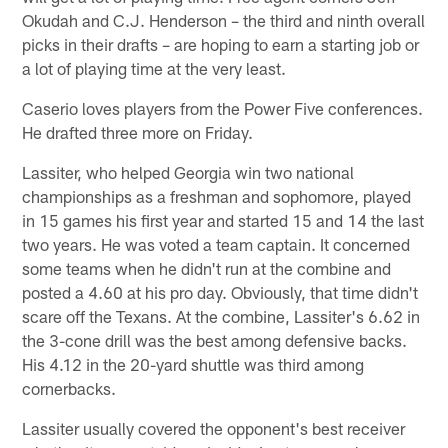
Okudah and C.J. Henderson – the third and ninth overall
picks in their drafts – are hoping to earn a starting job or
a lot of playing time at the very least.
Caserio loves players from the Power Five conferences.
He drafted three more on Friday.
Lassiter, who helped Georgia win two national
championships as a freshman and sophomore, played
in 15 games his first year and started 15 and 14 the last
two years. He was voted a team captain. It concerned
some teams when he didn't run at the combine and
posted a 4.60 at his pro day. Obviously, that time didn't
scare off the Texans. At the combine, Lassiter's 6.62 in
the 3-cone drill was the best among defensive backs.
His 4.12 in the 20-yard shuttle was third among
cornerbacks.
Lassiter usually covered the opponent's best receiver