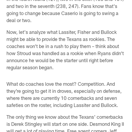
and two in the seventh (238, 247). Fans know that's
going to change because Caserio is going to swing a
deal or two.
Now, let's analyze what Lassiter, Fisher and Bullock
might be able to provide the Texans as rookies. The
coaches won't be in a rush to play them – think about
how Stroud was handled as a rookie when Ryans didn't
announce he would be the starter until right before
regular season began.
What do coaches love the most? Competition. And
they're going to get it in droves, especially on defense,
where there are currently 10 cornerbacks and seven
safeties on the roster, including Lassiter and Bullock.
The only thing we know about the Texans' cornerbacks
is Derek Stingley will start on one side. Desmond King II
will get a lot of playing time. Free agent corners Jeff