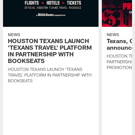
NEWS
NEWS
HOUSTON TEXANS LAUNCH
Texans, C
'TEXANS TRAVEL' PLATFORM
announce 
IN PARTNERSHIP WITH
HOUSTON TE
BOOKSEATS
PARTNERSHIP
PROMOTIONS
HOUSTON TEXANS LAUNCH 'TEXANS
TRAVEL' PLATFORM IN PARTNERSHIP WITH
BOOKSEATS