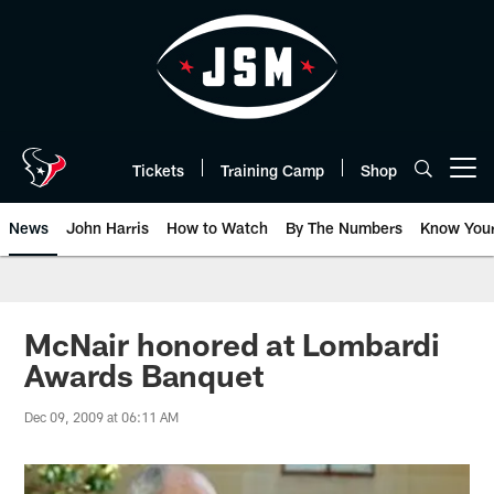
Skip
to
main
content
Tickets
Training Camp
Shop
Open menu button
News
John Harris
How to Watch
By The Numbers
Know You
McNair honored at Lombardi
Awards Banquet
Dec 09, 2009 at 06:11 AM