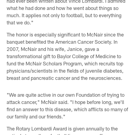
had ever been written about Vince Lombardi. I admired
what he had done and how he went about things so
much. It applies not only to football, but to everything
that we do."
The honor is especially significant to McNair since the
banquet benefited the American Cancer Society. In
2007, McNair and his wife, Janice, gave a
transformational gift to Baylor College of Medicine to
fund the McNair Scholars Program, which recruits top
physicians/scientists in the fields of juvenile diabetes,
breast and pancreatic cancer and the neurosciences.
"We are quite active in our own Foundation of trying to
attack cancer," McNair said. "I hope before long, we'll
find an answer to this disease, which afflicts so many of
our family and our friends."
The Rotary Lombardi Award is given annually to the