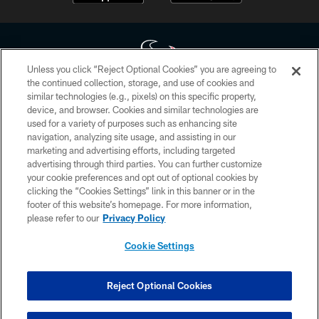
Unless you click “Reject Optional Cookies” you are agreeing to
the continued collection, storage, and use of cookies and
similar technologies (e.g., pixels) on this specific property,
Copyright © 2026 Houston Texans. All rights reserved. No portion of
device, and browser. Cookies and similar technologies are
HoustonTexans.com may be duplicated, redistributed or manipulated in any
form. By accessing any information beyond this page, you agree to abide by
used for a variety of purposes such as enhancing site
the HoustonTexans.com Privacy Policy, Code of Conduct, and Terms and
navigation, analyzing site usage, and assisting in our
Conditions.
marketing and advertising efforts, including targeted
advertising through third parties. You can further customize
PRIVACY POLICY
your cookie preferences and opt out of optional cookies by
clicking the “Cookies Settings” link in this banner or in the
ACCESSIBILITY
footer of this website’s homepage. For more information,
CONTACT US
please refer to our
Privacy Policy
AD CHOICES
Cookie Settings
YOUR PRIVACY CHOICES
COOKIE SETTINGS
Reject Optional Cookies
PREFERENCE CENTER