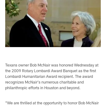
Texans owner Bob McNair was honored Wednesday at
the 2009 Rotary Lombardi Award Banquet as the first
Lombardi Humanitarian Award recipient. The award
recognizes McNair's numerous charitable and
philanthropic efforts in Houston and beyond.
"We are thrilled at the opportunity to honor Bob McNair