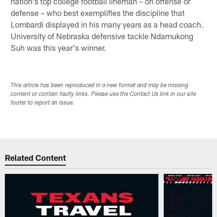
nation's top college football lineman – on offense or
defense – who best exemplifies the discipline that
Lombardi displayed in his many years as a head coach.
University of Nebraska defensive tackle Ndamukong
Suh was this year's winner.
This article has been reproduced in a new format and may be missing
content or contain faulty links. Please use the Contact Us link in our site
footer to report an issue.
Related Content