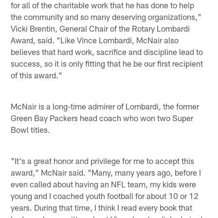
for all of the charitable work that he has done to help
the community and so many deserving organizations,"
Vicki Brentin, General Chair of the Rotary Lombardi
Award, said. "Like Vince Lombardi, McNair also
believes that hard work, sacrifice and discipline lead to
success, so it is only fitting that he be our first recipient
of this award."
McNair is a long-time admirer of Lombardi, the former
Green Bay Packers head coach who won two Super
Bowl titles.
"It's a great honor and privilege for me to accept this
award," McNair said. "Many, many years ago, before I
even called about having an NFL team, my kids were
young and I coached youth football for about 10 or 12
years. During that time, I think I read every book that