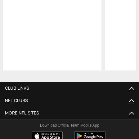
Pause
Play
CLUB LINKS
NFL CLUBS
MORE NFL SITES
Download Official Team Mobile App