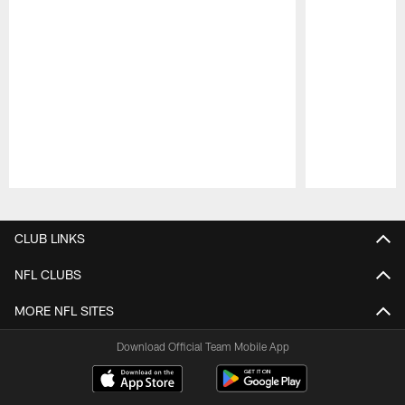
Pause
Play
CLUB LINKS
NFL CLUBS
MORE NFL SITES
Download Official Team Mobile App