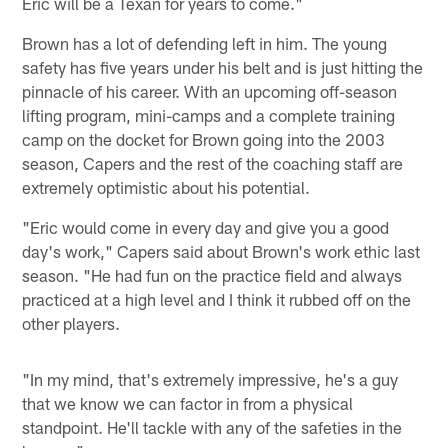
Eric will be a Texan for years to come."
Brown has a lot of defending left in him. The young
safety has five years under his belt and is just hitting the
pinnacle of his career. With an upcoming off-season
lifting program, mini-camps and a complete training
camp on the docket for Brown going into the 2003
season, Capers and the rest of the coaching staff are
extremely optimistic about his potential.
"Eric would come in every day and give you a good
day's work," Capers said about Brown's work ethic last
season. "He had fun on the practice field and always
practiced at a high level and I think it rubbed off on the
other players.
"In my mind, that's extremely impressive, he's a guy
that we know we can factor in from a physical
standpoint. He'll tackle with any of the safeties in the