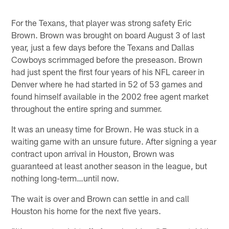
For the Texans, that player was strong safety Eric
Brown. Brown was brought on board August 3 of last
year, just a few days before the Texans and Dallas
Cowboys scrimmaged before the preseason. Brown
had just spent the first four years of his NFL career in
Denver where he had started in 52 of 53 games and
found himself available in the 2002 free agent market
throughout the entire spring and summer.
It was an uneasy time for Brown. He was stuck in a
waiting game with an unsure future. After signing a year
contract upon arrival in Houston, Brown was
guaranteed at least another season in the league, but
nothing long-term…until now.
The wait is over and Brown can settle in and call
Houston his home for the next five years.