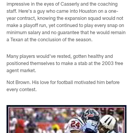
impressive in the eyes of Casserly and the coaching
staff. Here's a guy who came into Houston on a one-
year contract, knowing the expansion squad would not
make a playoff run, yet continued to play every snap on
minimum salary and no guarantee that he would remain
a Texan at the conclusion of the season.
Many players would've rested, gotten healthy and
positioned themselves to make a stab at the 2003 free
agent market.
Not Brown. His love for football motivated him before
every contest.