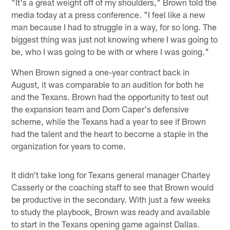
"It's a great weight off of my shoulders," Brown told the
media today at a press conference. "I feel like a new
man because I had to struggle in a way, for so long. The
biggest thing was just not knowing where I was going to
be, who I was going to be with or where I was going."
When Brown signed a one-year contract back in
August, it was comparable to an audition for both he
and the Texans. Brown had the opportunity to test out
the expansion team and Dom Caper's defensive
scheme, while the Texans had a year to see if Brown
had the talent and the heart to become a staple in the
organization for years to come.
It didn't take long for Texans general manager Charley
Casserly or the coaching staff to see that Brown would
be productive in the secondary. With just a few weeks
to study the playbook, Brown was ready and available
to start in the Texans opening game against Dallas.