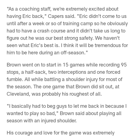
"As a coaching staff, we're extremely excited about
having Eric back," Capers said. "Eric didn't come to us
until after a week or so of training camp so he obviously
had to have a crash course and it didn't take us long to
figure out he was our best strong safety. We haven't
seen what Eric's best is. I think it will be tremendous for
him to be here during an off-season."
Brown went on to start in 15 games while recording 95
stops, a half-sack, two interceptions and one forced
fumble. All while battling a shoulder injury for most of
the season. The one game that Brown did sit out, at
Cleveland, was probably his roughest of all.
"I basically had to beg guys to let me back in because I
wanted to play so bad," Brown said about playing all
season with an injured shoulder.
His courage and love for the game was extremely