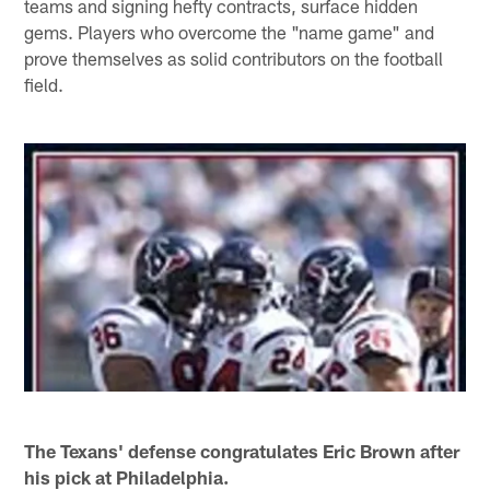
teams and signing hefty contracts, surface hidden
gems. Players who overcome the "name game" and
prove themselves as solid contributors on the football
field.
The Texans' defense congratulates Eric Brown after
his pick at Philadelphia.