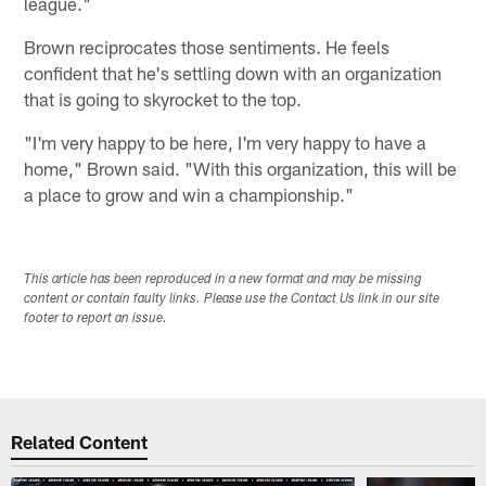
league."
Brown reciprocates those sentiments. He feels
confident that he's settling down with an organization
that is going to skyrocket to the top.
"I'm very happy to be here, I'm very happy to have a
home," Brown said. "With this organization, this will be
a place to grow and win a championship."
This article has been reproduced in a new format and may be missing
content or contain faulty links. Please use the Contact Us link in our site
footer to report an issue.
Related Content