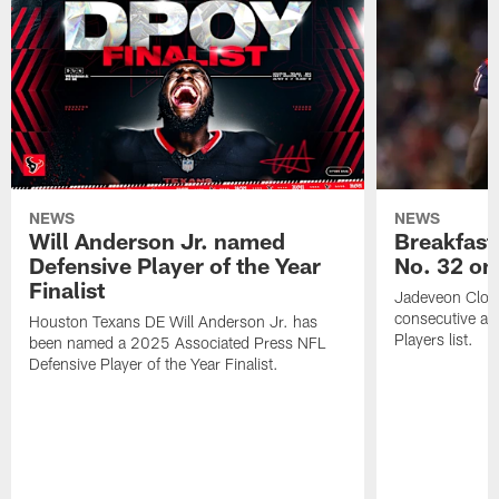
NEWS
NEWS
Will Anderson Jr. named
Breakfast
Defensive Player of the Year
No. 32 on
Finalist
Jadeveon Clow
consecutive a
Houston Texans DE Will Anderson Jr. has
Players list.
been named a 2025 Associated Press NFL
Defensive Player of the Year Finalist.