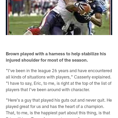
Brown played with a harness to help stabilize his
injured shoulder for most of the season.
"I've been in the league 26 years and have encountered
all kinds of situations with players," Casserly explained.
"I have to say, Eric, to me, is right at the top of the list of
players that I've been around with character.
"Here's a guy that played his guts out and never quit. He
played great for us and has the heart of a champion.
That, to me, is the happiest part about this thing, is that