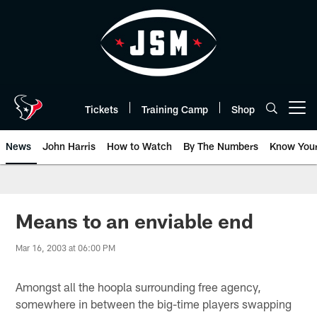
Skip
to
main
content
Tickets
Training Camp
Shop
Open menu button
News
John Harris
How to Watch
By The Numbers
Know You
Means to an enviable end
Mar 16, 2003 at 06:00 PM
Amongst all the hoopla surrounding free agency,
somewhere in between the big-time players swapping