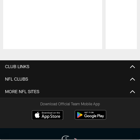
Pause
Play
CLUB LINKS
NFL CLUBS
MORE NFL SITES
Download Official Team Mobile App