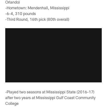
Orlando)
-Hometown: Mendenhall, Mississippi
-6-4, 310 pounds
-Third Round, 16th pick (80th overall)
-Played two seasons at Mississippi State (2016-17)
after two years at Mississippi Gulf Coast Community
College