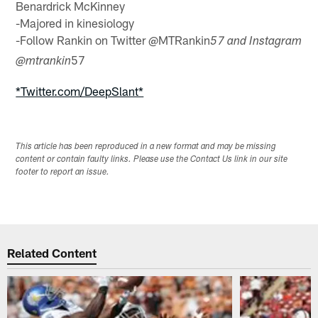
Benardrick McKinney
-Majored in kinesiology
-Follow Rankin on Twitter @MTRankin
57 and Instagram
57
@mtrankin
*Twitter.com/DeepSlant*
This article has been reproduced in a new format and may be missing
content or contain faulty links. Please use the Contact Us link in our site
footer to report an issue.
Related Content