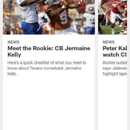
NEWS
NEWS
Meet the Rookie: CB Jermaine
Peter Kal
Kelly
watch Clo
Here's a quick checklist of what you need to
Rookie outside
know about Texans cornerback Jermaine
says Jadeveon
Kelly.
highlight tape 