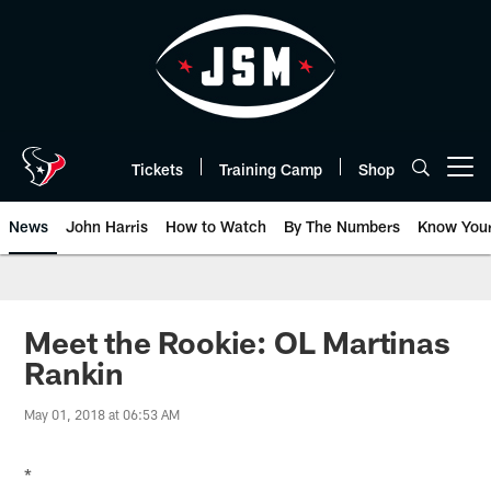
Skip
to
main
content
Tickets
Training Camp
Shop
Open menu button
News
John Harris
How to Watch
By The Numbers
Know You
Meet the Rookie: OL Martinas
Rankin
May 01, 2018 at 06:53 AM
*