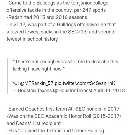
-Came to the Bulldogs as the top junior college
offensive tackle in the country, per 247 sports
-Redshirted 2015 and 2016 seasons
-In 2017, was part of a Bulldogs offensive line that
allowed fewest sacks in the SEC (13) and second-
fewest in school history
"There's not enough words for me to describe this
feeling I have right now."
📞:
@MTRankin_57
pic.twitter.com/tS4Syzn1hK
— Houston Texans (@HoustonTexans)
April 30, 2018
-Earned Coaches first-team All-SEC honors in 2017
-Was on the SEC Academic Honor Roll (2015-2017)
and Deans' List recipient
-Has followed the Texans and former Bulldog