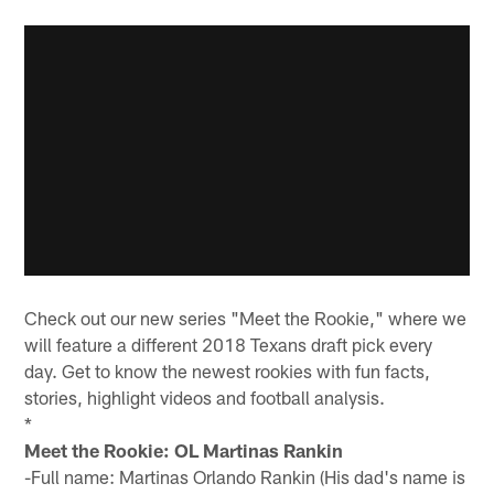
Check out our new series "Meet the Rookie," where we
will feature a different 2018 Texans draft pick every
day. Get to know the newest rookies with fun facts,
stories, highlight videos and football analysis.
*
Meet the Rookie: OL Martinas Rankin
-Full name: Martinas Orlando Rankin (His dad's name is