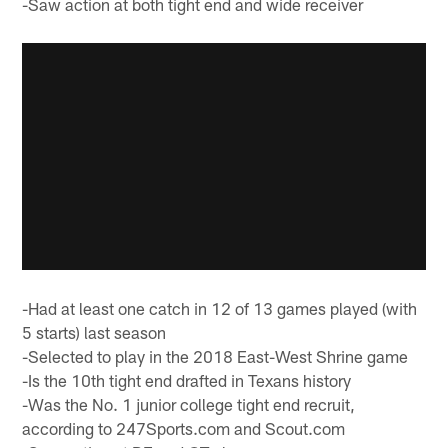
-Saw action at both tight end and wide receiver
-Had at least one catch in 12 of 13 games played (with
5 starts) last season
-Selected to play in the 2018 East-West Shrine game
-Is the 10th tight end drafted in Texans history
-Was the No. 1 junior college tight end recruit,
according to 247Sports.com and Scout.com