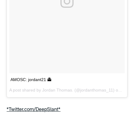
AMOSC: jordant21 👻
A post shared by
Jordan Thomas.
(@jordanthomas_11) on
May 1
*Twitter.com/DeepSlant*