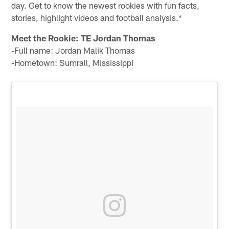
day. Get to know the newest rookies with fun facts,
stories, highlight videos and football analysis.*
Meet the Rookie: TE Jordan Thomas
-Full name: Jordan Malik Thomas
-Hometown: Sumrall, Mississippi