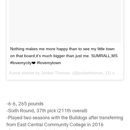
Nothing makes me more happy than to see my little town
on that board,it's much bigger than just me. SUMRALL,MS
#lovemycity❤️ #lovemytown
A post shared by
Jordan Thomas.
(@jordanthomas_11) on
Sep 1
-6-6, 265 pounds
-Sixth Round, 37th pick (211th overall)
-Played two seasons with the Bulldogs after transferring
from East Central Community College in 2016