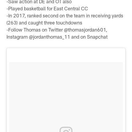
-Saw action at DE and OT also
-Played basketball for East Central CC
-In 2017, ranked second on the team in receiving yards
(263) and caught three touchdowns
-Follow Thomas on Twitter @thomasjordan601,
Instagram @jordanthomas_11 and on Snapchat