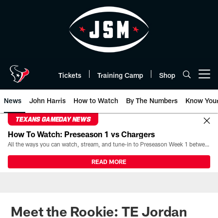
Skip
to
main
content
Tickets
Training Camp
Shop
Open menu button
News
John Harris
How to Watch
By The Numbers
Know You
TEXANS GAMEDAY NEWS
How To Watch: Preseason 1 vs Chargers
All the ways you can watch, stream, and tune-in to Preseason Week 1 between the Texans and the Los Angeles Chargers at Reliant Stadium on August 13.
READ MORE
Meet the Rookie: TE Jordan