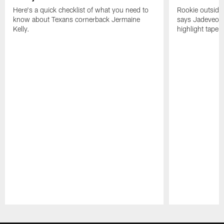
Here's a quick checklist of what you need to
Rookie outside
know about Texans cornerback Jermaine
says Jadeveon
Kelly.
highlight tape 
Pause
Play