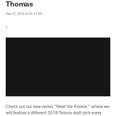
Thomas
May 07, 2018 at 02:41 AM
*
Check out our new series "Meet the Rookie," where we
will feature a different 2018 Texans draft pick every