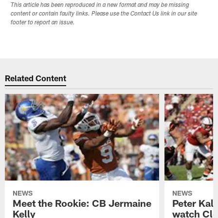
This article has been reproduced in a new format and may be missing
content or contain faulty links. Please use the Contact Us link in our site
footer to report an issue.
Related Content
NEWS
NEWS
Meet the Rookie: CB Jermaine
Peter Kal
Kelly
watch Clo