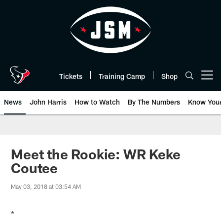
Skip
to
main
content
Tickets
Training Camp
Shop
Open menu button
News
John Harris
How to Watch
By The Numbers
Know You
Meet the Rookie: WR Keke
Coutee
May 03, 2018 at 03:54 AM
*