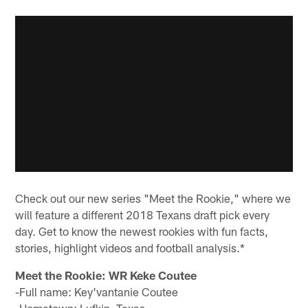
Check out our new series "Meet the Rookie," where we
will feature a different 2018 Texans draft pick every
day. Get to know the newest rookies with fun facts,
stories, highlight videos and football analysis.*
Meet the Rookie: WR Keke Coutee
-Full name: Key'vantanie Coutee