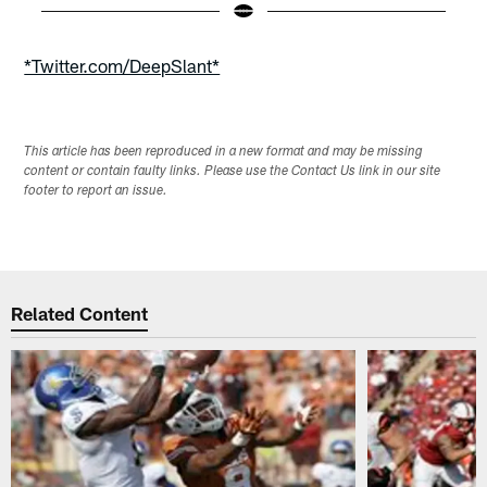
Pause
Play
*Twitter.com/DeepSlant*
This article has been reproduced in a new format and may be missing
content or contain faulty links. Please use the Contact Us link in our site
footer to report an issue.
Related Content