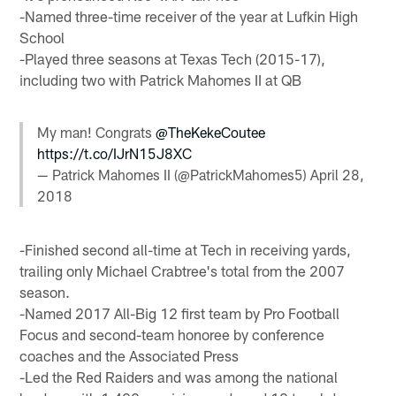
-Named three-time receiver of the year at Lufkin High
School
-Played three seasons at Texas Tech (2015-17),
including two with Patrick Mahomes II at QB
My man! Congrats
@TheKekeCoutee
https://t.co/IJrN15J8XC
— Patrick Mahomes II (@PatrickMahomes5)
April 28,
2018
-Finished second all-time at Tech in receiving yards,
trailing only Michael Crabtree's total from the 2007
season.
-Named 2017 All-Big 12 first team by Pro Football
Focus and second-team honoree by conference
coaches and the Associated Press
-Led the Red Raiders and was among the national