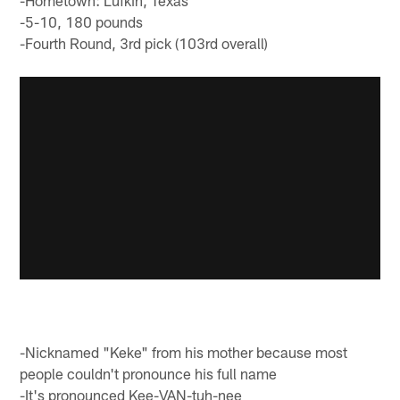
-Hometown: Lufkin, Texas
-5-10, 180 pounds
-Fourth Round, 3rd pick (103rd overall)
-Nicknamed "Keke" from his mother because most
people couldn't pronounce his full name
-It's pronounced Kee-VAN-tuh-nee