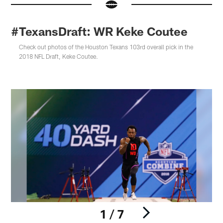
#TexansDraft: WR Keke Coutee
Check out photos of the Houston Texans 103rd overall pick in the
2018 NFL Draft, Keke Coutee.
1 / 7