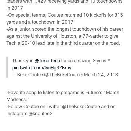
leaders with 1,429 receiving yards and 10 touchdowns
in 2017
-On special teams, Coutee returned 10 kickoffs for 315
yards and a touchdown in 2017
-As a junior, scored the longest touchdown of his career
against the University of Houston, a 77-yarder to give
Tech a 20-10 lead late in the third quarter on the road.
Thank you
@TexasTech
for an amazing 3 years!!
pic.twitter.com/lvcHg3ZKmy
— Keke Coutee (@TheKekeCoutee)
March 24, 2018
-Favorite song to listen to pregame is Future's "March
Madness."
-Follow Coutee on Twitter @TheKekeCoutee and on
Instagram @kcoutee2