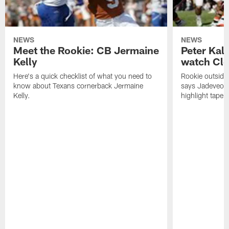
NEWS
NEWS
Meet the Rookie: CB Jermaine
Peter Kal
Kelly
watch Clo
Here's a quick checklist of what you need to
Rookie outside
know about Texans cornerback Jermaine
says Jadeveon
Kelly.
highlight tape 