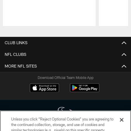
Pause
Play
CLUB LINKS
NFL CLUBS
MORE NFL SITES
Download Official Team Mobile App
Unless you click “Reject Optional Cookies” you are agreeing to
the continued collection, storage, and use of cookies and
similar technologies (e.g., pixels) on this specific property,