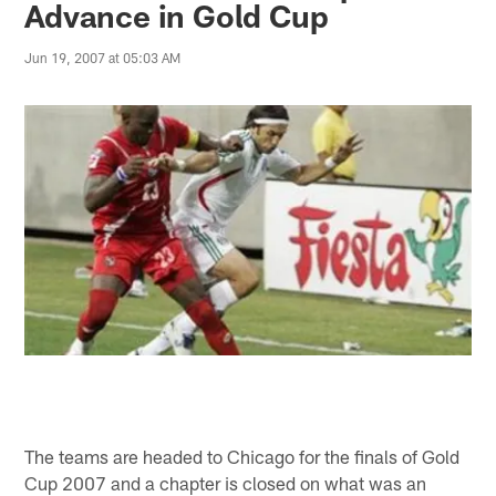
Advance in Gold Cup
Jun 19, 2007 at 05:03 AM
The teams are headed to Chicago for the finals of Gold
Cup 2007 and a chapter is closed on what was an