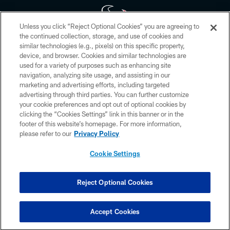
Unless you click “Reject Optional Cookies” you are agreeing to
the continued collection, storage, and use of cookies and
similar technologies (e.g., pixels) on this specific property,
Copyright © 2026 Houston Texans. All rights reserved. No portion of
device, and browser. Cookies and similar technologies are
HoustonTexans.com may be duplicated, redistributed or manipulated in any
form. By accessing any information beyond this page, you agree to abide by
used for a variety of purposes such as enhancing site
the HoustonTexans.com Privacy Policy, Code of Conduct, and Terms and
navigation, analyzing site usage, and assisting in our
Conditions.
marketing and advertising efforts, including targeted
advertising through third parties. You can further customize
PRIVACY POLICY
your cookie preferences and opt out of optional cookies by
clicking the “Cookies Settings” link in this banner or in the
ACCESSIBILITY
footer of this website’s homepage. For more information,
CONTACT US
please refer to our
Privacy Policy
AD CHOICES
Cookie Settings
YOUR PRIVACY CHOICES
COOKIE SETTINGS
Reject Optional Cookies
PREFERENCE CENTER
Accept Cookies