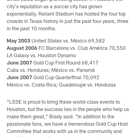
city's reputation as a soccer city has grown
exponentially. Reliant Stadium has hosted the four top
crowds in Texas history in just the past four years, three
in the past 10 months.
May 2003
United States vs. México 69,582
August 2006
FC Barcelona vs. Club América 70,550
LA Galaxy vs. Houston Dynamo
June 2007
Gold Cup First Round 68,417
Cuba vs. Honduras; México vs. Panamá
June 2007
Gold Cup Quarterfinal 70,092
México vs. Costa Rica; Guadeloupe vs. Honduras
"LSSE is proud to bring these world-class events to
Houston, but the success lies in the people who help us
make them great," Brady said. "In addition to the
passionate fans, we have a tremendous Gold Cup Host
Committee that works with us in the community and