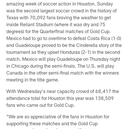
amazing week of soccer action in Houston. Sunday
was the second largest soccer crowd in the history of
Texas with 70,092 fans braving the weather to get
inside Reliant Stadium (where it was dry and 75
degrees) for the Quarterfinal matches of Gold Cup.
Mexico had to go to overtime to defeat Costa Rica (1-0)
and Guadeloupe proved to be the Cinderella story of the
tournament as they upset Honduras (2-1) in the second
match. Mexico will play Guadeloupe on Thursday night
in Chicago during the semi-finals. The U.S. will play
Canada in the other semi-final match with the winners
meeting in the title game.
With Wednesday's near capacity crowd of 68,417 the
attendance total for Houston this year was 138,509
fans who came out for Gold Cup.
"We are so appreciative of the fans in Houston for
supporting these matches and the Gold Cup