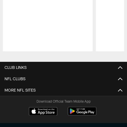
Pause
Play
CLUB LINKS
NFL CLUBS
MORE NFL SITES
Download Official Team Mobile App