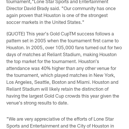
tournament,"Lone Star Sports and Entertainment
Director David Brady said. "Our community has once
again proven that Houston is one of the strongest
soccer markets in the United States."
{QUOTE} This year's Gold CupTM success follows a
pattern set in 2005 when the tournament first came to
Houston. In 2005, over 105,000 fans turned out for two
days of matches at Reliant Stadium, making Houston
the top market for the tournament. Houston's
attendance was 40% higher than any other venue for
the tournament, which played matches in New York,
Los Angeles, Seattle, Boston and Miami. Houston and
Reliant Stadium will likely retain the distinction of
having the largest Gold Cup crowds this year given the
venue's strong results to date.
"We are very appreciative of the efforts of Lone Star
Sports and Entertainment and the City of Houston in