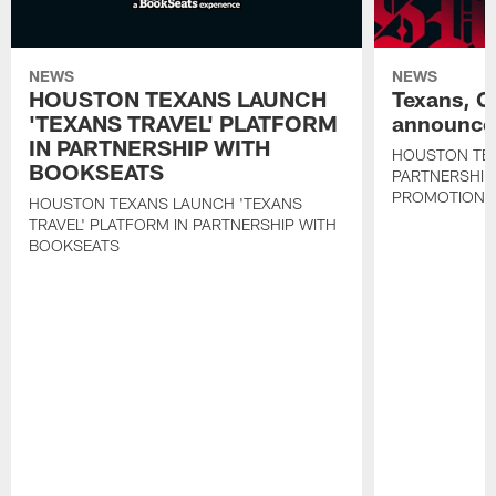
NEWS
NEWS
HOUSTON TEXANS LAUNCH
Texans, C
'TEXANS TRAVEL' PLATFORM
announce 
IN PARTNERSHIP WITH
HOUSTON TE
BOOKSEATS
PARTNERSHIP
PROMOTIONS
HOUSTON TEXANS LAUNCH 'TEXANS
TRAVEL' PLATFORM IN PARTNERSHIP WITH
BOOKSEATS