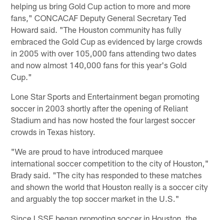
helping us bring Gold Cup action to more and more
fans," CONCACAF Deputy General Secretary Ted
Howard said. "The Houston community has fully
embraced the Gold Cup as evidenced by large crowds
in 2005 with over 105,000 fans attending two dates
and now almost 140,000 fans for this year's Gold
Cup."
Lone Star Sports and Entertainment began promoting
soccer in 2003 shortly after the opening of Reliant
Stadium and has now hosted the four largest soccer
crowds in Texas history.
"We are proud to have introduced marquee
international soccer competition to the city of Houston,"
Brady said. "The city has responded to these matches
and shown the world that Houston really is a soccer city
and arguably the top soccer market in the U.S."
Since LSSE began promoting soccer in Houston, the