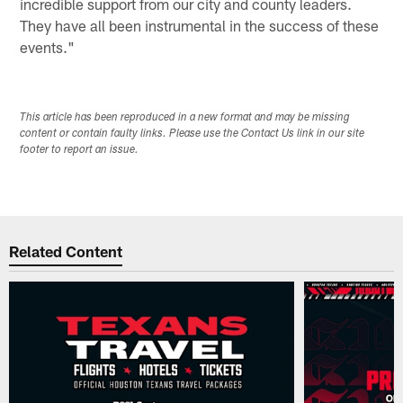
incredible support from our city and county leaders.
They have all been instrumental in the success of these
events."
This article has been reproduced in a new format and may be missing
content or contain faulty links. Please use the Contact Us link in our site
footer to report an issue.
Related Content