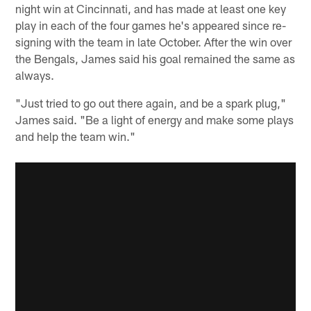
night win at Cincinnati, and has made at least one key
play in each of the four games he's appeared since re-
signing with the team in late October. After the win over
the Bengals, James said his goal remained the same as
always.
"Just tried to go out there again, and be a spark plug,"
James said. "Be a light of energy and make some plays
and help the team win."