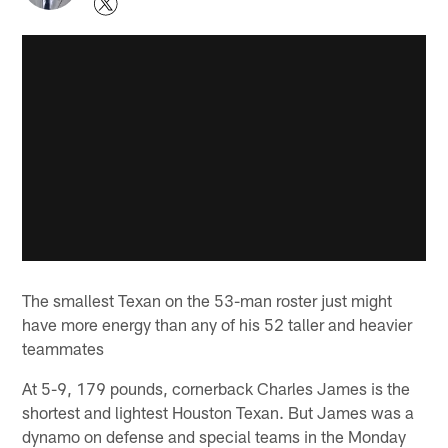
The smallest Texan on the 53-man roster just might
have more energy than any of his 52 taller and heavier
teammates
At 5-9, 179 pounds, cornerback Charles James is the
shortest and lightest Houston Texan. But James was a
dynamo on defense and special teams in the Monday