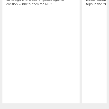
division winners from the NFC.
trips in the 20
Pause
Play