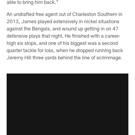
able to bring him back."
An undrafted free agent out of Charleston Southern in
2013, James played extensively in nickel situations
against the Bengals, and wound up getting in on 47
defensive plays that night. He finished with a career-
high six stops, and one of his biggest was a second
quarter tackle for loss, when he dropped running back
Jeremy Hill three yards behind the line of scrimmage.