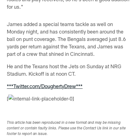
for us."
James added a special teams tackle as well on
Monday night, and has consistently been around the
ball on punt coverage. The Bengals averaged just 8.6
yards per return against the Texans, and James was
part of a crew that shined in Cincinnati.
He and the Texans host the Jets on Sunday at NRG
Stadium. Kickoff is at noon CT.
***Twitter.com/DoughertyDrew***
[
This article has been reproduced in a new format and may be missing
content or contain faulty links. Please use the Contact Us link in our site
footer to report an issue.