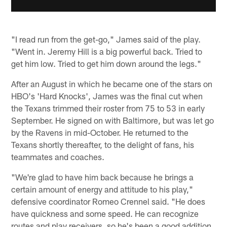
"I read run from the get-go," James said of the play.
"Went in. Jeremy Hill is a big powerful back. Tried to
get him low. Tried to get him down around the legs."
After an August in which he became one of the stars on
HBO's 'Hard Knocks', James was the final cut when
the Texans trimmed their roster from 75 to 53 in early
September. He signed on with Baltimore, but was let go
by the Ravens in mid-October. He returned to the
Texans shortly thereafter, to the delight of fans, his
teammates and coaches.
"We're glad to have him back because he brings a
certain amount of energy and attitude to his play,"
defensive coordinator Romeo Crennel said. "He does
have quickness and some speed. He can recognize
routes and play receivers, so he's been a good addition