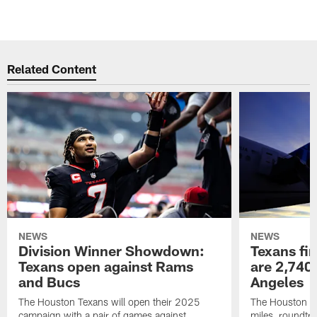
Related Content
NEWS
NEWS
Division Winner Showdown:
Texans fir
Texans open against Rams
are 2,740-
and Bucs
Angeles
The Houston Texans will open their 2025
The Houston Tex
campaign with a pair of games against
miles, roundtri