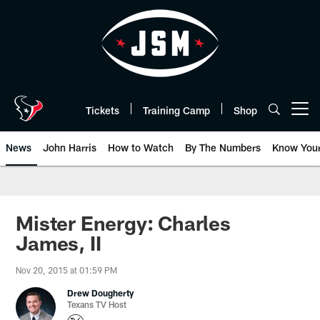
Skip
to
main
content
Tickets
Training Camp
Shop
Open menu button
News
John Harris
How to Watch
By The Numbers
Know You
Mister Energy: Charles
James, II
Nov 20, 2015 at 01:59 PM
Drew Dougherty
Texans TV Host