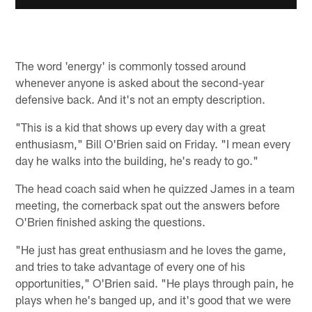
The word 'energy' is commonly tossed around
whenever anyone is asked about the second-year
defensive back. And it's not an empty description.
"This is a kid that shows up every day with a great
enthusiasm," Bill O'Brien said on Friday. "I mean every
day he walks into the building, he's ready to go."
The head coach said when he quizzed James in a team
meeting, the cornerback spat out the answers before
O'Brien finished asking the questions.
"He just has great enthusiasm and he loves the game,
and tries to take advantage of every one of his
opportunities," O'Brien said. "He plays through pain, he
plays when he's banged up, and it's good that we were