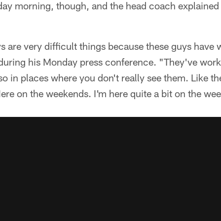
ay morning, though, and the head coach explained 
 are very difficult things because these guys have
 during his Monday press conference. "They've work
also in places where you don't really see them. Like 
ere on the weekends. I'm here quite a bit on the we