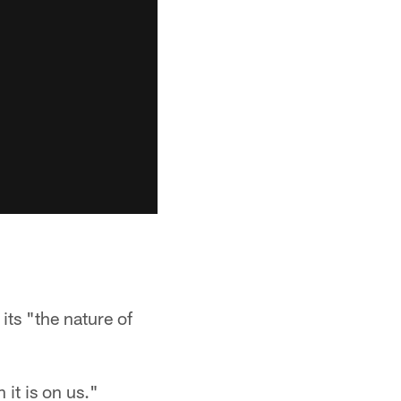
ts "the nature of
 it is on us."