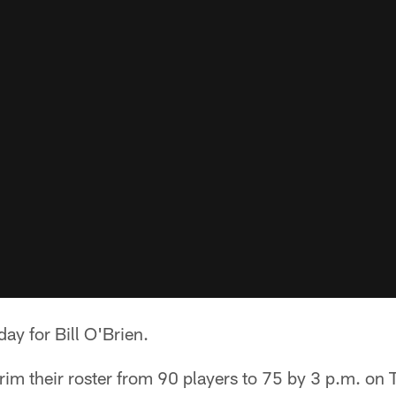
ay for Bill O'Brien.
rim their roster from 90 players to 75 by 3 p.m. on 