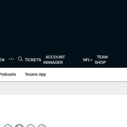
ACCOUNT
TEAM
TEN
TICKETS
NFL+
MANAGER
SHOP
Podcasts
Texans App