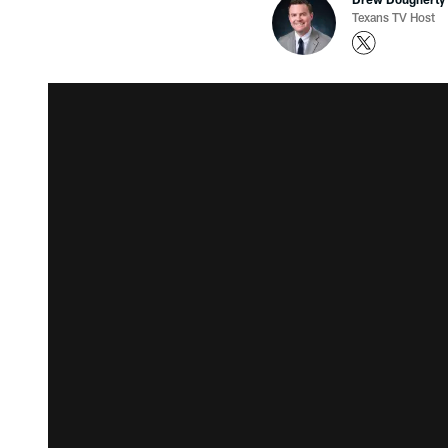
Texans TV Host