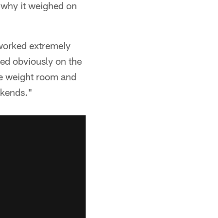
why it weighed on
 worked extremely
ed obviously on the
the weight room and
ekends."