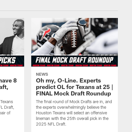
NEWS
have 8
Oh my, O-Line. Experts
aft,
predict OL for Texans at 25 |
FINAL Mock Draft Roundup
 Texans
The final round of Mock Drafts are in, and
L Draft,
the experts overwhelmingly believe the
air of
Houston Texans will select an offensive
lineman with the 25th overall pick in the
2025 NFL Draft.