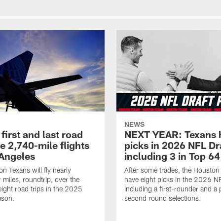
NEWS
first and last road
NEXT YEAR: Texans 
re 2,740-mile flights
picks in 2026 NFL Dr
 Angeles
including 3 in Top 64
n Texans will fly nearly
After some trades, the Houston
 miles, roundtrip, over the
have eight picks in the 2026 NF
eight road trips in the 2025
including a first-rounder and a p
ason.
second round selections.