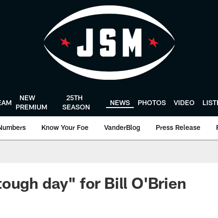
NEW
25TH
EAM
NEWS
PHOTOS
VIDEO
LIS
PREMIUM
SEASON
Numbers
Know Your Foe
VanderBlog
Press Release
ough day" for Bill O'Brien