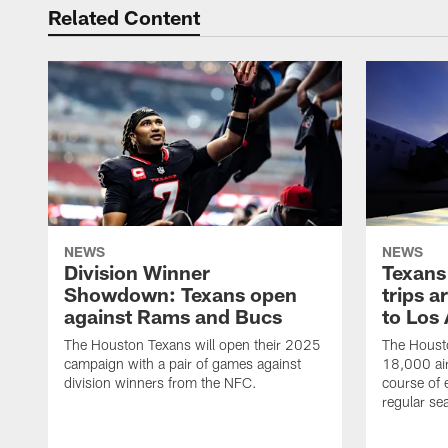
Related Content
NEWS
NEWS
Division Winner
Texans 
Showdown: Texans open
trips a
against Rams and Bucs
to Los
The Houston Texans will open their 2025
The Housto
campaign with a pair of games against
18,000 air
division winners from the NFC.
course of 
regular se