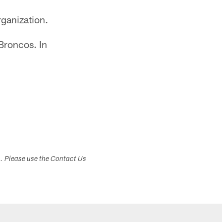
rganization.
Broncos. In
s. Please use the Contact Us