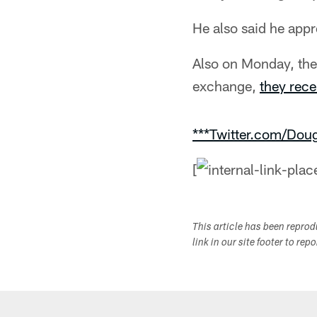
He also said he appre
Also on Monday, the 
exchange,
they rece
***Twitter.com/Dou
[
This article has been repro
link in our site footer to rep