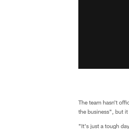
The team hasn't offi
the business", but it
"It's just a tough da