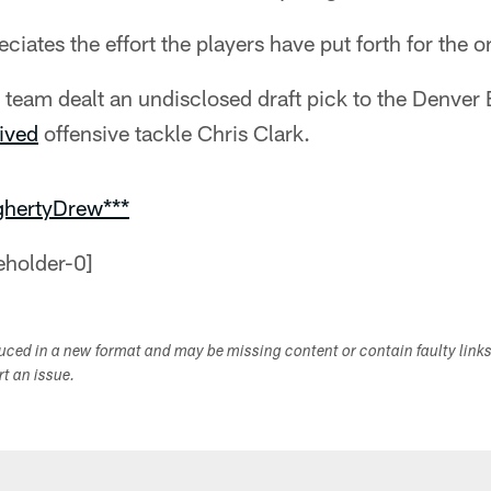
ciates the effort the players have put forth for the o
team dealt an undisclosed draft pick to the Denver 
ived
offensive tackle Chris Clark.
ghertyDrew***
duced in a new format and may be missing content or contain faulty link
ort an issue.