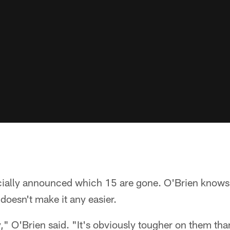
cially announced which 15 are gone. O'Brien knows i
 doesn't make it any easier.
y," O'Brien said. "It's obviously tougher on them than