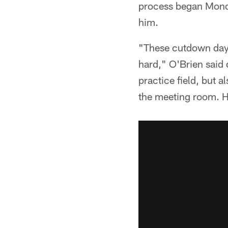
process began Mond
him.
"These cutdown days
hard," O'Brien said
practice field, but 
the meeting room. H