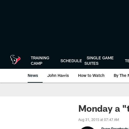
Skip
to
main
content
TRAINING
SINGLE GAME
SCHEDULE
T
CAMP
SUITES
News
John Harris
How to Watch
By The 
Monday a "t
Aug 31, 2015 at 07:47 AM
Drew Dougherty