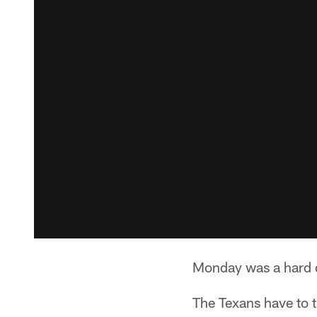
Monday was a hard d
The Texans have to t