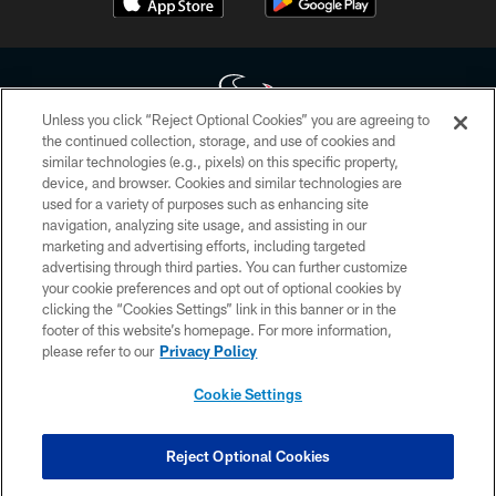
Unless you click “Reject Optional Cookies” you are agreeing to
the continued collection, storage, and use of cookies and
similar technologies (e.g., pixels) on this specific property,
Copyright © 2026 Houston Texans. All rights reserved. No portion of
device, and browser. Cookies and similar technologies are
HoustonTexans.com may be duplicated, redistributed or manipulated in any
form. By accessing any information beyond this page, you agree to abide by
used for a variety of purposes such as enhancing site
the HoustonTexans.com Privacy Policy, Code of Conduct, and Terms and
navigation, analyzing site usage, and assisting in our
Conditions.
marketing and advertising efforts, including targeted
advertising through third parties. You can further customize
PRIVACY POLICY
your cookie preferences and opt out of optional cookies by
clicking the “Cookies Settings” link in this banner or in the
ACCESSIBILITY
footer of this website’s homepage. For more information,
CONTACT US
please refer to our
Privacy Policy
AD CHOICES
Cookie Settings
YOUR PRIVACY CHOICES
COOKIE SETTINGS
Reject Optional Cookies
PREFERENCE CENTER