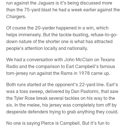
run against the Jaguars is it's being discussed more
than the 75-yard blast he had a week earlier against the
Chargers.
Of course the 20-yarder happened in a win, which
helps immensely. But the tackle-busting, refuse-to-go-
down nature of the shorter one is what has attracted
people's attention locally and nationally.
We had a conversation with John McClain on Texans
Radio and the comparison to Earl Campbell's famous
torn-jersey run against the Rams in 1978 came up.
Both runs started at the opponent's 22-yard line. Earl's
was a toss sweep, delivered by Dan Pastorini, that saw
the Tyler Rose break several tackles on his way to the
six. In the melee, his jersey was completely torn off by
desperate defenders trying to grab anything they could.
No one is saying Pierce is Campbell. But it's fun to