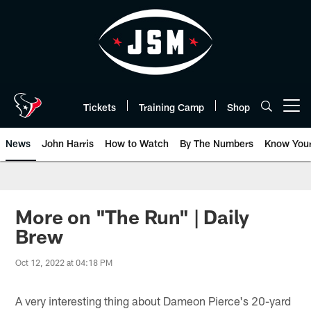
Skip
to
main
content
Tickets
Training Camp
Shop
Open menu button
News
John Harris
How to Watch
By The Numbers
Know You
More on "The Run" | Daily
Brew
Oct 12, 2022 at 04:18 PM
A very interesting thing about Dameon Pierce's 20-yard