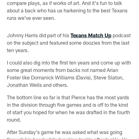
compare plays, as if works of art. And it's fun to talk
about a back who has us harkening to the best Texans
runs we've ever seen.
Johnny Harris did part of his
Texans Match Up
podcast
on the subject and featured some doozies from the last
ten years.
I could also dig into the first ten years and come up with
some great moments from backs not named Arian
Foster like Domanick Williams (Davis), Steve Slaton,
Jonathan Wells and others.
The bottom line so far is that Pierce has the most yards
in the division through five games and is off to the kind
of start you hoped for when he was drafted in the fourth
round.
After Sunday's game he was asked what was going