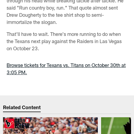
through his head while breaking tackle after tackle. He
said "Run country boy, run." That quote almost sent
Drew Dougherty to the tee shirt shop to semi-
immortalize the slogan.
That'll have to wait. There's more running to do when
the Texans next play against the Raiders in Las Vegas
on October 23.
Browse tickets for Texans vs. Titans on October 30th at
3:05 PM.
Related Content