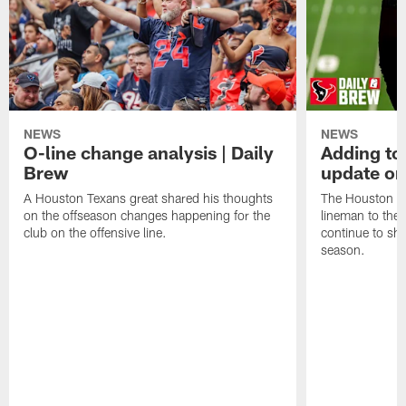
NEWS
NEWS
O-line change analysis | Daily
Adding to
Brew
update on
A Houston Texans great shared his thoughts
The Houston Te
on the offseason changes happening for the
lineman to the 
club on the offensive line.
continue to sh
season.