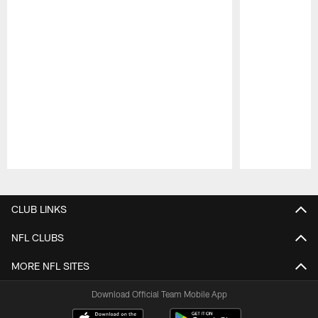
Pause
Play
CLUB LINKS
NFL CLUBS
MORE NFL SITES
Download Official Team Mobile App