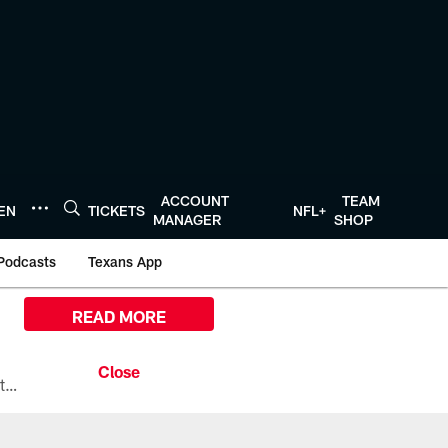
ACCOUNT
TEAM
TEN
TICKETS
NFL+
MANAGER
SHOP
Podcasts
Texans App
READ MORE
All the ways you can watch, stream, and tune-in to Preseason Week 1 between the Texans and the Los Angeles Chargers at Reliant Stadium on August 13.