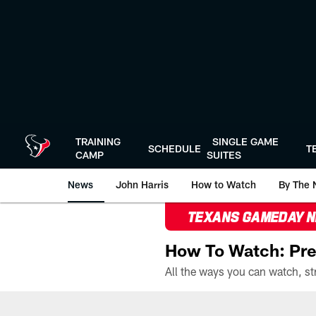
Skip
to
main
content
TRAINING
SINGLE GAME
SCHEDULE
T
CAMP
SUITES
News
John Harris
How to Watch
By The 
TEXANS GAMEDAY 
How To Watch: Pre