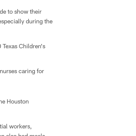
de to show their
specially during the
 Texas Children's
nurses caring for
the Houston
ial workers,
on also had meals