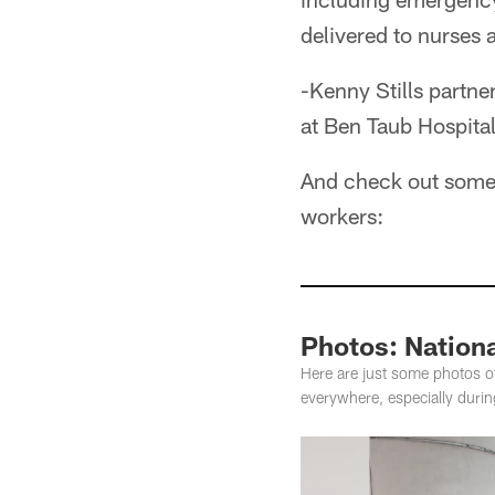
delivered to nurses 
-Kenny Stills partn
at Ben Taub Hospita
And check out some 
workers:
Photos: Nation
Here are just some photos o
everywhere, especially duri