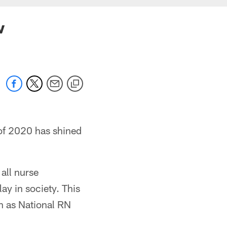
w
 of 2020 has shined
 all nurse
y in society. This
n as National RN