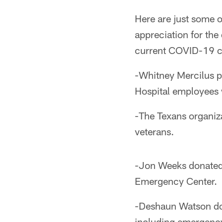
Here are just some 
appreciation for th
current COVID-19 cr
-Whitney Mercilus p
Hospital employees w
-The Texans organiz
veterans.
-Jon Weeks donated 
Emergency Center.
-Deshaun Watson don
including emergency 