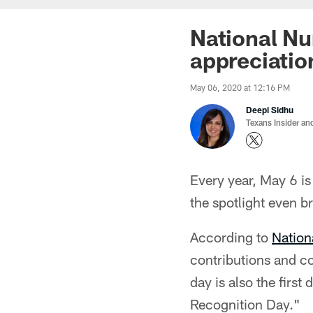
National Nu
appreciatio
May 06, 2020 at 12:16 PM
Deepi Sidhu
Texans Insider an
Every year, May 6 is
the spotlight even b
According to
Nation
contributions and co
day is also the firs
Recognition Day."