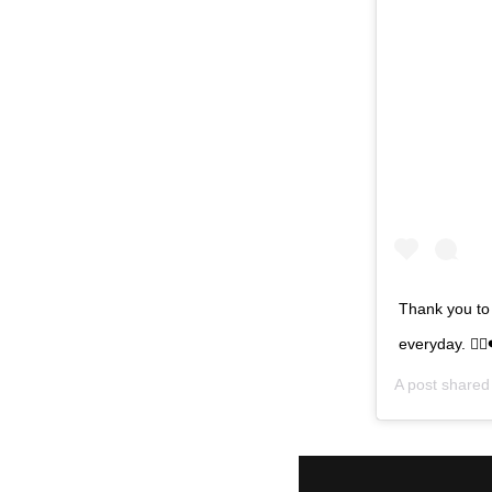
Thank you to
everyday. 👩‍⚕️
A post share