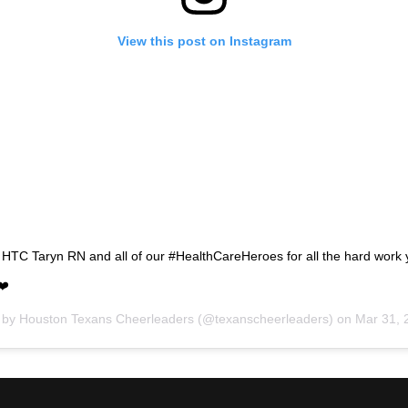
View this post on Instagram
 HTC Taryn RN and all of our #HealthCareHeroes for all the hard work
❤️
d by
Houston Texans Cheerleaders
(@texanscheerleaders) on
Mar 31, 202