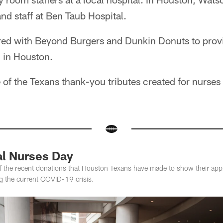
and staff at Ben Taub Hospital.
ered with Beyond Burgers and Dunkin Donuts to prov
l in Houston.
of the Texans thank-you tributes created for nurses
al Nurses Day
f the recent donations that Houston Texans have made to show their appr
ng the current COVID-19 crisis.