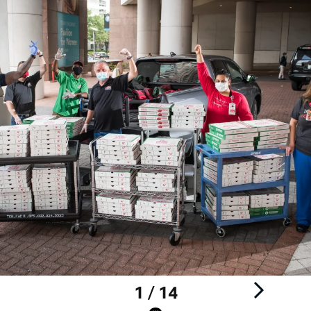
1 / 14