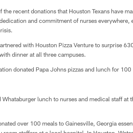
of the recent donations that Houston Texans have ma
e dedication and commitment of nurses everywhere, e
isis.
artnered with Houston Pizza Venture to surprise 630
ith dinner at all three campuses.
ation donated Papa Johns pizzas and lunch for 100 
Whataburger lunch to nurses and medical staff at 
ated over 100 meals to Gainesville, Georgia essent
room staffers at a local hospital. In Houston, Wats