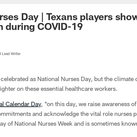
rses Day | Texans players sho
n during COVID-19
d Lead Writer
 celebrated as National Nurses Day, but the climate
righter on these essential healthcare workers.
al Calendar Day
, "on this day, we raise awareness of
mmitments and acknowledge the vital role nurses pla
t day of National Nurses Week and is sometimes know