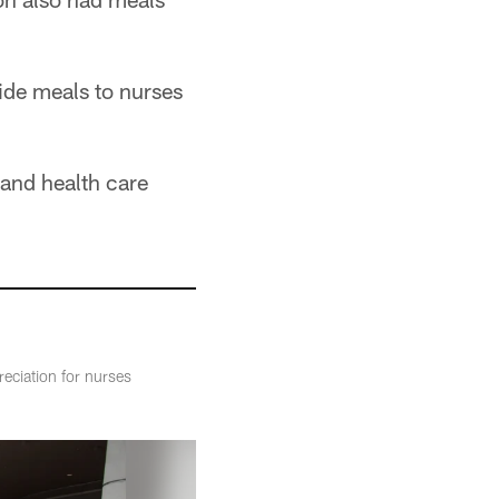
ide meals to nurses
 and health care
eciation for nurses