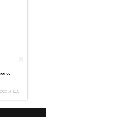
 you do
0 at 11:52am PDT