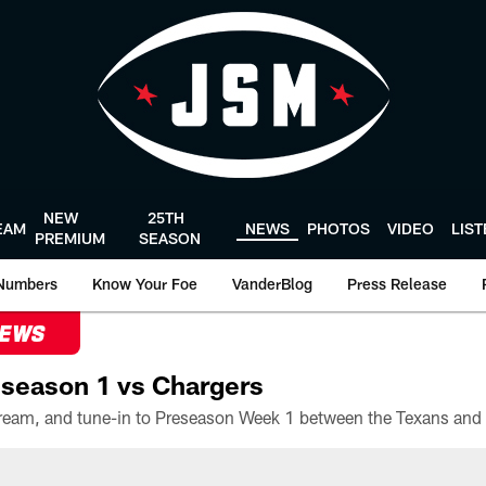
NEW
25TH
EAM
NEWS
PHOTOS
VIDEO
LIS
PREMIUM
SEASON
Numbers
Know Your Foe
VanderBlog
Press Release
NEWS
season 1 vs Chargers