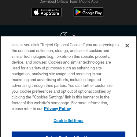
Download Official Team Mobile App
Unless you click “Reject Optional Cookies” you are agreeing to
the continued collection, storage, and use of cookies and
similar technologies (e.g., pixels) on this specific property,
Copyright © 2026 Houston Texans. All rights reserved. No portion of
device, and browser. Cookies and similar technologies are
HoustonTexans.com may be duplicated, redistributed or manipulated in any
form. By accessing any information beyond this page, you agree to abide by
used for a variety of purposes such as enhancing site
the HoustonTexans.com Privacy Policy, Code of Conduct, and Terms and
navigation, analyzing site usage, and assisting in our
Conditions.
marketing and advertising efforts, including targeted
advertising through third parties. You can further customize
PRIVACY POLICY
your cookie preferences and opt out of optional cookies by
clicking the “Cookies Settings” link in this banner or in the
ACCESSIBILITY
footer of this website’s homepage. For more information,
CONTACT US
please refer to our
Privacy Policy
AD CHOICES
Cookie Settings
YOUR PRIVACY CHOICES