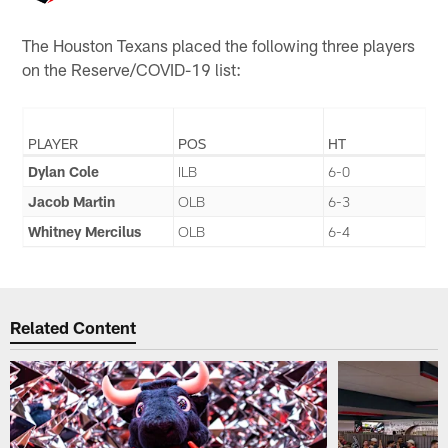
The Houston Texans placed the following three players
on the Reserve/COVID-19 list:
PLAYER
POS
HT
Dylan Cole
ILB
6-0
Jacob Martin
OLB
6-3
Whitney Mercilus
OLB
6-4
Related Content