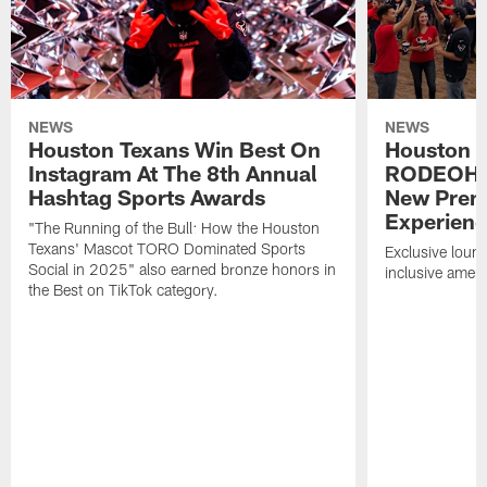
NEWS
NEWS
Houston Texans Win Best On
Houston T
Instagram At The 8th Annual
RODEOHO
Hashtag Sports Awards
New Prem
Experien
"The Running of the Bull: How the Houston
Texans' Mascot TORO Dominated Sports
Exclusive loung
Social in 2025" also earned bronze honors in
inclusive ameni
the Best on TikTok category.