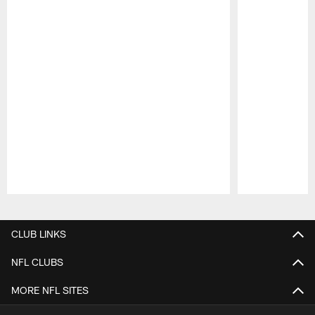
Pause
Play
CLUB LINKS
NFL CLUBS
MORE NFL SITES