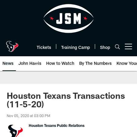
Skip
to
main
content
Tickets
Training Camp
Shop
Open menu button
News
John Harris
How to Watch
By The Numbers
Know You
Houston Texans Transactions
(11-5-20)
Nov 05, 2020 at 03:00 PM
Houston Texans Public Relations