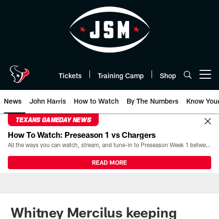
Skip
to
main
content
Tickets
Training Camp
Shop
Open menu button
News
John Harris
How to Watch
By The Numbers
Know You
TEXANS GAMEDAY NEWS
How To Watch: Preseason 1 vs Chargers
All the ways you can watch, stream, and tune-in to Preseason Week 1 between the Texans and the Los Angeles Chargers at Reliant Stadium on August 13.
READ MORE
Whitney Mercilus keeping