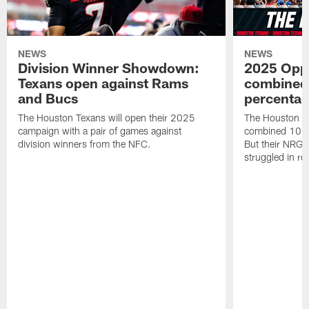
NEWS
NEWS
Division Winner Showdown:
2025 Oppo
Texans open against Rams
combined 
and Bucs
percentag
The Houston Texans will open their 2025
The Houston T
campaign with a pair of games against
combined 10 g
division winners from the NFC.
But their NRG 
struggled in r