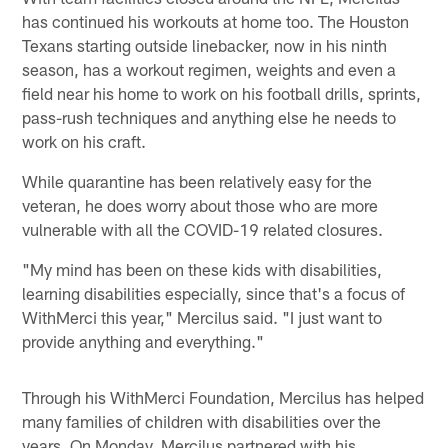
has continued his workouts at home too. The Houston
Texans starting outside linebacker, now in his ninth
season, has a workout regimen, weights and even a
field near his home to work on his football drills, sprints,
pass-rush techniques and anything else he needs to
work on his craft.
While quarantine has been relatively easy for the
veteran, he does worry about those who are more
vulnerable with all the COVID-19 related closures.
"My mind has been on these kids with disabilities,
learning disabilities especially, since that's a focus of
WithMerci this year," Mercilus said. "I just want to
provide anything and everything."
Through his WithMerci Foundation, Mercilus has helped
many families of children with disabilities over the
years. On Monday, Mercilus partnered with his