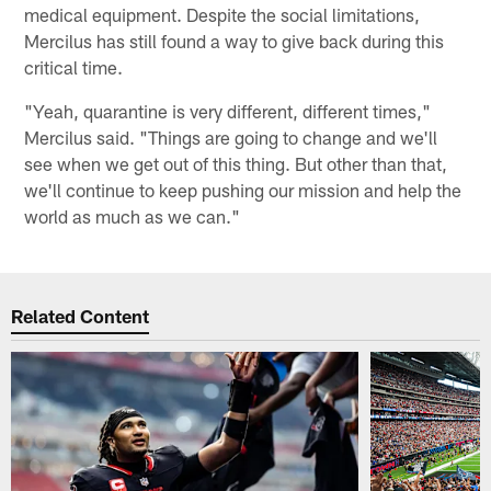
medical equipment. Despite the social limitations,
Mercilus has still found a way to give back during this
critical time.
"Yeah, quarantine is very different, different times,"
Mercilus said. "Things are going to change and we'll
see when we get out of this thing. But other than that,
we'll continue to keep pushing our mission and help the
world as much as we can."
Related Content