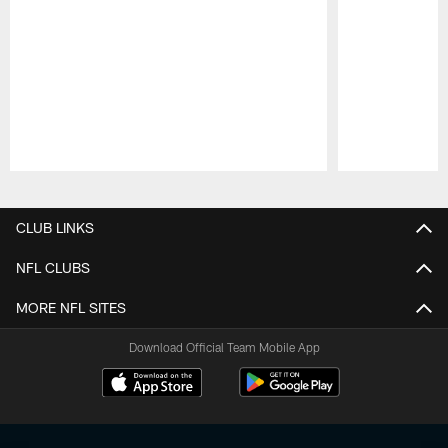
Pause
Play
CLUB LINKS
NFL CLUBS
MORE NFL SITES
Download Official Team Mobile App