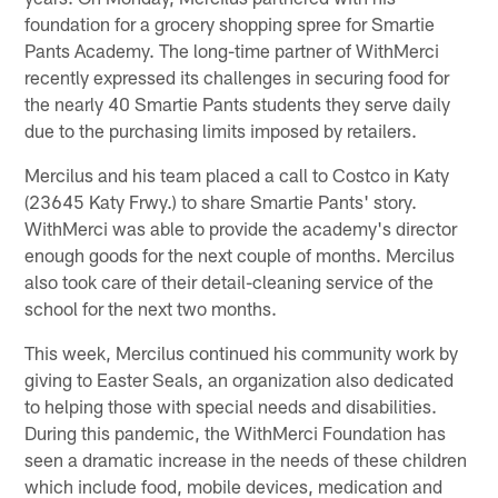
foundation for a grocery shopping spree for Smartie
Pants Academy. The long-time partner of WithMerci
recently expressed its challenges in securing food for
the nearly 40 Smartie Pants students they serve daily
due to the purchasing limits imposed by retailers.
Mercilus and his team placed a call to Costco in Katy
(23645 Katy Frwy.) to share Smartie Pants' story.
WithMerci was able to provide the academy's director
enough goods for the next couple of months. Mercilus
also took care of their detail-cleaning service of the
school for the next two months.
This week, Mercilus continued his community work by
giving to Easter Seals, an organization also dedicated
to helping those with special needs and disabilities.
During this pandemic, the WithMerci Foundation has
seen a dramatic increase in the needs of these children
which include food, mobile devices, medication and