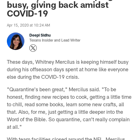
busy, giving back amidst
COVID-19
Apr 15, 2020 at 10:24 AM
Deepi Sidhu
Texans Insider and Lead Writer
These days, Whitney Mercilus is keeping himself busy
during his offseason days spent at home like everyone
else during the COVID-19 crisis.
"Quarantine's been great," Mercilus said. "To be
honest, finding new recipes to cook, getting a little time
to chill, read some books, learn some new crafts, all
that. Also, for me, just getting a little deeper into the
Word of the Bible. So quarantine, can't really complain
at all."
With team facilities closed around the NFL, Mercilus