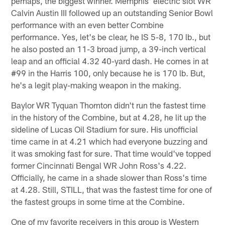
perhaps, the biggest winner. Memphis' electric slot WR
Calvin Austin III followed up an outstanding Senior Bowl
performance with an even better Combine
performance. Yes, let's be clear, he IS 5-8, 170 lb., but
he also posted an 11-3 broad jump, a 39-inch vertical
leap and an official 4.32 40-yard dash. He comes in at
#99 in the Harris 100, only because he is 170 lb. But,
he's a legit play-making weapon in the making.
Baylor WR Tyquan Thornton didn't run the fastest time
in the history of the Combine, but at 4.28, he lit up the
sideline of Lucas Oil Stadium for sure. His unofficial
time came in at 4.21 which had everyone buzzing and
it was smoking fast for sure. That time would've topped
former Cincinnati Bengal WR John Ross's 4.22.
Officially, he came in a shade slower than Ross's time
at 4.28. Still, STILL, that was the fastest time for one of
the fastest groups in some time at the Combine.
One of my favorite receivers in this group is Western