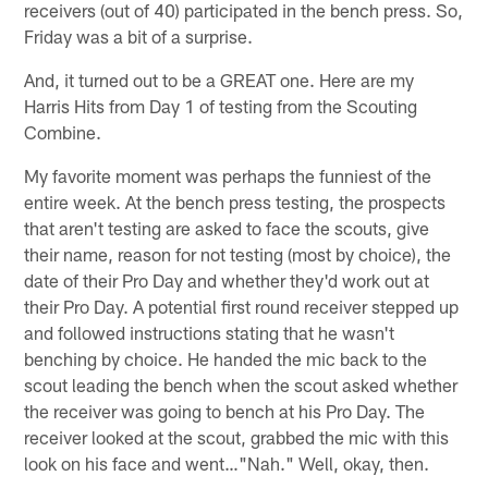
receivers (out of 40) participated in the bench press. So,
Friday was a bit of a surprise.
And, it turned out to be a GREAT one. Here are my
Harris Hits from Day 1 of testing from the Scouting
Combine.
My favorite moment was perhaps the funniest of the
entire week. At the bench press testing, the prospects
that aren't testing are asked to face the scouts, give
their name, reason for not testing (most by choice), the
date of their Pro Day and whether they'd work out at
their Pro Day. A potential first round receiver stepped up
and followed instructions stating that he wasn't
benching by choice. He handed the mic back to the
scout leading the bench when the scout asked whether
the receiver was going to bench at his Pro Day. The
receiver looked at the scout, grabbed the mic with this
look on his face and went…"Nah." Well, okay, then.