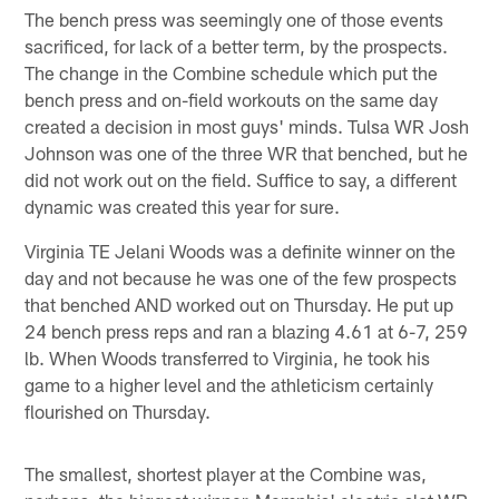
The bench press was seemingly one of those events
sacrificed, for lack of a better term, by the prospects.
The change in the Combine schedule which put the
bench press and on-field workouts on the same day
created a decision in most guys' minds. Tulsa WR Josh
Johnson was one of the three WR that benched, but he
did not work out on the field. Suffice to say, a different
dynamic was created this year for sure.
Virginia TE Jelani Woods was a definite winner on the
day and not because he was one of the few prospects
that benched AND worked out on Thursday. He put up
24 bench press reps and ran a blazing 4.61 at 6-7, 259
lb. When Woods transferred to Virginia, he took his
game to a higher level and the athleticism certainly
flourished on Thursday.
The smallest, shortest player at the Combine was,