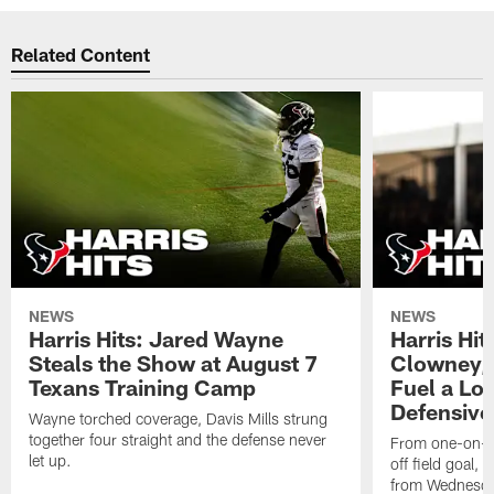
Related Content
NEWS
NEWS
Harris Hits: Jared Wayne
Harris Hi
Steals the Show at August 7
Clowney,
Texans Training Camp
Fuel a Lo
Defensive
Wayne torched coverage, Davis Mills strung
together four straight and the defense never
From one-on-on
let up.
off field goal, 
from Wednesda