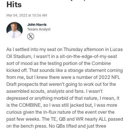
Hits
Mar 04, 2022 at 10:56 AM
John Harris
Texans Analyst
As I settled into my seat on Thursday afternoon in Lucas
Oil Stadium, I wasn't in a sit-on-the-edge-of-my-seat
sort of mood as the testing portion of the Combine
kicked off. That sounds like a strange statement coming
from me, but I knew there were a number of 2022 NFL
Draft prospects that weren't going to work out for the
assembled scouts, analysts and fans. I wasn't
depressed or anything morbid of that nature, I mean, it
is the COMBINE, so I was still jacked but, I was more
curious given the in-flux nature of the event over the
past few weeks. The TE, QB and WR nearly ALL passed
on the bench press. No QBs lifted and just three