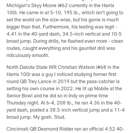
Michigan's Skyy Moore (#62 currently in the Harris
100). He came in at 5-10, 195 lb., which isn't going to
set the world on fire size-wise, but his game is much
bigger than that. Furthermore, his testing was legit -
4.41 in the 40-yard dash, 34.5-inch vertical and 10-5
broad jump. During drills, he flashed even more - clean
routes, caught everything and his gauntlet drill was
ridiculously smooth.
North Dakota State WR Christian Watson (#68 in the
Harris 100) was a guy I noticed studying former first
round QB Trey Lance in 2019 but the pass-catcher is
setting his own course in 2022. He lit up Mobile at the
Senior Bowl and he did so in Indy on prime time
Thursday night. At 6-4, 208 lb., he ran 4.36 in the 40-
yard dash, posted a 38.5-inch vertical jump and a 11-4
broad jump. My gosh. Stud.
Cincinnati QB Desmond Ridder ran an official 4.52 40-