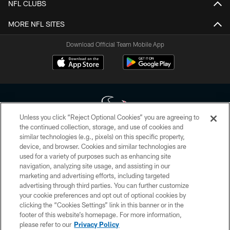
NFL CLUBS
MORE NFL SITES
Download Official Team Mobile App
Unless you click “Reject Optional Cookies” you are agreeing to
the continued collection, storage, and use of cookies and
similar technologies (e.g., pixels) on this specific property,
Copyright © 2026 Houston Texans. All rights reserved. No portion of
device, and browser. Cookies and similar technologies are
HoustonTexans.com may be duplicated, redistributed or manipulated in any
form. By accessing any information beyond this page, you agree to abide by
used for a variety of purposes such as enhancing site
the HoustonTexans.com Privacy Policy, Code of Conduct, and Terms and
navigation, analyzing site usage, and assisting in our
Conditions.
marketing and advertising efforts, including targeted
advertising through third parties. You can further customize
PRIVACY POLICY
your cookie preferences and opt out of optional cookies by
clicking the “Cookies Settings” link in this banner or in the
ACCESSIBILITY
footer of this website’s homepage. For more information,
CONTACT US
please refer to our
Privacy Policy