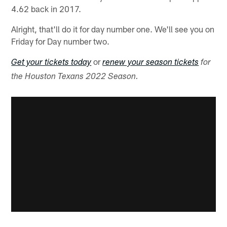
4.62 back in 2017.
Alright, that'll do it for day number one. We'll see you on
Friday for Day number two.
or
Get your tickets today
renew your season tickets
for
the Houston Texans 2022 Season.