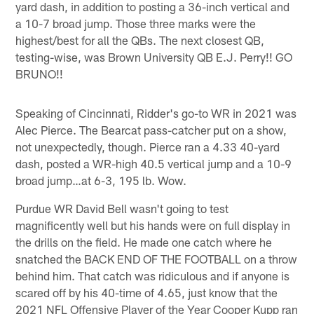
yard dash, in addition to posting a 36-inch vertical and
a 10-7 broad jump. Those three marks were the
highest/best for all the QBs. The next closest QB,
testing-wise, was Brown University QB E.J. Perry!! GO
BRUNO!!
Speaking of Cincinnati, Ridder's go-to WR in 2021 was
Alec Pierce. The Bearcat pass-catcher put on a show,
not unexpectedly, though. Pierce ran a 4.33 40-yard
dash, posted a WR-high 40.5 vertical jump and a 10-9
broad jump…at 6-3, 195 lb. Wow.
Purdue WR David Bell wasn't going to test
magnificently well but his hands were on full display in
the drills on the field. He made one catch where he
snatched the BACK END OF THE FOOTBALL on a throw
behind him. That catch was ridiculous and if anyone is
scared off by his 40-time of 4.65, just know that the
2021 NFL Offensive Player of the Year Cooper Kupp ran