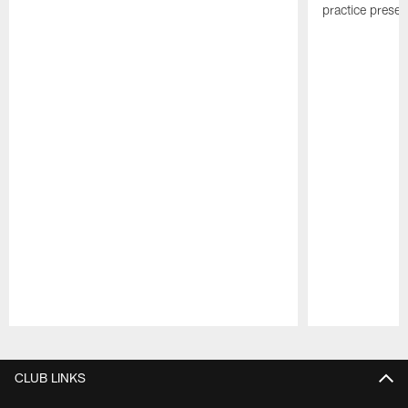
practice presen
Pause
Play
CLUB LINKS