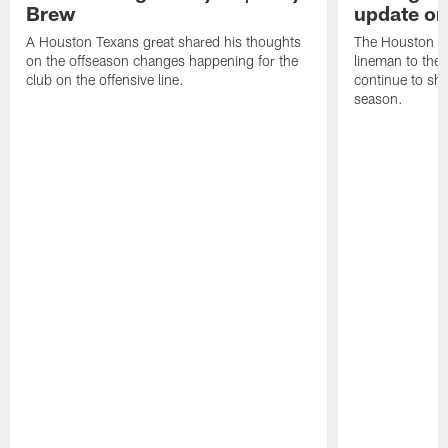
Brew
update on
A Houston Texans great shared his thoughts
The Houston Te
on the offseason changes happening for the
lineman to the 
club on the offensive line.
continue to sh
season.