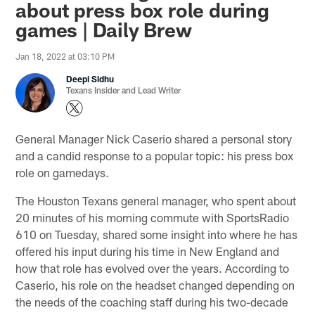
about press box role during
games | Daily Brew
Jan 18, 2022 at 03:10 PM
Deepi Sidhu
Texans Insider and Lead Writer
General Manager Nick Caserio shared a personal story
and a candid response to a popular topic: his press box
role on gamedays.
The Houston Texans general manager, who spent about
20 minutes of his morning commute with SportsRadio
610 on Tuesday, shared some insight into where he has
offered his input during his time in New England and
how that role has evolved over the years. According to
Caserio, his role on the headset changed depending on
the needs of the coaching staff during his two-decade