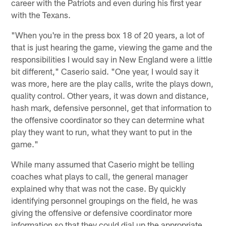
career with the Patriots and even during his first year
with the Texans.
"When you're in the press box 18 of 20 years, a lot of
that is just hearing the game, viewing the game and the
responsibilities I would say in New England were a little
bit different," Caserio said. "One year, I would say it
was more, here are the play calls, write the plays down,
quality control. Other years, it was down and distance,
hash mark, defensive personnel, get that information to
the offensive coordinator so they can determine what
play they want to run, what they want to put in the
game."
While many assumed that Caserio might be telling
coaches what plays to call, the general manager
explained why that was not the case. By quickly
identifying personnel groupings on the field, he was
giving the offensive or defensive coordinator more
information so that they could dial up the appropriate