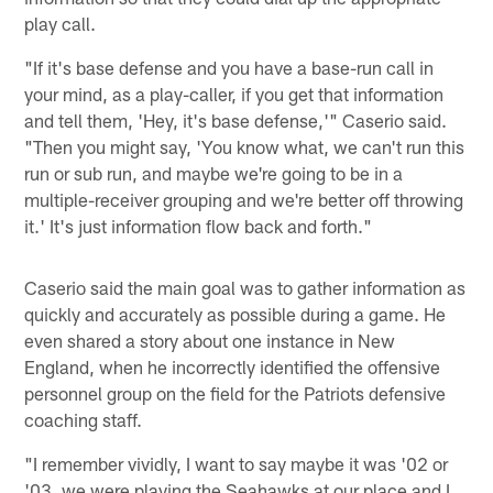
play call.
"If it's base defense and you have a base-run call in
your mind, as a play-caller, if you get that information
and tell them, 'Hey, it's base defense,'" Caserio said.
"Then you might say, 'You know what, we can't run this
run or sub run, and maybe we're going to be in a
multiple-receiver grouping and we're better off throwing
it.' It's just information flow back and forth."
Caserio said the main goal was to gather information as
quickly and accurately as possible during a game. He
even shared a story about one instance in New
England, when he incorrectly identified the offensive
personnel group on the field for the Patriots defensive
coaching staff.
"I remember vividly, I want to say maybe it was '02 or
'03, we were playing the Seahawks at our place and I