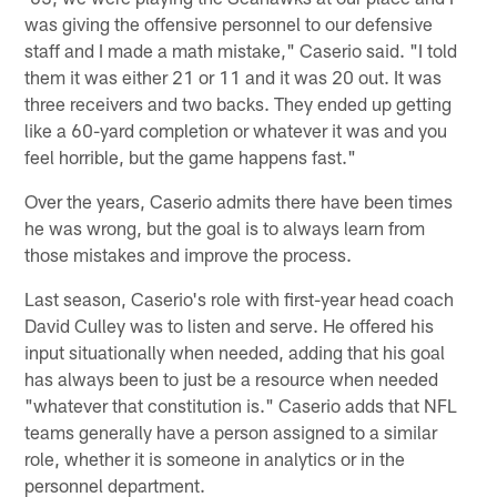
was giving the offensive personnel to our defensive
staff and I made a math mistake," Caserio said. "I told
them it was either 21 or 11 and it was 20 out. It was
three receivers and two backs. They ended up getting
like a 60-yard completion or whatever it was and you
feel horrible, but the game happens fast."
Over the years, Caserio admits there have been times
he was wrong, but the goal is to always learn from
those mistakes and improve the process.
Last season, Caserio's role with first-year head coach
David Culley was to listen and serve. He offered his
input situationally when needed, adding that his goal
has always been to just be a resource when needed
"whatever that constitution is." Caserio adds that NFL
teams generally have a person assigned to a similar
role, whether it is someone in analytics or in the
personnel department.