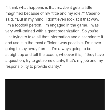
"I think what happens is that maybe it gets a little
magnified because of my 'title and my role,'" Caserio
said. "But in my mind, I don't even look at it that way.
I'm a football person. I'm engaged in the game. I was
very well-trained with a great organization. So you're
just trying to take all that information and disseminate it
and use it in the most efficient way possible. I'm never
going to shy away from it, I'm always going to be
straight up and tell the coach, whoever it is, if they have
a question, try to get some clarity, that's my job and my
responsibility to provide clarity."