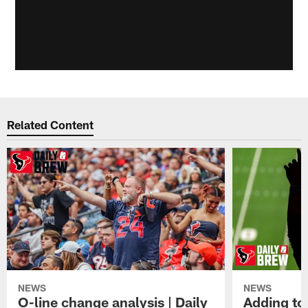
Related Content
NEWS
NEWS
O-line change analysis | Daily
Adding to