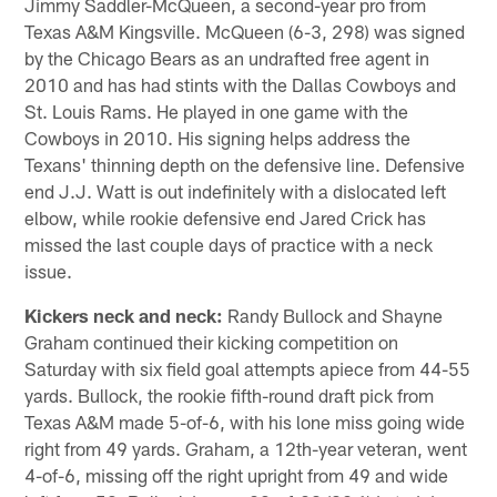
Jimmy Saddler-McQueen, a second-year pro from
Texas A&M Kingsville. McQueen (6-3, 298) was signed
by the Chicago Bears as an undrafted free agent in
2010 and has had stints with the Dallas Cowboys and
St. Louis Rams. He played in one game with the
Cowboys in 2010. His signing helps address the
Texans' thinning depth on the defensive line. Defensive
end J.J. Watt is out indefinitely with a dislocated left
elbow, while rookie defensive end Jared Crick has
missed the last couple days of practice with a neck
issue.
Kickers neck and neck:
Randy Bullock and Shayne
Graham continued their kicking competition on
Saturday with six field goal attempts apiece from 44-55
yards. Bullock, the rookie fifth-round draft pick from
Texas A&M made 5-of-6, with his lone miss going wide
right from 49 yards. Graham, a 12th-year veteran, went
4-of-6, missing off the right upright from 49 and wide