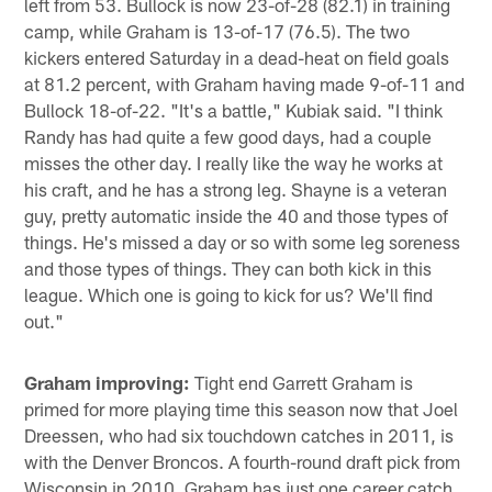
left from 53. Bullock is now 23-of-28 (82.1) in training
camp, while Graham is 13-of-17 (76.5). The two
kickers entered Saturday in a dead-heat on field goals
at 81.2 percent, with Graham having made 9-of-11 and
Bullock 18-of-22. "It's a battle," Kubiak said. "I think
Randy has had quite a few good days, had a couple
misses the other day. I really like the way he works at
his craft, and he has a strong leg. Shayne is a veteran
guy, pretty automatic inside the 40 and those types of
things. He's missed a day or so with some leg soreness
and those types of things. They can both kick in this
league. Which one is going to kick for us? We'll find
out."
Graham improving:
Tight end Garrett Graham is
primed for more playing time this season now that Joel
Dreessen, who had six touchdown catches in 2011, is
with the Denver Broncos. A fourth-round draft pick from
Wisconsin in 2010, Graham has just one career catch