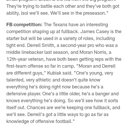
They're trying to battle each other and they've both got
ability, (so) we'll see. We'll see in the preseason."
FB competition:
The Texans have an interesting
competition shaping up at fullback. James Casey is the
starter but will be used in a variety of roles, including
tight end. Derrell Smith, a second-year pro who was a
middle linebacker last season, and Moran Norris, a
12th-year veteran, have both been getting reps with the
first-team offense so far in camp. "Moran and Derrell
are different guys," Kubiak said. "One's young, very
talented, very athletic and doesn't quite know
everything he's doing right now because he's a
defensive player. One's a little older, he's a banger and
knows everything he's doing. So we'll see how it sorts
itself out. Chances are we're keeping one fullback, and
we'll see. Derrell's got a little ways to go as far as
knowledge of offensive football."