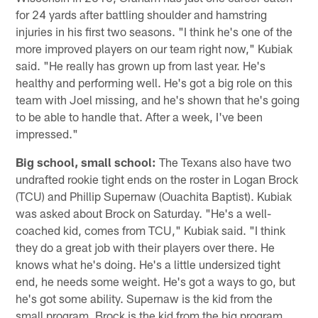
for 24 yards after battling shoulder and hamstring
injuries in his first two seasons. "I think he's one of the
more improved players on our team right now," Kubiak
said. "He really has grown up from last year. He's
healthy and performing well. He's got a big role on this
team with Joel missing, and he's shown that he's going
to be able to handle that. After a week, I've been
impressed."
Big school, small school:
The Texans also have two
undrafted rookie tight ends on the roster in Logan Brock
(TCU) and Phillip Supernaw (Ouachita Baptist). Kubiak
was asked about Brock on Saturday. "He's a well-
coached kid, comes from TCU," Kubiak said. "I think
they do a great job with their players over there. He
knows what he's doing. He's a little undersized tight
end, he needs some weight. He's got a ways to go, but
he's got some ability. Supernaw is the kid from the
small program. Brock is the kid from the big program.