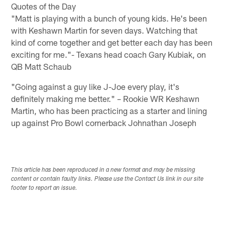
Quotes of the Day
"Matt is playing with a bunch of young kids. He's been
with Keshawn Martin for seven days. Watching that
kind of come together and get better each day has been
exciting for me."- Texans head coach Gary Kubiak, on
QB Matt Schaub
"Going against a guy like J-Joe every play, it's
definitely making me better." – Rookie WR Keshawn
Martin, who has been practicing as a starter and lining
up against Pro Bowl cornerback Johnathan Joseph
This article has been reproduced in a new format and may be missing
content or contain faulty links. Please use the Contact Us link in our site
footer to report an issue.