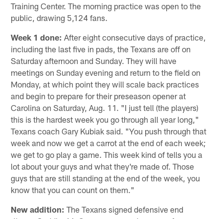
Training Center. The morning practice was open to the
public, drawing 5,124 fans.
Week 1 done:
After eight consecutive days of practice,
including the last five in pads, the Texans are off on
Saturday afternoon and Sunday. They will have
meetings on Sunday evening and return to the field on
Monday, at which point they will scale back practices
and begin to prepare for their preseason opener at
Carolina on Saturday, Aug. 11. "I just tell (the players)
this is the hardest week you go through all year long,"
Texans coach Gary Kubiak said. "You push through that
week and now we get a carrot at the end of each week;
we get to go play a game. This week kind of tells you a
lot about your guys and what they're made of. Those
guys that are still standing at the end of the week, you
know that you can count on them."
New addition:
The Texans signed defensive end