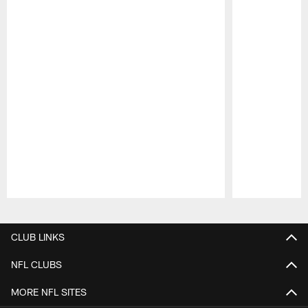
Pause
Play
CLUB LINKS
NFL CLUBS
MORE NFL SITES