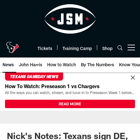
Skip
to
main
content
Tickets
Training Camp
Shop
Open menu button
News
John Harris
How to Watch
By The Numbers
Know You
TEXANS GAMEDAY NEWS
How To Watch: Preseason 1 vs Chargers
All the ways you can watch, stream, and tune-in to Preseason Week 1 between the Texans and the Los Angeles Chargers at Reliant Stadium on August 13.
READ MORE
Nick's Notes: Texans sign DE,