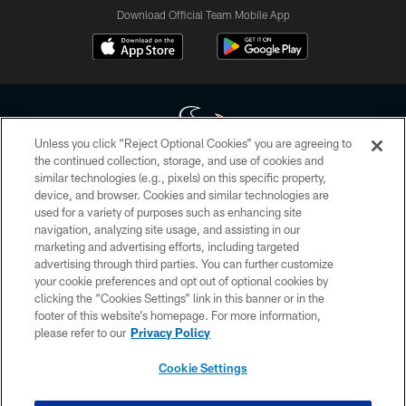
Download Official Team Mobile App
Unless you click “Reject Optional Cookies” you are agreeing to
the continued collection, storage, and use of cookies and
similar technologies (e.g., pixels) on this specific property,
Copyright © 2026 Houston Texans. All rights reserved. No portion of
device, and browser. Cookies and similar technologies are
HoustonTexans.com may be duplicated, redistributed or manipulated in any
form. By accessing any information beyond this page, you agree to abide by
used for a variety of purposes such as enhancing site
the HoustonTexans.com Privacy Policy, Code of Conduct, and Terms and
navigation, analyzing site usage, and assisting in our
Conditions.
marketing and advertising efforts, including targeted
advertising through third parties. You can further customize
PRIVACY POLICY
your cookie preferences and opt out of optional cookies by
clicking the “Cookies Settings” link in this banner or in the
ACCESSIBILITY
footer of this website’s homepage. For more information,
CONTACT US
please refer to our
Privacy Policy
AD CHOICES
Cookie Settings
YOUR PRIVACY CHOICES