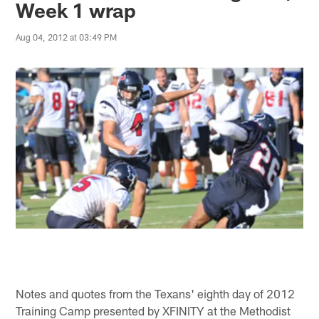
Week 1 wrap
Aug 04, 2012 at 03:49 PM
Notes and quotes from the Texans' eighth day of 2012
Training Camp presented by XFINITY at the Methodist