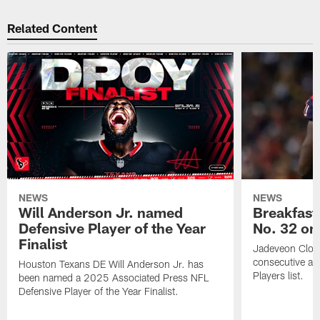
Related Content
NEWS
NEWS
Will Anderson Jr. named
Breakfast
Defensive Player of the Year
No. 32 on
Finalist
Jadeveon Clow
consecutive a
Houston Texans DE Will Anderson Jr. has
Players list.
been named a 2025 Associated Press NFL
Defensive Player of the Year Finalist.