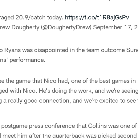
raged 20.9/catch today.
https://t.co/t1R8ajGsPv
rew Dougherty (@DoughertyDrew)
September 17, 
Ryans was disappointed in the team outcome Sun
ins' performance.
see the game that Nico had, one of the best games in
ed with Nico. He's doing the work, and we're seeing 
g a really good connection, and we're excited to see 
 postgame press conference that Collins was one of t
 meet him after the quarterback was picked second ov