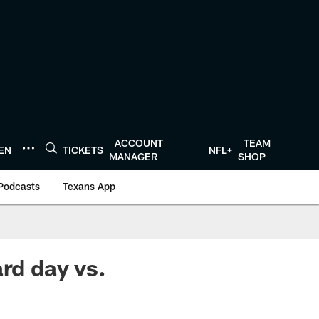
ACCOUNT
TEAM
TEN
TICKETS
NFL+
MANAGER
SHOP
Podcasts
Texans App
ard day vs.