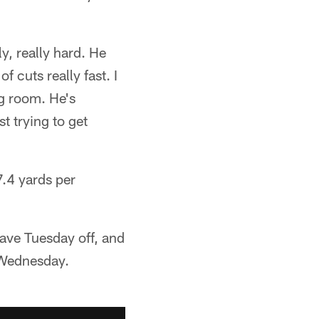
ly, really hard. He
f cuts really fast. I
ng room. He's
t trying to get
7.4 yards per
have Tuesday off, and
n Wednesday.