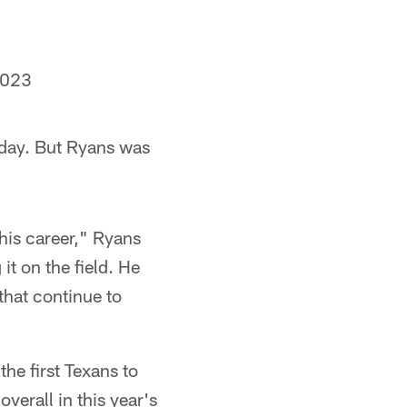
2023
day. But Ryans was
 his career," Ryans
it on the field. He
that continue to
he first Texans to
erall in this year's