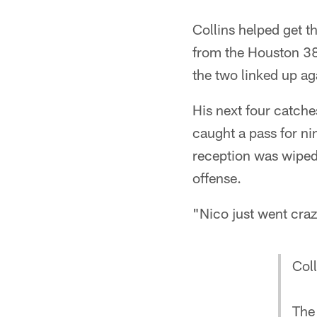
Collins helped get 
from the Houston 38-
the two linked up ag
His next four catche
caught a pass for nin
reception was wiped 
offense.
"Nico just went craz
Coll
The