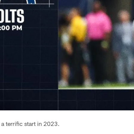
 a terrific start in 2023.