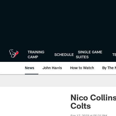
Skip
to
main
content
TRAINING
SINGLE GAME
SCHEDULE
T
CAMP
SUITES
News
John Harris
How to Watch
By The 
Nico Collin
Colts
Sep 17, 2023 at 05:21 PM