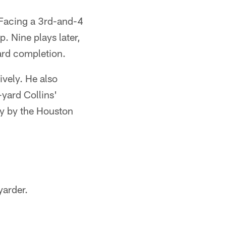
 Facing a 3rd-and-4
. Nine plays later,
yard completion.
ively. He also
-yard Collins'
ty by the Houston
yarder.