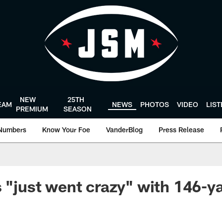
NEW
25TH
EAM
NEWS
PHOTOS
VIDEO
LIS
PREMIUM
SEASON
Numbers
Know Your Foe
VanderBlog
Press Release
s "just went crazy" with 146-y