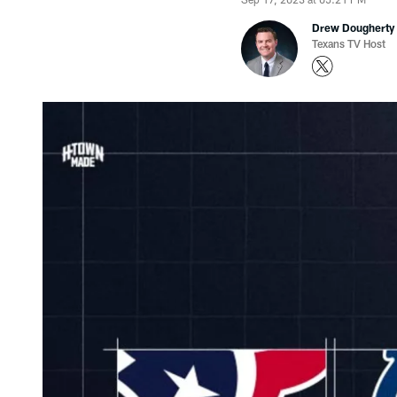
Drew Dougherty
Texans TV Host