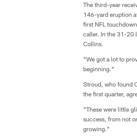
The third-year recei
146-yard eruption at
first NFL touchdown 
caller. In the 31-2
Collins.
"We got a lot to prov
beginning."
Stroud, who found Co
the first quarter, ag
"These were little g
success, from not onl
growing."