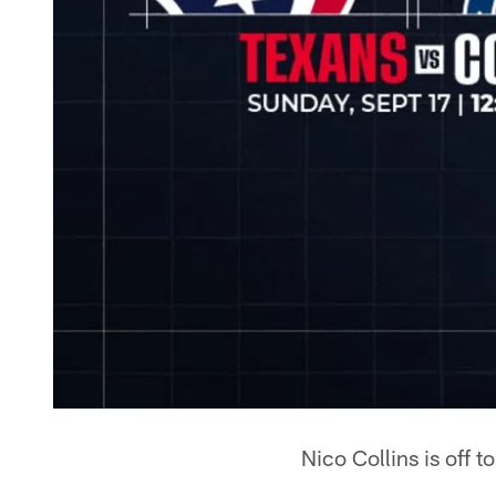
Nico Collins is off to