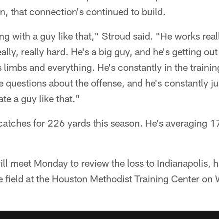
n, that connection's continued to build.
ing with a guy like that," Stroud said. "He works real
lly, really hard. He's a big guy, and he's getting out o
s limbs and everything. He's constantly in the traini
 questions about the offense, and he's constantly jus
ate a guy like that."
atches for 226 yards this season. He's averaging 1
ll meet Monday to review the loss to Indianapolis, 
ce field at the Houston Methodist Training Center o