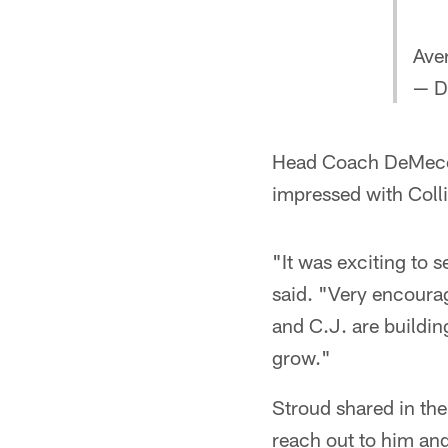
Ave
— D
Head Coach DeMeco 
impressed with Coll
"It was exciting to 
said. "Very encourag
and C.J. are buildin
grow."
Stroud shared in the
reach out to him and