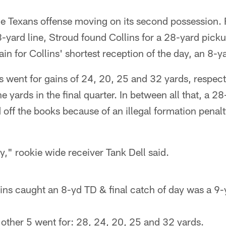
the Texans offense moving on its second possession.
yard line, Stroud found Collins for a 28-yard pickup
ain for Collins' shortest reception of the day, an 8-
s went for gains of 24, 20, 25 and 32 yards, respect
e yards in the final quarter. In between all that, a 28
off the books because of an illegal formation penal
y," rookie wide receiver Tank Dell said.
ins caught an 8-yd TD & final catch of day was a 9-
 other 5 went for: 28, 24, 20, 25 and 32 yards.