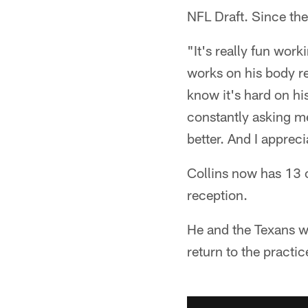
NFL Draft. Since the
"It's really fun work
works on his body rea
know it's hard on hi
constantly asking me
better. And I appreci
Collins now has 13 c
reception.
He and the Texans wi
return to the practi