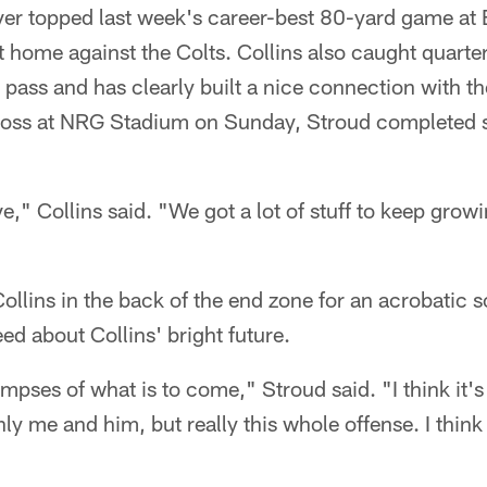
ver topped last week's career-best 80-yard game at 
 home against the Colts. Collins also caught quarte
pass and has clearly built a nice connection with th
0 loss at NRG Stadium on Sunday, Stroud completed 
e," Collins said. "We got a lot of stuff to keep growin
llins in the back of the end zone for an acrobatic sc
reed about Collins' bright future.
limpses of what is to come," Stroud said. "I think it
y me and him, but really this whole offense. I think 