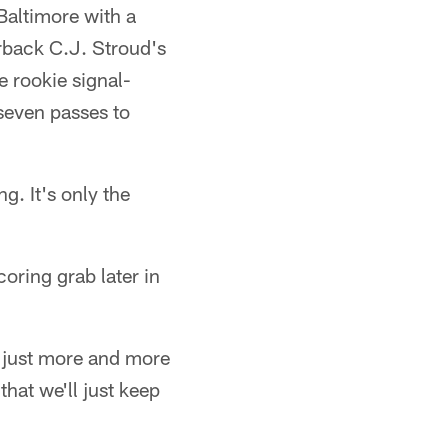
Baltimore with a
rback C.J. Stroud's
e rookie signal-
seven passes to
g. It's only the
oring grab later in
's just more and more
that we'll just keep