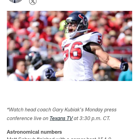
*Watch head coach Gary Kubiak's Monday press
conference live on
Texans TV
at 3:30 p.m. CT.
Astronomical numbers
Matt Schaub finished with a career-best 154.9