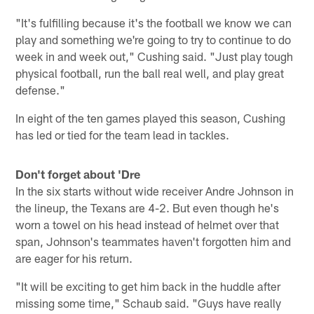
"It's fulfilling because it's the football we know we can
play and something we're going to try to continue to do
week in and week out," Cushing said. "Just play tough
physical football, run the ball real well, and play great
defense."
In eight of the ten games played this season, Cushing
has led or tied for the team lead in tackles.
Don't forget about 'Dre
In the six starts without wide receiver Andre Johnson in
the lineup, the Texans are 4-2. But even though he's
worn a towel on his head instead of helmet over that
span, Johnson's teammates haven't forgotten him and
are eager for his return.
"It will be exciting to get him back in the huddle after
missing some time," Schaub said. "Guys have really