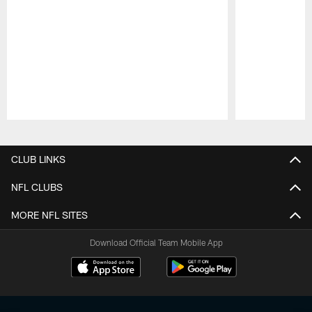
Pause
Play
CLUB LINKS
NFL CLUBS
MORE NFL SITES
Download Official Team Mobile App