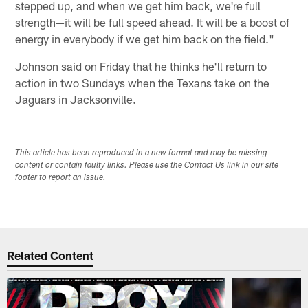
stepped up, and when we get him back, we're full
strength—it will be full speed ahead. It will be a boost of
energy in everybody if we get him back on the field."
Johnson said on Friday that he thinks he'll return to
action in two Sundays when the Texans take on the
Jaguars in Jacksonville.
This article has been reproduced in a new format and may be missing
content or contain faulty links. Please use the Contact Us link in our site
footer to report an issue.
Related Content