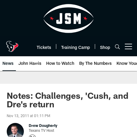
Skip
to
main
content
Tickets
Training Camp
Shop
Open menu button
News
John Harris
How to Watch
By The Numbers
Know You
Notes: Challenges, 'Cush, and
Dre's return
Nov 13, 2011 at 01:11 PM
Drew Dougherty
Texans TV Host