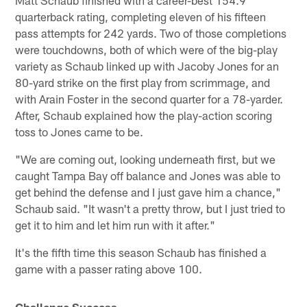
quarterback rating, completing eleven of his fifteen
pass attempts for 242 yards. Two of those completions
were touchdowns, both of which were of the big-play
variety as Schaub linked up with Jacoby Jones for an
80-yard strike on the first play from scrimmage, and
with Arain Foster in the second quarter for a 78-yarder.
After, Schaub explained how the play-action scoring
toss to Jones came to be.
"We are coming out, looking underneath first, but we
caught Tampa Bay off balance and Jones was able to
get behind the defense and I just gave him a chance,"
Schaub said. "It wasn't a pretty throw, but I just tried to
get it to him and let him run with it after."
It's the fifth time this season Schaub has finished a
game with a passer rating above 100.
Challenge Success