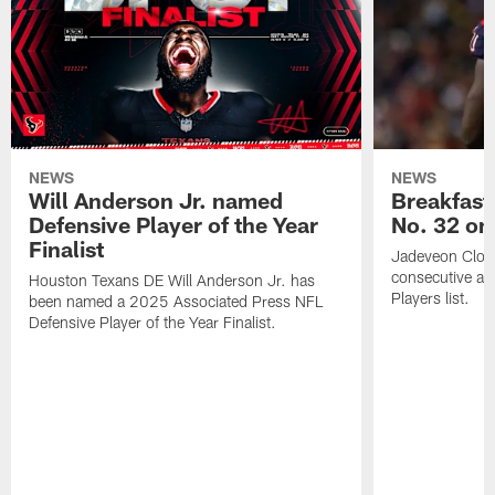
NEWS
NEWS
Will Anderson Jr. named
Breakfast
Defensive Player of the Year
No. 32 on
Finalist
Jadeveon Clow
consecutive a
Houston Texans DE Will Anderson Jr. has
Players list.
been named a 2025 Associated Press NFL
Defensive Player of the Year Finalist.