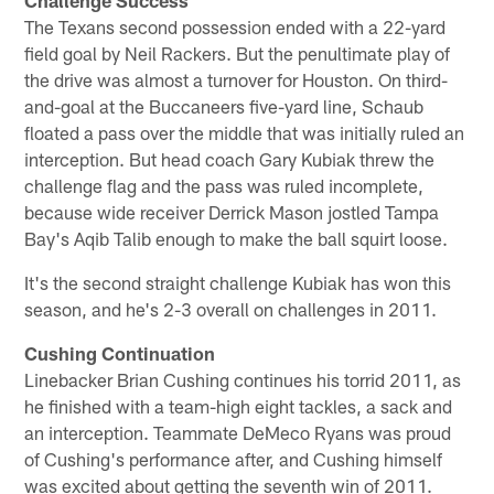
The Texans second possession ended with a 22-yard
field goal by Neil Rackers. But the penultimate play of
the drive was almost a turnover for Houston. On third-
and-goal at the Buccaneers five-yard line, Schaub
floated a pass over the middle that was initially ruled an
interception. But head coach Gary Kubiak threw the
challenge flag and the pass was ruled incomplete,
because wide receiver Derrick Mason jostled Tampa
Bay's Aqib Talib enough to make the ball squirt loose.
It's the second straight challenge Kubiak has won this
season, and he's 2-3 overall on challenges in 2011.
Cushing Continuation
Linebacker Brian Cushing continues his torrid 2011, as
he finished with a team-high eight tackles, a sack and
an interception. Teammate DeMeco Ryans was proud
of Cushing's performance after, and Cushing himself
was excited about getting the seventh win of 2011.