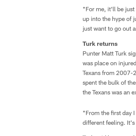
"For me, it'll be jus
up into the hype of 
just want to go out a
Turk returns
Punter Matt Turk sig
was place on injured
Texans from 2007-201
spent the bulk of th
the Texans was an ex
"From the first day I
different feeling. It'