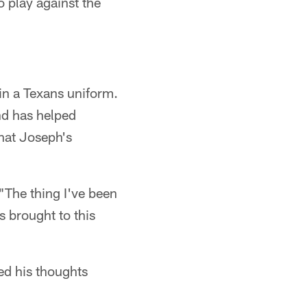
 play against the
in a Texans uniform.
and has helped
hat Joseph's
"The thing I've been
s brought to this
ed his thoughts