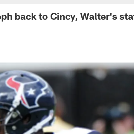
ph back to Cincy, Walter's sta