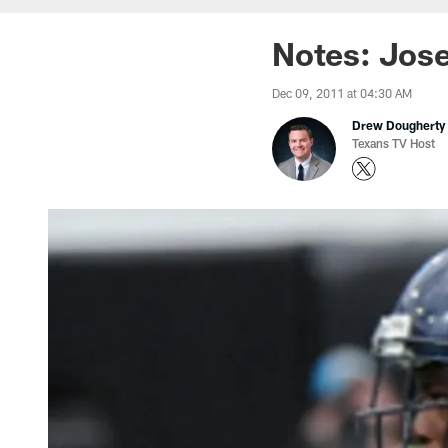
Notes: Jose
Dec 09, 2011 at 04:30 AM
Drew Dougherty
Texans TV Host