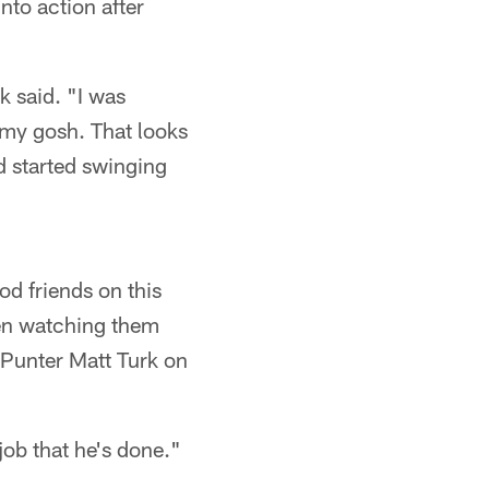
nto action after
k said. "I was
 my gosh. That looks
d started swinging
od friends on this
een watching them
Punter Matt Turk on
job that he's done."