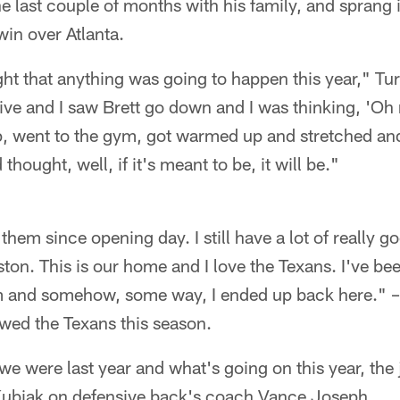
he last couple of months with his family, and sprang i
in over Atlanta.
ught that anything was going to happen this year," Tur
ive and I saw Brett go down and I was thinking, 'Oh
up, went to the gym, got warmed up and stretched an
d thought, well, if it's meant to be, it will be."
hem since opening day. I still have a lot of really go
ton. This is our home and I love the Texans. I've b
m and somehow, some way, I ended up back here." –
wed the Texans this season.
we were last year and what's going on this year, the 
ubiak on defensive back's coach Vance Joseph.