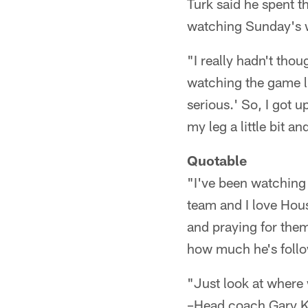
Turk said he spent t
watching Sunday's w
"I really hadn't tho
watching the game l
serious.' So, I got 
my leg a little bit an
Quotable
"I've been watching t
team and I love Hous
and praying for the
how much he's follo
"Just look at where 
–Head coach Gary K