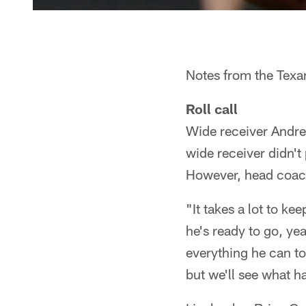
Notes from the Texan
Roll call
Wide receiver Andre
wide receiver didn't 
However, head coach
"It takes a lot to ke
he's ready to go, yea
everything he can to
but we'll see what 