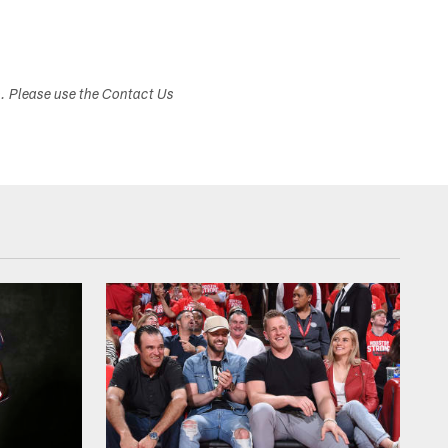
s. Please use the Contact Us