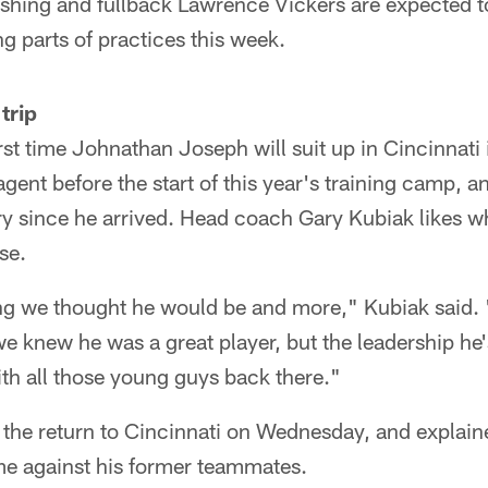
shing and fullback Lawrence Vickers are expected to
ng parts of practices this week.
trip
st time Johnathan Joseph will suit up in Cincinnati 
agent before the start of this year's training camp, 
y since he arrived. Head coach Gary Kubiak likes w
se.
ng we thought he would be and more," Kubiak said. 
e knew he was a great player, but the leadership he'
with all those young guys back there."
he return to Cincinnati on Wednesday, and explain
me against his former teammates.