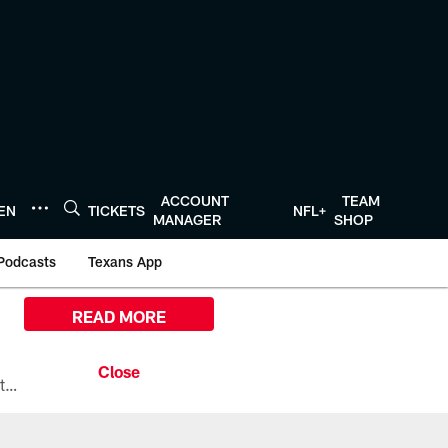
ACCOUNT
TEAM
TEN
TICKETS
NFL+
MANAGER
SHOP
Podcasts
Texans App
READ MORE
All the ways you can watch, stream, and tune-in to Preseason Week 1 between the Texans and the Los Angeles Chargers at Reliant Stadium on August 13.