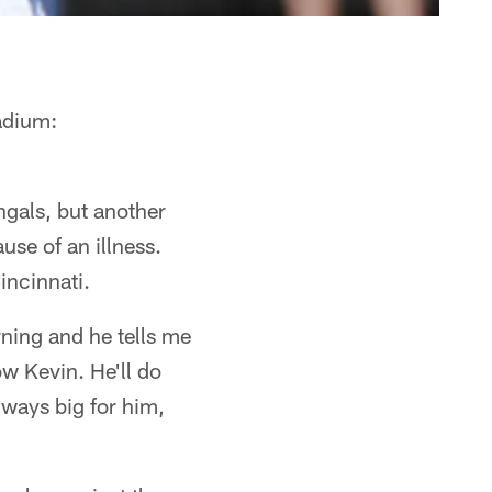
adium:
gals, but another
use of an illness.
incinnati.
rning and he tells me
ow Kevin. He'll do
lways big for him,