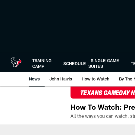
Skip
to
main
content
TRAINING
SINGLE GAME
SCHEDULE
T
CAMP
SUITES
News
John Harris
How to Watch
By The 
TEXANS GAMEDAY 
How To Watch: Pre