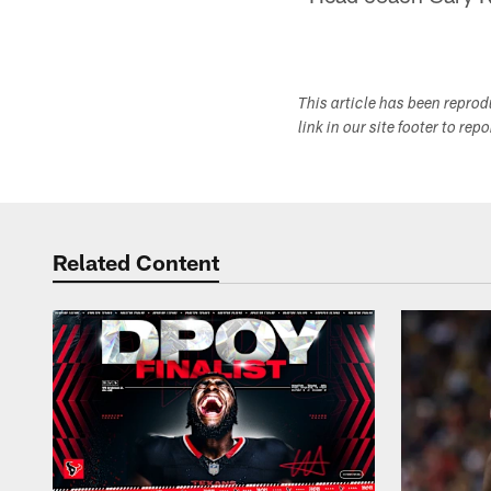
This article has been repro
link in our site footer to rep
Related Content