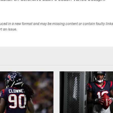
duced in a new format and may be missing content or contain faulty link
ort an issue.