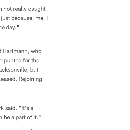
m not really caught
 just because, me, I
the day."
ett Hartmann, who
ho punted for the
acksonville, but
leased. Rejoining
k said. "It's a
n be a part of it."