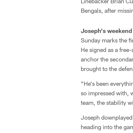
Linebacker Brian Cu
Bengals, after missi
Joseph's weekend 
Sunday marks the fir
He signed as a free-
anchor the secondar
brought to the defen
"He's been everythi
so impressed with, w
team, the stability 
Joseph downplayed t
heading into the ga