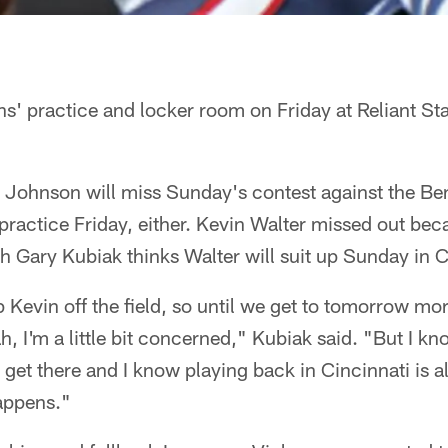
s' practice and locker room on Friday at Reliant St
 Johnson will miss Sunday's contest against the Ben
practice Friday, either. Kevin Walter missed out beca
 Gary Kubiak thinks Walter will suit up Sunday in C
ep Kevin off the field, so until we get to tomorrow mo
h, I'm a little bit concerned," Kubiak said. "But I kn
 get there and I know playing back in Cincinnati is a
happens."