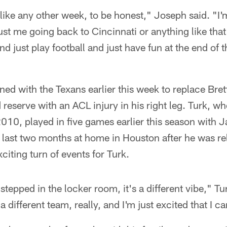
t like any other week, to be honest," Joseph said. "I'
just me going back to Cincinnati or anything like that
nd just play football and just have fun at the end of 
ned with the Texans earlier this week to replace Br
 reserve with an ACL injury in his right leg. Turk, w
0, played in five games earlier this season with J
e last two months at home in Houston after he was re
citing turn of events for Turk.
 stepped in the locker room, it's a different vibe," Tur
s a different team, really, and I'm just excited that I ca