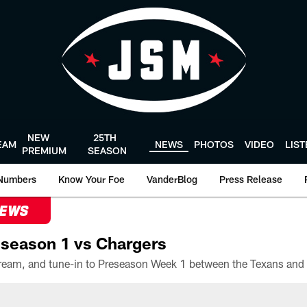
NEW
25TH
EAM
NEWS
PHOTOS
VIDEO
LIS
PREMIUM
SEASON
Numbers
Know Your Foe
VanderBlog
Press Release
NEWS
season 1 vs Chargers