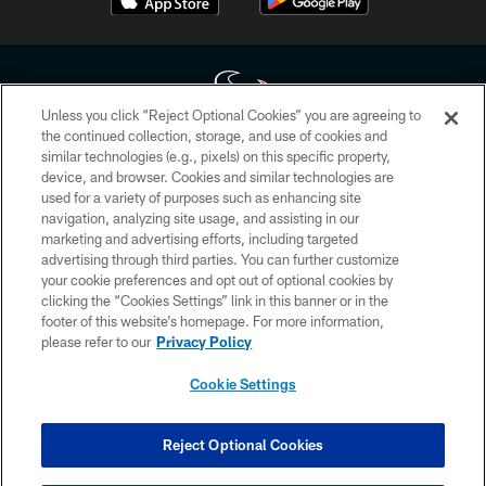
Unless you click “Reject Optional Cookies” you are agreeing to
the continued collection, storage, and use of cookies and
similar technologies (e.g., pixels) on this specific property,
Copyright © 2026 Houston Texans. All rights reserved. No portion of
device, and browser. Cookies and similar technologies are
HoustonTexans.com may be duplicated, redistributed or manipulated in any
form. By accessing any information beyond this page, you agree to abide by
used for a variety of purposes such as enhancing site
the HoustonTexans.com Privacy Policy, Code of Conduct, and Terms and
navigation, analyzing site usage, and assisting in our
Conditions.
marketing and advertising efforts, including targeted
advertising through third parties. You can further customize
PRIVACY POLICY
your cookie preferences and opt out of optional cookies by
clicking the “Cookies Settings” link in this banner or in the
ACCESSIBILITY
footer of this website’s homepage. For more information,
CONTACT US
please refer to our
Privacy Policy
AD CHOICES
Cookie Settings
YOUR PRIVACY CHOICES
COOKIE SETTINGS
Reject Optional Cookies
PREFERENCE CENTER