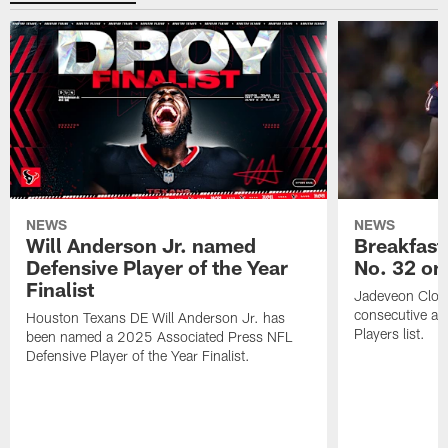
NEWS
NEWS
Will Anderson Jr. named
Breakfast
Defensive Player of the Year
No. 32 on
Finalist
Jadeveon Clow
consecutive a
Houston Texans DE Will Anderson Jr. has
Players list.
been named a 2025 Associated Press NFL
Defensive Player of the Year Finalist.