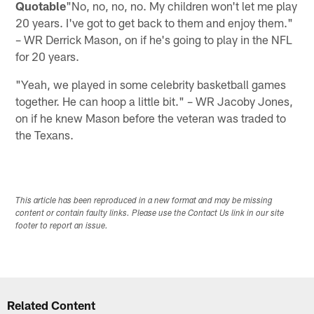
Quotable
"No, no, no, no. My children won't let me play
20 years. I've got to get back to them and enjoy them."
– WR Derrick Mason, on if he's going to play in the NFL
for 20 years.
"Yeah, we played in some celebrity basketball games
together. He can hoop a little bit." – WR Jacoby Jones,
on if he knew Mason before the veteran was traded to
the Texans.
This article has been reproduced in a new format and may be missing
content or contain faulty links. Please use the Contact Us link in our site
footer to report an issue.
Related Content