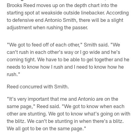
Brooks Reed moves up on the depth chart into the
starting spot at weakside outside linebacker. According
to defensive end Antonio Smith, there will be a slight
adjustment when rushing the passer.
"We got to feed off of each other," Smith said. "We
can't rush in each other's way or I go wide and he's
coming tight. We have to be able to gel together and he
needs to know how I rush and I need to know how he
rush."
Reed concurred with Smith.
"It's very important that me and Antonio are on the
same page," Reed said. "We got to know when each
other are stunting. We got to know what's going on with
the blitz. We can't be stunting in when there's a blitz.
We all got to be on the same page."