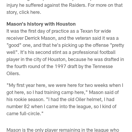
injury he suffered against the Raiders. For more on that
story, click here.
Mason's history with Houston
It was the first day of practice as a Texan for wide
receiver Derrick Mason, and the veteran said it was a
"good" one, and that he's picking up the offense "pretty
well". It's his second stint as a professional football
player in the city of Houston, because he was drafted in
the fourth round of the 1997 draft by the Tennesse
Oilers.
"My first year here, we were here for two weeks when I
got here, so I had training camp here," Mason said of
his rookie season. "I had the old Oiler helmet, I had
number 82 when I came into the league, so I kind of
came full-circle."
Mason is the only player remaining in the league who