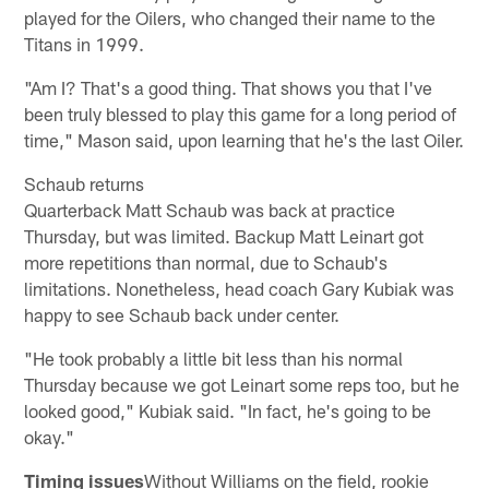
played for the Oilers, who changed their name to the
Titans in 1999.
"Am I? That's a good thing. That shows you that I've
been truly blessed to play this game for a long period of
time," Mason said, upon learning that he's the last Oiler.
Schaub returns
Quarterback Matt Schaub was back at practice
Thursday, but was limited. Backup Matt Leinart got
more repetitions than normal, due to Schaub's
limitations. Nonetheless, head coach Gary Kubiak was
happy to see Schaub back under center.
"He took probably a little bit less than his normal
Thursday because we got Leinart some reps too, but he
looked good," Kubiak said. "In fact, he's going to be
okay."
Timing issues
Without Williams on the field, rookie