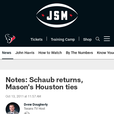
Skip
to
main
content
Tickets
Training Camp
Shop
Open menu button
News
John Harris
How to Watch
By The Numbers
Know You
Notes: Schaub returns,
Mason's Houston ties
Oct 13, 2011 at 11:57 AM
Drew Dougherty
Texans TV Host