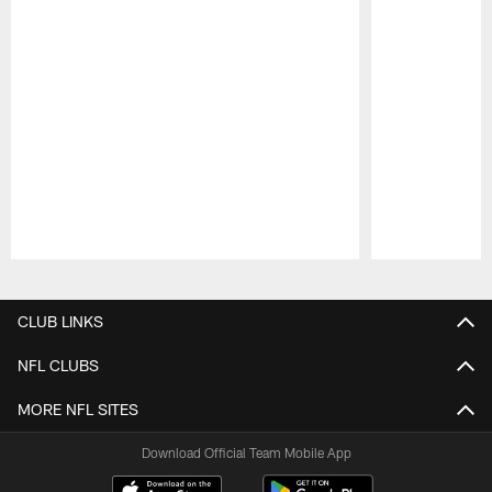
Pause
Play
CLUB LINKS
NFL CLUBS
MORE NFL SITES
Download Official Team Mobile App