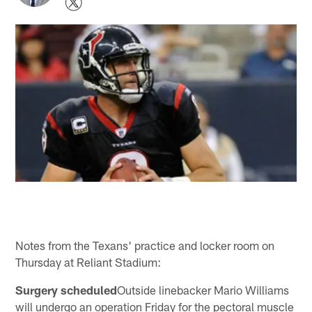
Notes from the Texans' practice and locker room on
Thursday at Reliant Stadium:
Surgery scheduled
Outside linebacker Mario Williams
will undergo an operation Friday for the pectoral muscle