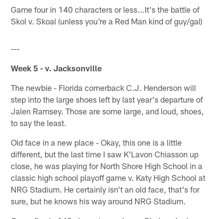
Game four in 140 characters or less...It's the battle of
Skol v. Skoal (unless you're a Red Man kind of guy/gal)
---
Week 5 - v. Jacksonville
The newbie - Florida cornerback C.J. Henderson will
step into the large shoes left by last year's departure of
Jalen Ramsey. Those are some large, and loud, shoes,
to say the least.
Old face in a new place - Okay, this one is a little
different, but the last time I saw K'Lavon Chiasson up
close, he was playing for North Shore High School in a
classic high school playoff game v. Katy High School at
NRG Stadium. He certainly isn't an old face, that's for
sure, but he knows his way around NRG Stadium.