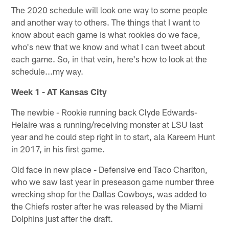
The 2020 schedule will look one way to some people
and another way to others. The things that I want to
know about each game is what rookies do we face,
who's new that we know and what I can tweet about
each game. So, in that vein, here's how to look at the
schedule...my way.
Week 1 - AT Kansas City
The newbie - Rookie running back Clyde Edwards-
Helaire was a running/receiving monster at LSU last
year and he could step right in to start, ala Kareem Hunt
in 2017, in his first game.
Old face in new place - Defensive end Taco Charlton,
who we saw last year in preseason game number three
wrecking shop for the Dallas Cowboys, was added to
the Chiefs roster after he was released by the Miami
Dolphins just after the draft.