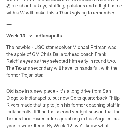
@ me about turkey), stuffing, potatoes and a flight home
with a W will make this a Thanksgiving to remember.
---
Week 13 - v. Indianapolis
The newbie - USC star receiver Michael Pittman was
the apple of GM Chris Ballard/head coach Frank
Reich's eyes as they selected him early in round two.
The Texans secondary will have its hands full with the
former Trojan star.
Old face in a new place - It's a long drive from San
Diego to Indianapolis, but new Colts quarterback Philip
Rivers made that trip to join his former coaching staff in
Indianapolis. It'll be the second straight season that the
Texans face Rivers after squabbling in Los Angeles last
year in week three. By Week 12, we'll know what