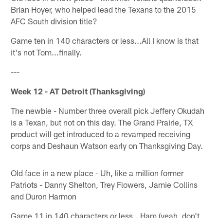
Brian Hoyer, who helped lead the Texans to the 2015
AFC South division title?
Game ten in 140 characters or less...All I know is that
it's not Tom...finally.
---
Week 12 - AT Detroit (Thanksgiving)
The newbie - Number three overall pick Jeffery Okudah
is a Texan, but not on this day. The Grand Prairie, TX
product will get introduced to a revamped receiving
corps and Deshaun Watson early on Thanksgiving Day.
Old face in a new place - Uh, like a million former
Patriots - Danny Shelton, Trey Flowers, Jamie Collins
and Duron Harmon
Game 11 in 140 characters or less...Ham (yeah, don't