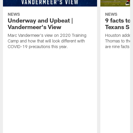
NEWS
NEWS
Underway and Upbeat |
9 facts t
Vandermeer's View
Texans S
Marc Vandermeer's view on 2020 Training
Houston added 
Camp and how that will look different with
Thomas to the 
COVID-19 precautions this year.
are nine facts 