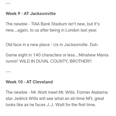
---
Week 9 - AT Jacksonville
The newbie - TIAA Bank Stadium isn't new, but it's
new...again, to us after being in London last year.
Old face in a new place - Us in Jacksonville. Duh.
Game eight in 140 characters or less...Minshew Mania
runnin' WILD IN DUVAL COUNTY, BROTHER!!
---
Week 10 - AT Cleveland
The newbie - Mr. Watt meet Mr. Wills. Former Alabama
star Jedrick Wills will see what an all-time NFL great
looks like as he faces J.J. Watt for the first time.