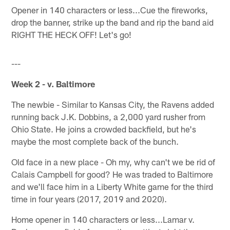
Opener in 140 characters or less...Cue the fireworks,
drop the banner, strike up the band and rip the band aid
RIGHT THE HECK OFF! Let's go!
---
Week 2 - v. Baltimore
The newbie - Similar to Kansas City, the Ravens added
running back J.K. Dobbins, a 2,000 yard rusher from
Ohio State. He joins a crowded backfield, but he's
maybe the most complete back of the bunch.
Old face in a new place - Oh my, why can't we be rid of
Calais Campbell for good? He was traded to Baltimore
and we'll face him in a Liberty White game for the third
time in four years (2017, 2019 and 2020).
Home opener in 140 characters or less...Lamar v.