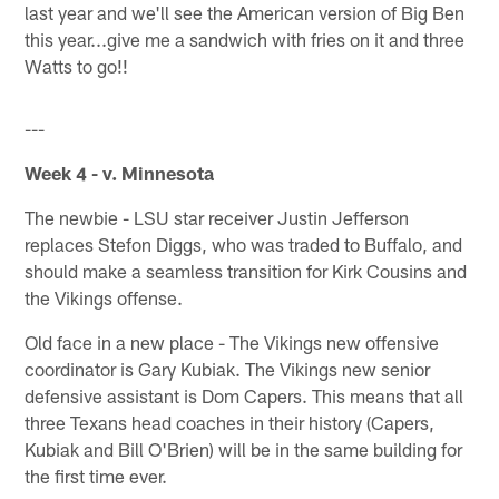
last year and we'll see the American version of Big Ben
this year...give me a sandwich with fries on it and three
Watts to go!!
---
Week 4 - v. Minnesota
The newbie - LSU star receiver Justin Jefferson
replaces Stefon Diggs, who was traded to Buffalo, and
should make a seamless transition for Kirk Cousins and
the Vikings offense.
Old face in a new place - The Vikings new offensive
coordinator is Gary Kubiak. The Vikings new senior
defensive assistant is Dom Capers. This means that all
three Texans head coaches in their history (Capers,
Kubiak and Bill O'Brien) will be in the same building for
the first time ever.