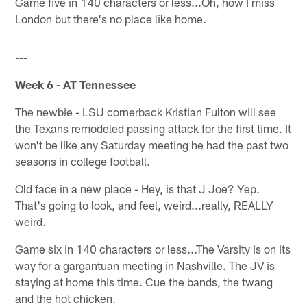
Game five in 140 characters or less...Oh, how I miss
London but there's no place like home.
---
Week 6 - AT Tennessee
The newbie - LSU cornerback Kristian Fulton will see
the Texans remodeled passing attack for the first time. It
won't be like any Saturday meeting he had the past two
seasons in college football.
Old face in a new place - Hey, is that J Joe? Yep.
That's going to look, and feel, weird...really, REALLY
weird.
Game six in 140 characters or less...The Varsity is on its
way for a gargantuan meeting in Nashville. The JV is
staying at home this time. Cue the bands, the twang
and the hot chicken.