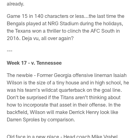
already.
Game 15 in 140 characters or less...the last time the
Bengals played at NRG Stadium during the holidays,
the Texans won a thriller to clinch the AFC South in
2016. Deja vu, all over again?
---
Week 17 - v. Tennessee
The newbie - Former Georgia offensive lineman Isaiah
Wilson is the size of a tiny house and in high school, he
was his team's wildcat quarterback on the goal line.
Don't be surprised if the Titans aren't thinking about
how to incorporate that asset in their offense. In the
backfield, Wilson will make Derrick Henry look like
Darren Sproles by comparison.
Old face in a new place - Head coach Mike Vrabel.