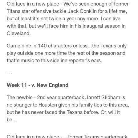
Old face in a new place - We've seen enough of former
Titans star offensive tackle Jack Conklin for a lifetime,
but at least it's not twice a year any more. I can live
with that, but we'll face him in his inaugural season in
Cleveland.
Game nine in 140 characters or less...the Texans only
play outside one more time the rest of the season and
that's music to this sideline reporter's ears.
---
Week 11 - v. New England
The newbie - 2nd year quarterback Jarrett Stidham is
no stranger to Houston given his family ties to this area,
but he has never faced the Texans before. Or, will it
be...
Old face in a new place - ...former Texans quarterback