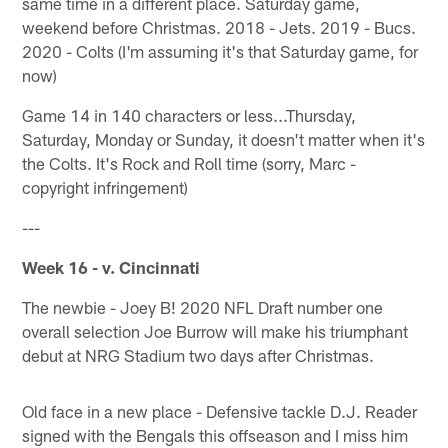
same time in a different place. Saturday game,
weekend before Christmas. 2018 - Jets. 2019 - Bucs.
2020 - Colts (I'm assuming it's that Saturday game, for
now)
Game 14 in 140 characters or less...Thursday,
Saturday, Monday or Sunday, it doesn't matter when it's
the Colts. It's Rock and Roll time (sorry, Marc -
copyright infringement)
---
Week 16 - v. Cincinnati
The newbie - Joey B! 2020 NFL Draft number one
overall selection Joe Burrow will make his triumphant
debut at NRG Stadium two days after Christmas.
Old face in a new place - Defensive tackle D.J. Reader
signed with the Bengals this offseason and I miss him