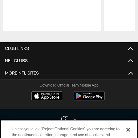
Pause
Play
CLUB LINKS
NFL CLUBS
MORE NFL SITES
Download Official Team Mobile App
Unless you click “Reject Optional Cookies” you are agreeing to
the continued collection, storage, and use of cookies and