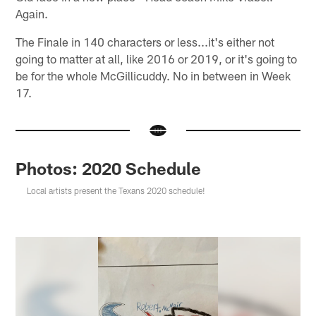
Again.
The Finale in 140 characters or less...it's either not
going to matter at all, like 2016 or 2019, or it's going to
be for the whole McGillicuddy. No in between in Week
17.
Photos: 2020 Schedule
Local artists present the Texans 2020 schedule!