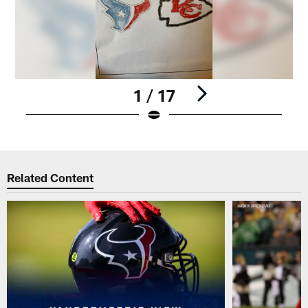
1 / 17
Pause
Play
Related Content