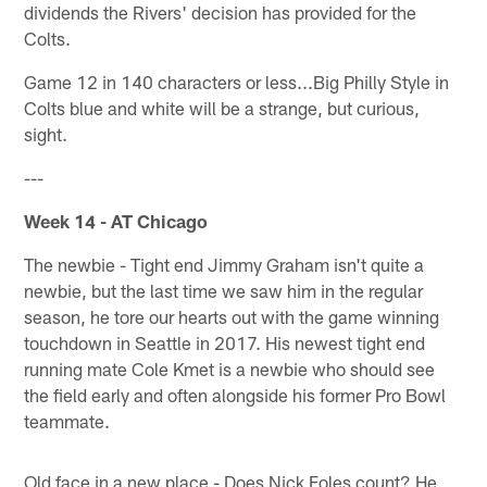
dividends the Rivers' decision has provided for the
Colts.
Game 12 in 140 characters or less...Big Philly Style in
Colts blue and white will be a strange, but curious,
sight.
---
Week 14 - AT Chicago
The newbie - Tight end Jimmy Graham isn't quite a
newbie, but the last time we saw him in the regular
season, he tore our hearts out with the game winning
touchdown in Seattle in 2017. His newest tight end
running mate Cole Kmet is a newbie who should see
the field early and often alongside his former Pro Bowl
teammate.
Old face in a new place - Does Nick Foles count? He