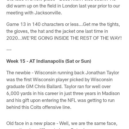
did warm up on the field in London last year prior to our
meeting with Jacksonville.
Game 13 in 140 characters or less...Get me the tights,
the gloves, the hat and the jacket one last time in
2020...WE'RE GOING INSIDE THE REST OF THE WAY!
---
Week 15 - AT Indianapolis (Sat or Sun)
The newbie - Wisconsin running back Jonathan Taylor
was the first Wisconsin player picked by Wisconsin
graduate GM Chris Ballard. Taylor ran for well over
6,000 yards in his career in just three years in Madison
and his gift upon entering the NFL was getting to run
behind this Colts offensive line.
Old face in a new place - Well, we are the same face,