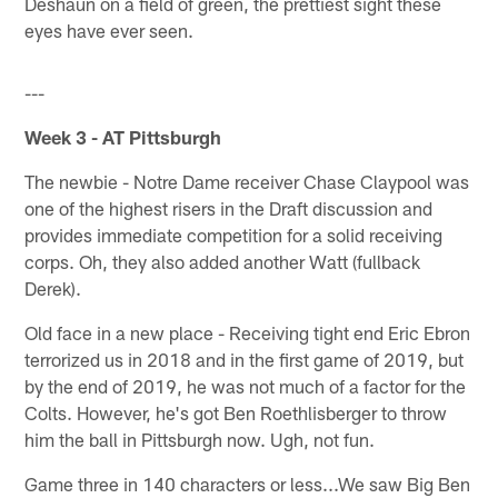
Deshaun on a field of green, the prettiest sight these
eyes have ever seen.
---
Week 3 - AT Pittsburgh
The newbie - Notre Dame receiver Chase Claypool was
one of the highest risers in the Draft discussion and
provides immediate competition for a solid receiving
corps. Oh, they also added another Watt (fullback
Derek).
Old face in a new place - Receiving tight end Eric Ebron
terrorized us in 2018 and in the first game of 2019, but
by the end of 2019, he was not much of a factor for the
Colts. However, he's got Ben Roethlisberger to throw
him the ball in Pittsburgh now. Ugh, not fun.
Game three in 140 characters or less...We saw Big Ben