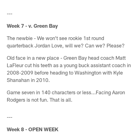
---
Week 7 - v. Green Bay
The newbie - We won't see rookie 1st round
quarterback Jordan Love, will we? Can we? Please?
Old face in a new place - Green Bay head coach Matt
LaFleur cut his teeth as a young buck assistant coach in
2008-2009 before heading to Washington with Kyle
Shanahan in 2010.
Game seven in 140 characters or less...Facing Aaron
Rodgers is not fun. That is all.
---
Week 8 - OPEN WEEK