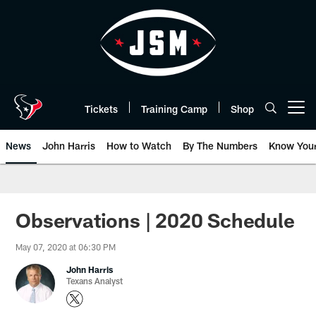
Skip
to
main
content
Tickets
Training Camp
Shop
Open menu button
News
John Harris
How to Watch
By The Numbers
Know You
Observations | 2020 Schedule
May 07, 2020 at 06:30 PM
John Harris
Texans Analyst