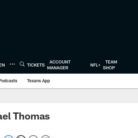
ACCOUNT
TEAM
TEN
TICKETS
NFL+
MANAGER
SHOP
Podcasts
Texans App
hael Thomas