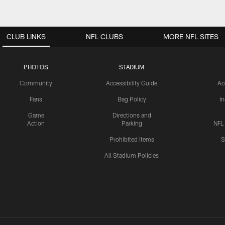
CLUB LINKS
NFL CLUBS
MORE NFL SITES
PHOTOS
STADIUM
Community
Accessibility Guide
Ac
Fans
Bag Policy
I
Game
Directions and
Action
Parking
NFL
Prohibited Items
S
All Stadium Policies