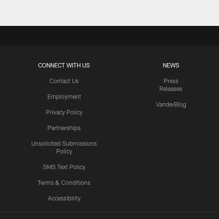
CONNECT WITH US
NEWS
Contact Us
Press
Releases
Employment
VanderBlog
Privacy Policy
Partnerships
Unsolicited Submissions
Policy
SMS Text Policy
Terms & Conditions
Accessibility
Texans App