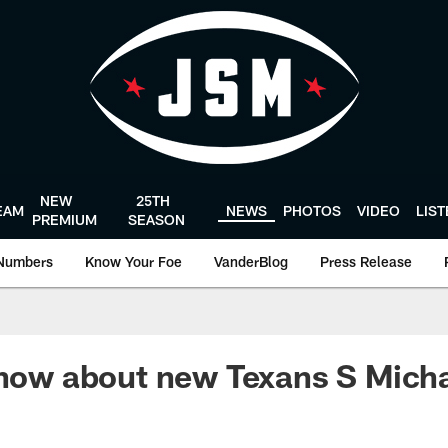
NEW
25TH
EAM
NEWS
PHOTOS
VIDEO
LIS
PREMIUM
SEASON
Numbers
Know Your Foe
VanderBlog
Press Release
 know about new Texans S Mic