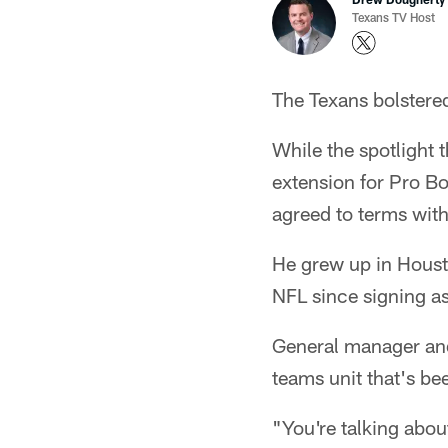
Texans TV Host
The Texans bolstered
While the spotlight 
extension for Pro B
agreed to terms wit
He grew up in Housto
NFL since signing as
General manager and
teams unit that's be
"You're talking abou