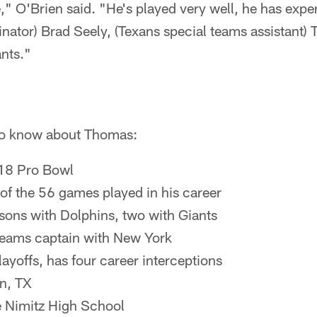
e," O'Brien said. "He's played very well, he has expe
nator) Brad Seely, (Texans special teams assistant)
ants."
 to know about Thomas:
018 Pro Bowl
of the 56 games played in his career
asons with Dolphins, two with Giants
teams captain with New York
layoffs, has four career interceptions
n, TX
e Nimitz High School