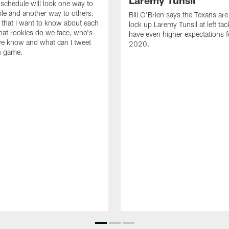
Laremy Tunsil
chedule will look one way to
e and another way to others.
Bill O'Brien says the Texans are 
 that I want to know about each
lock up Laremy Tunsil at left tac
at rookies do we face, who's
have even higher expectations f
e know and what can I tweet
2020.
h game.