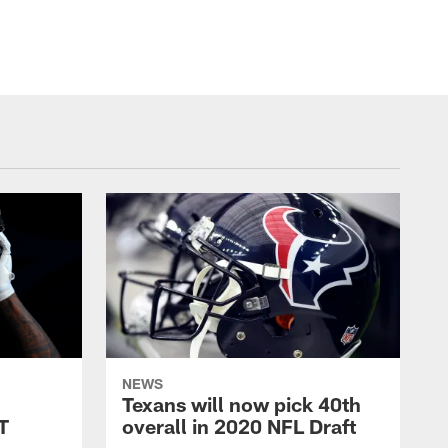
NEWS
Texans will now pick 40th
LT
overall in 2020 NFL Draft