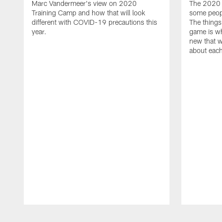
Marc Vandermeer's view on 2020
The 2020 s
Training Camp and how that will look
some peopl
different with COVID-19 precautions this
The things
year.
game is wh
new that w
about eac
Pause
Play