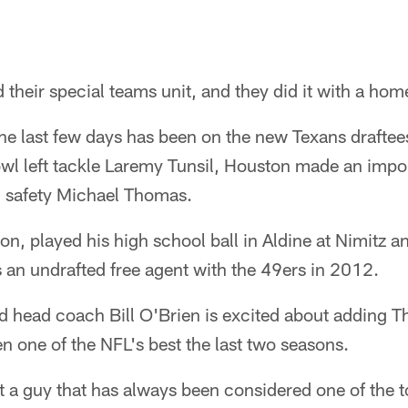
 their special teams unit, and they did it with a ho
the last few days has been on the new Texans draftee
owl left tackle Laremy Tunsil, Houston made an imp
h safety Michael Thomas.
n, played his high school ball in Aldine at Nimitz a
 an undrafted free agent with the 49ers in 2012.
 head coach Bill O'Brien is excited about adding T
en one of the NFL's best the last two seasons.
t a guy that has always been considered one of the 