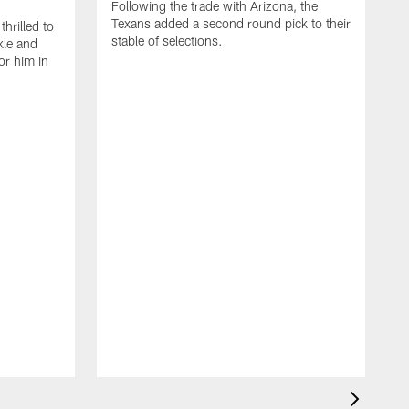
Following the trade with Arizona, the
Texans added a second round pick to their
thrilled to
stable of selections.
kle and
or him in
S
w
H