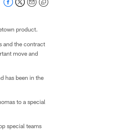
metown product.
s and the contract
ortant move and
nd has been in the
homas to a special
top special teams