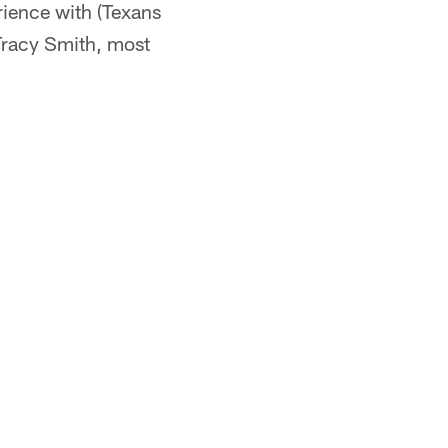
rience with (Texans
 Tracy Smith, most