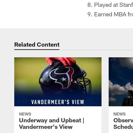
Played at Stan
Earned MBA fro
Related Content
NEWS
NEWS
Underway and Upbeat |
Observ
Vandermeer's View
Schedu