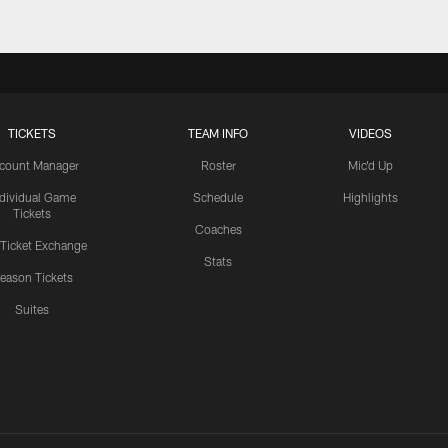
TICKETS
TEAM INFO
VIDEOS
count Manager
Roster
Mic'd Up
ndividual Game
Schedule
Highlights
Tickets
Coaches
 Ticket Exchange
Stats
eason Tickets
Suites