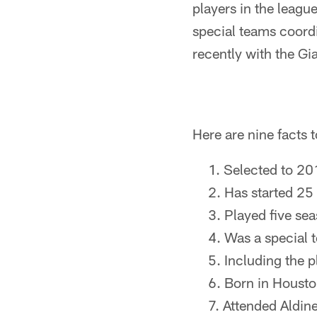
players in the leagu
special teams coordi
recently with the Gi
Here are nine facts
Selected to 2
Has started 25 
Played five se
Was a special 
Including the p
Born in Housto
Attended Aldin