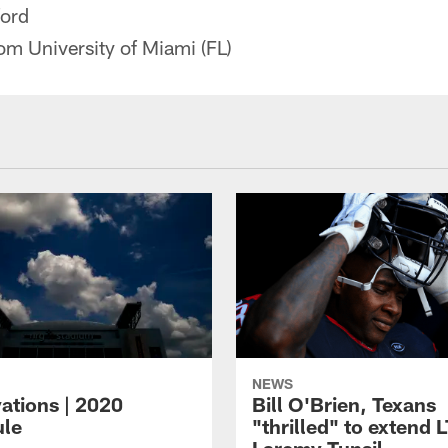
ford
m University of Miami (FL)
NEWS
ations | 2020
Bill O'Brien, Texans
le
"thrilled" to extend 