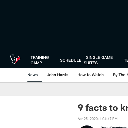
Skip
to
main
content
TRAINING
SINGLE GAME
SCHEDULE
T
CAMP
SUITES
News
John Harris
How to Watch
By The 
9 facts to
Apr 25, 2020 at 04:47 PM
Drew Dougherty