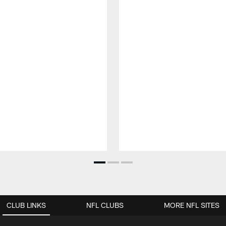
CLUB LINKS
NFL CLUBS
MORE NFL SITES