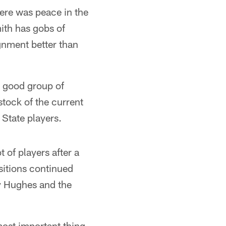
ere was peace in the
ith has gobs of
gnment better than
a good group of
stock of the current
 State players.
 of players after a
sitions continued
ry Hughes and the
most important thing