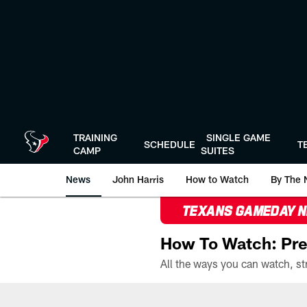
Skip
to
main
content
TRAINING
SINGLE GAME
SCHEDULE
T
CAMP
SUITES
News
John Harris
How to Watch
By The 
TEXANS GAMEDAY 
How To Watch: Pre