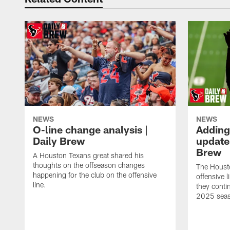
NEWS
NEWS
O-line change analysis |
Adding
Daily Brew
update 
Brew
A Houston Texans great shared his
thoughts on the offseason changes
The Houst
happening for the club on the offensive
offensive 
line.
they conti
2025 sea