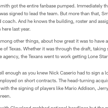
Smith got the entire fanbase pumped. Immediately th
 was signed to lead the team. But more than that, Sm
d coach. And he knows the building, roster and assi
here last year.
among other things, about how great it was to have 
te of Texas. Whether it was through the draft, taking 
ee agency, the Texans went to work getting Lone Star
l enough as you knew Nick Caserio had to sign a lot
ployed on short contracts. The head-turning acqui
ve with the signing of players like Mario Addison, Jer
reen.
 with Cleveland grabbed national headlines but the 