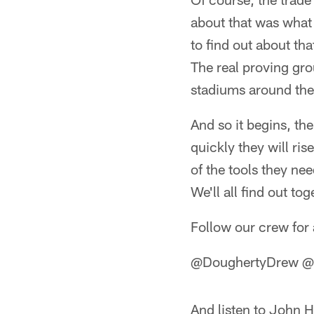
about that was what 
to find out about th
The real proving gro
stadiums around the
And so it begins, t
quickly they will ri
of the tools they n
We'll all find out tog
Follow our crew for 
@DoughertyDrew @D
And listen to John H