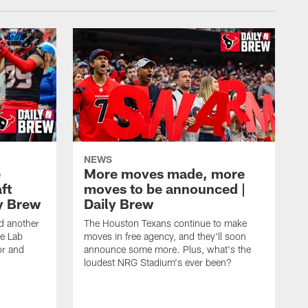
NEWS
e
More moves made, more
ft
moves to be announced |
ly Brew
Daily Brew
d another
The Houston Texans continue to make
he Lab
moves in free agency, and they'll soon
or and
announce some more. Plus, what's the
loudest NRG Stadium's ever been?