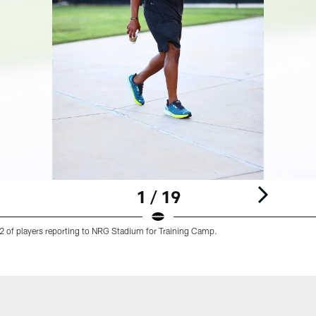
1 / 19
 of players reporting to NRG Stadium for Training Camp.