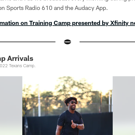
on Sports Radio 610 and the Audacy App.
mation on Training Camp presented by Xfinity 
p Arrivals
 2022 Texans Camp.