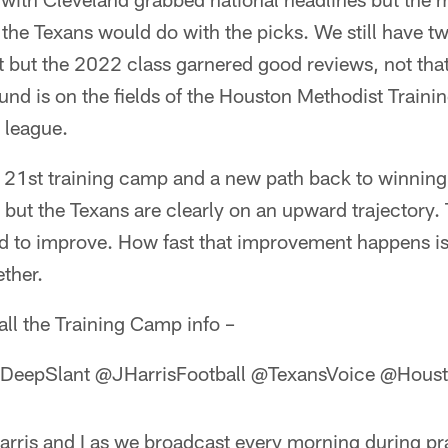
the Texans would do with the picks. We still have t
at but the 2022 class garnered good reviews, not th
und is on the fields of the Houston Methodist Traini
 league.
he 21st training camp and a new path back to winni
se but the Texans are clearly on an upward trajector
eed to improve. How fast that improvement happens i
ether.
all the Training Camp info –
eepSlant @JHarrisFootball @TexansVoice @Houst
arris and I as we broadcast every morning during pr