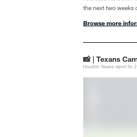
the next two weeks 
Browse more infor
📸 | Texans Cam
Houston Texans report for