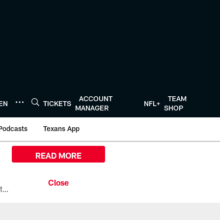
ACCOUNT
TEAM
TEN
TICKETS
NFL+
MANAGER
SHOP
Podcasts
Texans App
READ MORE
All the ways you can watch, stream, and tune-in to Preseason Week 1 between the Texans and the Los Angeles Chargers at Reliant Stadium on August 13.