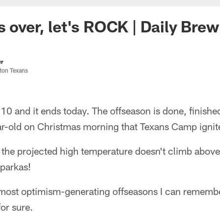
s over, let's ROCK | Daily Brew
er
ston Texans
10 and it ends today. The offseason is done, finished
year-old on Christmas morning that Texans Camp igni
' the projected high temperature doesn't climb above 
 parkas!
 most optimism-generating offseasons I can remember
for sure.