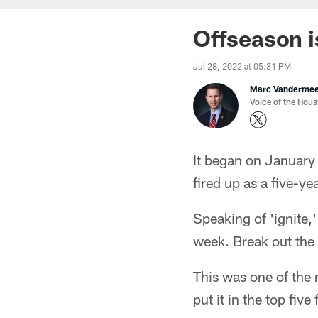
Offseason i
Jul 28, 2022 at 05:31 PM
Marc Vanderme
Voice of the Hou
It began on January 
fired up as a five-
Speaking of 'ignite,
week. Break out the
This was one of the
put it in the top five 