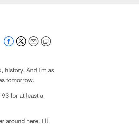
, history. And I'm as
tes tomorrow.
93 for at least a
 around here. I'll