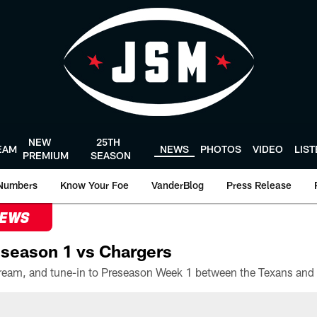
NEW
25TH
EAM
NEWS
PHOTOS
VIDEO
LIS
PREMIUM
SEASON
Numbers
Know Your Foe
VanderBlog
Press Release
NEWS
season 1 vs Chargers