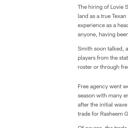
The hiring of Lovie 
land as a true Texan
experience as a hea
anyone, having been 
Smith soon talked, 
players from the sta
roster or through fr
Free agency went wel
season with many em
after the initial wa
trade for Rasheem G
Of course, the trade