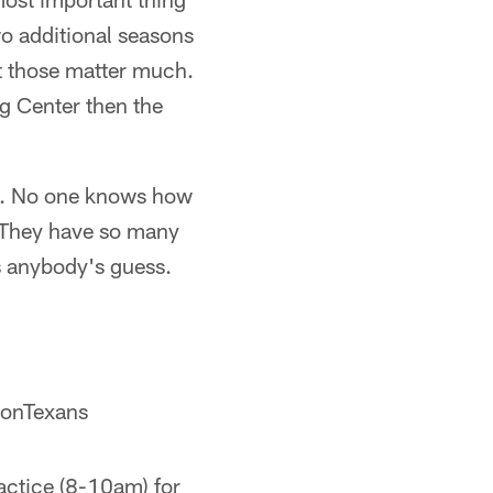
wo additional seasons
at those matter much.
ng Center then the
ng. No one knows how
y. They have so many
s anybody's guess.
onTexans
actice (8-10am) for