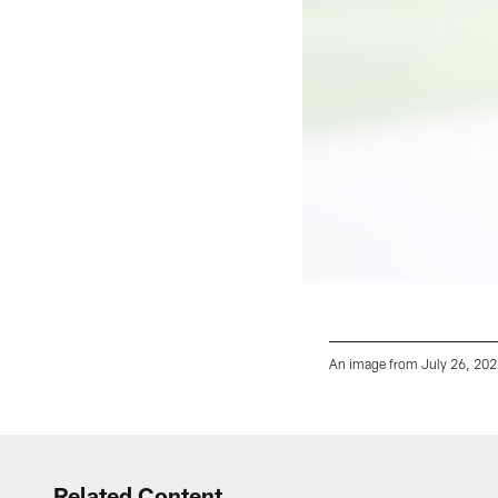
An image from July 26, 2022
Pause
Play
Related Content