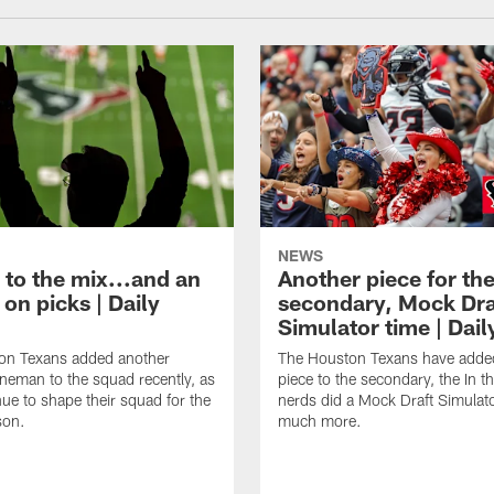
NEWS
 to the mix...and an
Another piece for th
on picks | Daily
secondary, Mock Dra
Simulator time | Dai
on Texans added another
The Houston Texans have adde
lineman to the squad recently, as
piece to the secondary, the In t
nue to shape their squad for the
nerds did a Mock Draft Simulat
son.
much more.