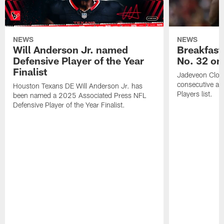
NEWS
NEWS
Will Anderson Jr. named
Breakfast
Defensive Player of the Year
No. 32 on
Finalist
Jadeveon Clow
consecutive a
Houston Texans DE Will Anderson Jr. has
Players list.
been named a 2025 Associated Press NFL
Defensive Player of the Year Finalist.