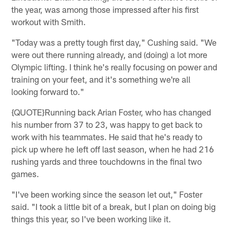
the year, was among those impressed after his first
workout with Smith.
"Today was a pretty tough first day," Cushing said. "We
were out there running already, and (doing) a lot more
Olympic lifting. I think he's really focusing on power and
training on your feet, and it's something we're all
looking forward to."
{QUOTE}Running back Arian Foster, who has changed
his number from 37 to 23, was happy to get back to
work with his teammates. He said that he's ready to
pick up where he left off last season, when he had 216
rushing yards and three touchdowns in the final two
games.
"I've been working since the season let out," Foster
said. "I took a little bit of a break, but I plan on doing big
things this year, so I've been working like it.