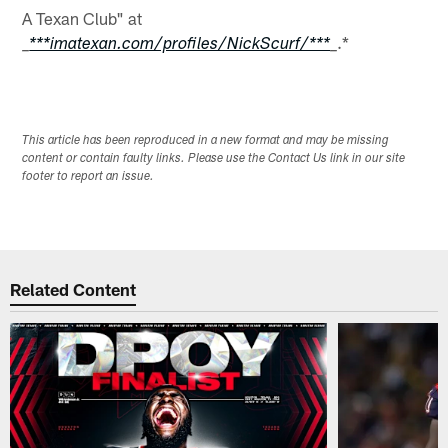
A Texan Club" at
.*
_
***imatexan.com/profiles/NickScurf/***
_
This article has been reproduced in a new format and may be missing
content or contain faulty links. Please use the Contact Us link in our site
footer to report an issue.
Related Content