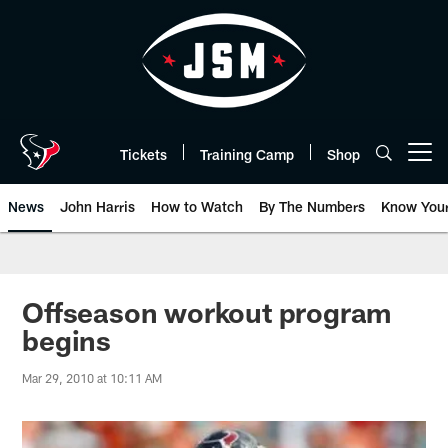
Skip
to
main
content
Tickets
Training Camp
Shop
Open menu button
News
John Harris
How to Watch
By The Numbers
Know You
Offseason workout program
begins
Mar 29, 2010 at 10:11 AM