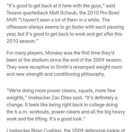
"It's good to get back at it here with the guys," said
Texans quarterback Matt Schaub, the 2010 Pro Bowl
MVP. "I haven't seen a lot of them in a while. The
offseason always seems to go faster with each passing
year, but it's good to get back to work and get after this
2010 season."
For many players, Monday was the first time they'd
been at the stadium since the end of the 2009 season.
They were receptive to Smith's revamped weight room
and new strength and conditioning philosophy.
"We're doing more power cleans, squats, more free
weights," linebacker Zac Diles said. "It's definitely a
change. It feels like being right back in college doing
the 6 a.m. workouts, power cleans and all the big heavy
work and the lifting. It's a good look."
Linebacker Brian Cushing, the 2009 defensive rookie of