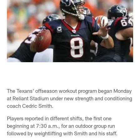
The Texans' offseason workout program began Monday
at Reliant Stadium under new strength and conditioning
coach Cedric Smith.
Players reported in different shifts, the first one
beginning at 7:30 a.m., for an outdoor group run
followed by weightlifting with Smith and his staff.