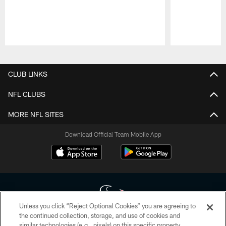
Pause
Play
CLUB LINKS
NFL CLUBS
MORE NFL SITES
Download Official Team Mobile App
Unless you click “Reject Optional Cookies” you are agreeing to
the continued collection, storage, and use of cookies and
similar technologies (e.g., pixels) on this specific property,