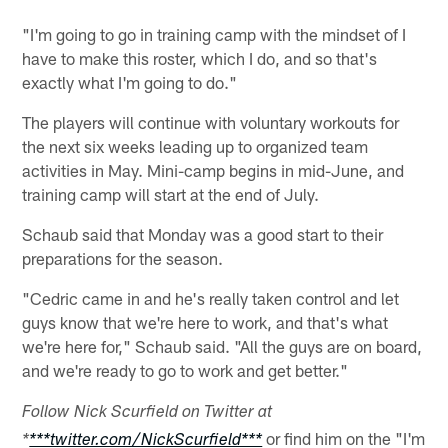
"I'm going to go in training camp with the mindset of I
have to make this roster, which I do, and so that's
exactly what I'm going to do."
The players will continue with voluntary workouts for
the next six weeks leading up to organized team
activities in May. Mini-camp begins in mid-June, and
training camp will start at the end of July.
Schaub said that Monday was a good start to their
preparations for the season.
"Cedric came in and he's really taken control and let
guys know that we're here to work, and that's what
we're here for," Schaub said. "All the guys are on board,
and we're ready to go to work and get better."
Follow Nick Scurfield on Twitter at
or find him on the "I'm
*
***twitter.com/NickScurfield***