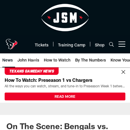
Skip
to
main
content
Tickets
Training Camp
Shop
Open menu button
News
John Harris
How to Watch
By The Numbers
Know You
TEXANS GAMEDAY NEWS
How To Watch: Preseason 1 vs Chargers
All the ways you can watch, stream, and tune-in to Preseason Week 1 between the Texans and the Los Angeles Chargers at Reliant Stadium on August 13.
READ MORE
On The Scene: Bengals vs.