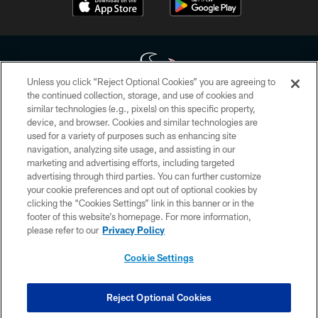
Unless you click “Reject Optional Cookies” you are agreeing to
the continued collection, storage, and use of cookies and
similar technologies (e.g., pixels) on this specific property,
Copyright © 2026 Houston Texans. All rights reserved. No portion of
device, and browser. Cookies and similar technologies are
HoustonTexans.com may be duplicated, redistributed or manipulated in any
form. By accessing any information beyond this page, you agree to abide by
used for a variety of purposes such as enhancing site
the HoustonTexans.com Privacy Policy, Code of Conduct, and Terms and
navigation, analyzing site usage, and assisting in our
Conditions.
marketing and advertising efforts, including targeted
advertising through third parties. You can further customize
PRIVACY POLICY
your cookie preferences and opt out of optional cookies by
clicking the “Cookies Settings” link in this banner or in the
ACCESSIBILITY
footer of this website’s homepage. For more information,
CONTACT US
please refer to our
Privacy Policy
AD CHOICES
Cookie Settings
YOUR PRIVACY CHOICES
COOKIE SETTINGS
Reject Optional Cookies