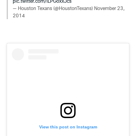
pic.twitter.com/iLPGoxxJcs
— Houston Texans (@HoustonTexans)
November 23,
2014
View this post on Instagram