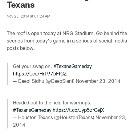
Texans
Nov 23, 2014 at 01:24 AM
The roof is open today at NRG Stadium. Go behind the
scenes from today's game in a serious of social media
posts below.
Get your swag on.
#TexansGameday
https://t.co/HrT97bFfGZ
— Deepi Sidhu (@DeepSlant)
November 23, 2014
Headed out to the field for warmups.
#TexansGameday
https://t.co/Jyp5zrCejX
— Houston Texans (@HoustonTexans)
November 23,
2014