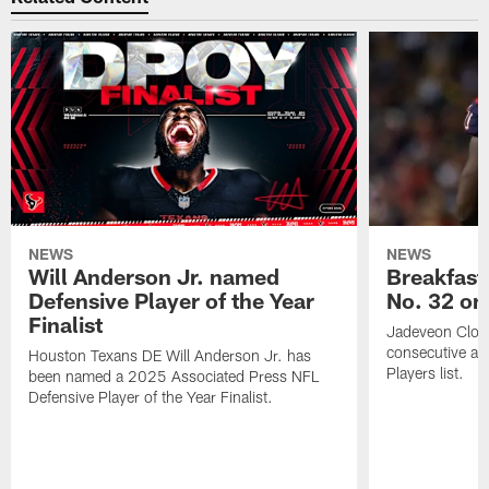
NEWS
NEWS
Will Anderson Jr. named
Breakfast
Defensive Player of the Year
No. 32 on
Finalist
Jadeveon Clow
consecutive a
Houston Texans DE Will Anderson Jr. has
Players list.
been named a 2025 Associated Press NFL
Defensive Player of the Year Finalist.