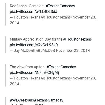
Roof open. Game on.
#TexansGameday
pic.twitter.com/oYLL4DLSdJ
— Houston Texans (@HoustonTexans)
November 23,
2014
Military Appreciation Day for the
@HoustonTexans
pic.twitter.com/eQvQcL98z0
— Jay McDevitt (@JMcDev)
November 23, 2014
The view from up top.
#TexansGameday
pic.twitter.com/lNFmHOHyMj
— Houston Texans (@HoustonTexans)
November 23,
2014
#WeAreTexans
#TexansGameday