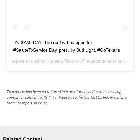
It's GAMEDAY! The roof will be open for
#SaluteToService Day, pres. by Bud Light. #GoTexans
A post shared by
Houston Texans
(@houstontexans) on
Nov 23,
This article has been reproduced in a new format and may be missing
content or contain faulty links. Please use the Contact Us link in our site
footer to report an issue.
Related Content