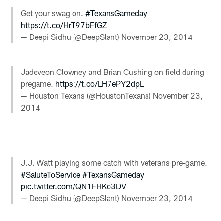
Get your swag on.
#TexansGameday
https://t.co/HrT97bFfGZ
— Deepi Sidhu (@DeepSlant)
November 23, 2014
Jadeveon Clowney and Brian Cushing on field during
pregame.
https://t.co/LH7ePY2dpL
— Houston Texans (@HoustonTexans)
November 23,
2014
J.J. Watt playing some catch with veterans pre-game.
#SaluteToService
#TexansGameday
pic.twitter.com/QN1FHKo3DV
— Deepi Sidhu (@DeepSlant)
November 23, 2014