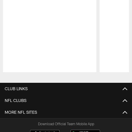
Pause
Play
CLUB LINKS
NFL CLUBS
MORE NFL SITES
Download Official Team Mobile App